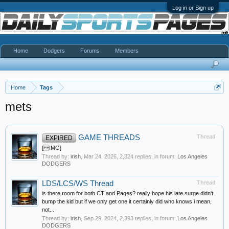
Log in or Sign up
Home
Dodgers
Forums
Members
Home
Tags
mets
GAME THREADS
Thread
EXPIRED
[IMG]
Thread by:
irish
,
Mar 24, 2026
, 2,824 replies, in forum:
Los Angeles
DODGERS
LDS/LCS/WS Thread
Thread
is there room for both CT and Pages? really hope his late surge didn't
bump the kid but if we only get one it certainly did who knows i mean,
not...
Thread by:
irish
,
Sep 29, 2024
, 2,393 replies, in forum:
Los Angeles
DODGERS