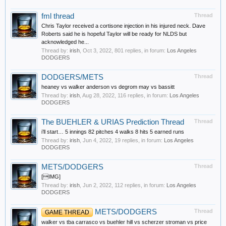
fml thread
Thread
Chris Taylor received a cortisone injection in his injured neck. Dave
Roberts said he is hopeful Taylor will be ready for NLDS but
acknowledged he...
Thread by:
irish
,
Oct 3, 2022
, 801 replies, in forum:
Los Angeles
DODGERS
DODGERS/METS
Thread
heaney vs walker anderson vs degrom may vs bassitt
Thread by:
irish
,
Aug 28, 2022
, 116 replies, in forum:
Los Angeles
DODGERS
The BUEHLER & URIAS Prediction Thread
Thread
i’ll start… 5 innings 82 pitches 4 walks 8 hits 5 earned runs
Thread by:
irish
,
Jun 4, 2022
, 19 replies, in forum:
Los Angeles
DODGERS
METS/DODGERS
Thread
[IMG]
Thread by:
irish
,
Jun 2, 2022
, 112 replies, in forum:
Los Angeles
DODGERS
METS/DODGERS
Thread
GAME THREAD
walker vs tba carrasco vs buehler hill vs scherzer stroman vs price