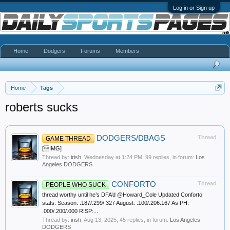
Log in or Sign up
Home
Dodgers
Forums
Members
Home
Tags
roberts sucks
DODGERS/DBAGS
Thread
GAME THREAD
[IMG]
Thread by:
irish
,
Wednesday at 1:24 PM
, 99 replies, in forum:
Los
Angeles DODGERS
CONFORTO
Thread
PEOPLE WHO SUCK
thread worthy until he’s DFA’d @Howard_Cole Updated Conforto
stats: Season: .187/.299/.327 August: .100/.206.167 As PH:
.000/.200/.000 RISP:...
Thread by:
irish
,
Aug 13, 2025
, 45 replies, in forum:
Los Angeles
DODGERS