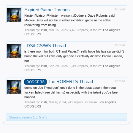
Expired Game Threads
Thread
Kirsten Watson@kirsten_watson #Dodgers Dave Roberts said
Mookie Betts will not be in either exhibition game as he still is
recovering from being...
Thread by:
irish
,
Mar 15, 2025
, 4,673 replies, in forum:
Los Angeles
DODGERS
LDS/LCS/WS Thread
Thread
is there room for both CT and Pages? really hope his late surge didn't
bump the kid but if we only get one it certainly did who knows i mean,
not...
Thread by:
irish
,
Sep 29, 2024
, 2,393 replies, in forum:
Los Angeles
DODGERS
The ROBERTS Thread
Thread
DODGERS
come on doc if you don’t get it done in the postseason, then you
fucken failed (see del harris) especially with the talent you’ve been
handed...
Thread by:
irish
,
Mar 6, 2024
, 241 replies, in forum:
Los Angeles
DODGERS
Showing results 1 to 5 of 5