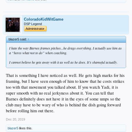
ColoradoKidWitGame
DSP Legend
Administrator
blazer5 said:
↑
I hate the way Barnes frames pitches...he drags everything. I actually use him as
a “heres what not to do” when coaching.
I cannot believe he gets away with it as well as he does. It’s shameful actually.
That is something I have noticed as well. He gets high marks for his
framing, but I have seen enough of him to know that he costs strikes
too with that movement you talked about. If you watch Yadi, it is
super smooth with no real jerkyness about it. You can tell that
Barnes definitely does not have it in the eyes of some umps so the
club may have to be wary of who is behind the dish going forward
before rolling him out there.
Dec 20, 2019
blazer5
likes this.