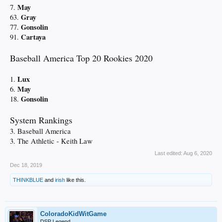
May
7.
Gray
63.
Gonsolin
77.
Cartaya
91.
Baseball America Top 20 Rookies 2020
Lux
1.
May
6.
Gonsolin
18.
System Rankings
3. Baseball America
3. The Athletic - Keith Law
Last edited:
Aug 6, 2020
Dec 18, 2019
THINKBLUE
and
irish
like this.
ColoradoKidWitGame
DSP Legend