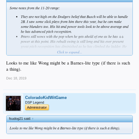
Some notes from the 11-20 range:
They are not high on the Dodgers belief that Busch will be able to handle
2B. I saw some slick plays from him there this year, but he can make
some blunders too. His hit and power tools look to be above average and
he has advanced pitch recognition.
Peters still wows with the pop when he gets ahold of one as he has ++
power at this point. His rebuilt swing is still long and his ever present
great pitch recognition has diminished as he has climbed the ladder. He
looks like a 4th OF'er now that will run into a few, but will be worked
Click to expand...
over by good breaking pitches.
Amaya continued to play above his skillset and has been impressive. He
Looks to me like Wong might be a Barnes-lite type (if there is such
looks like a no pop utility guy, but a valuable one.
a thing).
Estevez finally showed improvement after a couple years of stagnation.
More improvement puts him in line for being a decent bench player that
Dec 18, 2019
handles both SS and 2B as he doesn't have one overly impressive skill.
White is a frustration. He will look great, then look awful and it is literally
a game by game thing. He can't stay consistent with his mechanics and it
is causing immense issues. His stuff has diminished enough that he's no
ColoradoKidWitGame
longer considered a front line starter and may be a swing man at this
DSP Legend
point. He was moved to the pen for the AFL, so that is something to
Administrator
watch.
Wong is looking like a solid backup catcher if he can fix some issues on
fsudog21 said:
↑
the upper half of his swing. He has the stuff where if he fixes some things
in his mechanics, he could legit take off, but that has not happened yet.
Looks to me like Wong might be a Barnes-lite type (if there is such a thing).
The club has started to work him at 2B and 3B likely in preparation for
the new 26 man rosters.