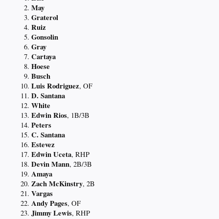
May
Graterol
Ruiz
Gonsolin
Gray
Cartaya
Hoese
Busch
Luis Rodriguez
, OF
D. Santana
White
Edwin Rios
, 1B/3B
Peters
C. Santana
Estevez
Edwin Uceta
, RHP
Devin Mann
, 2B/3B
Amaya
Zach McKinstry
, 2B
Vargas
Andy Pages
, OF
Jimmy Lewis
, RHP