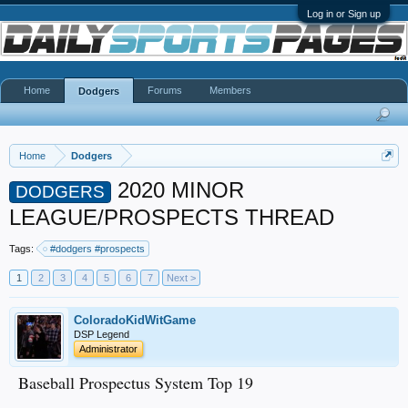
Log in or Sign up
Home
Forums
Members
Dodgers
Home
Dodgers
2020 MINOR
DODGERS
LEAGUE/PROSPECTS THREAD
Tags:
#dodgers #prospects
1
2
3
4
5
6
7
Next >
ColoradoKidWitGame
DSP Legend
Administrator
Baseball Prospectus System Top 19