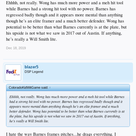
Grove was BABIP'd to death and while his numbers were bad, it doesn't
Ehhhh, not really. Wong has much more power and a meh hit tool
paint the whole picture. He allowed a lot of weak contact, but remained a
while Barnes had a strong hit tool with no power. Barnes has
fearless competitor. Another year from TJ should show us more of what
regressed badly though and it appears more mental than anything
he truly could be.
though he’s an elite framer and a much better defender. Wong has
Dennis Santana is a mess and as I presumed, the injury fucked
everything up. Velo is way down and he's lost command of his pitches.
potential to be better than what Barnes currently is at the plate, but
His once ++ FB and +/++ Slider are all out of whack. Maybe another
his upside is not what we saw in 2017 out of Austin. If anything,
year from his injury will help out the once promising starter.
he’s really a Will Smith lite.
Cristian Santana took another big step this year, but there was a set back
too. He settled down his swing into something much more calm and fluid
Dec 18, 2019
which resulted in a solid batting average, but he swings at EVERYTHING
and that has become a major problem. Defensively, he saw improvement
and there is belief that he could be a very solid defender at the position.
He does have the tools to be a star, but he has GOT to get his pitch
blazer5
recognition under control.
DSP Legend
Our first de Geus write up was really positive! Since moving to the pen,
he saw his pitches play up. He controls each of his quality FB, Slider and
Curve trio well and attacks hitters with them. He should see the bigs this
ColoradoKidWitGame said:
↑
season out of the bullpen.
Edwin Rios got a bonus chat. He is out of the top 20, but some on staff
Ehhhh, not really. Wong has much more power and a meh hit tool while Barnes
feel he is one of our top prospects. His D has become solid, but he is so
had a strong hit tool with no power. Barnes has regressed badly though and it
slow that it makes long term potential at anything except 1B hard to
appears more mental than anything though he’s an elite framer and a much
believe. He will need to hit like he has at every level, but for the tools to
better defender. Wong has potential to be better than what Barnes currently is at
carry at 1B, he is going to have to become more selective.
the plate, but his upside is not what we saw in 2017 out of Austin. If anything,
he’s really a Will Smith lite.
I hate the way Barnes frames pitches...he drags everything. I