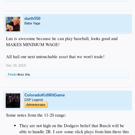
darth550
Baba Yaga
Lux is awesome because he can play baseball, looks good and
MAKES MINIMUM WAGE!
All hail our next untouchable asset that we won't trade!
Dec 18, 2019
Finski
likes this.
ColoradoKidWitGame
DSP Legend
Administrator
Some notes from the 11-20 range:
They are not high on the Dodgers belief that Busch will be
able to handle 2B. I saw some slick plays from him there this