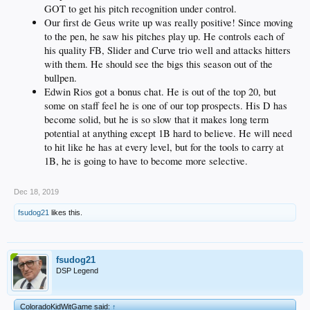
GOT to get his pitch recognition under control.
Our first de Geus write up was really positive! Since moving
to the pen, he saw his pitches play up. He controls each of
his quality FB, Slider and Curve trio well and attacks hitters
with them. He should see the bigs this season out of the
bullpen.
Edwin Rios got a bonus chat. He is out of the top 20, but
some on staff feel he is one of our top prospects. His D has
become solid, but he is so slow that it makes long term
potential at anything except 1B hard to believe. He will need
to hit like he has at every level, but for the tools to carry at
1B, he is going to have to become more selective.
Dec 18, 2019
fsudog21
likes this.
fsudog21
DSP Legend
ColoradoKidWitGame said:
↑