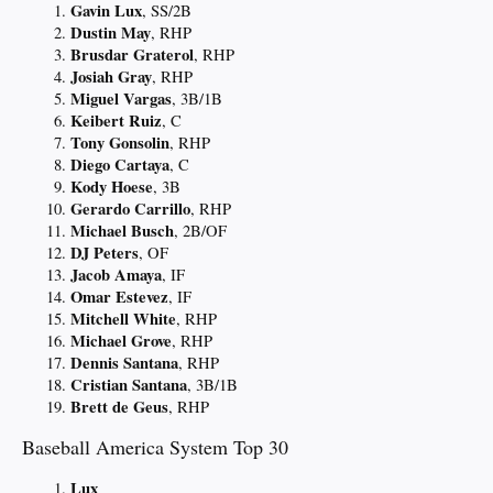
Gavin Lux
, SS/2B
Dustin May
, RHP
Brusdar Graterol
, RHP
Josiah Gray
, RHP
Miguel Vargas
, 3B/1B
Keibert Ruiz
, C
Tony Gonsolin
, RHP
Diego Cartaya
, C
Kody Hoese
, 3B
Gerardo Carrillo
, RHP
Michael Busch
, 2B/OF
DJ Peters
, OF
Jacob Amaya
, IF
Omar Estevez
, IF
Mitchell White
, RHP
Michael Grove
, RHP
Dennis Santana
, RHP
Cristian Santana
, 3B/1B
Brett de Geus
, RHP
Baseball America System Top 30
Lux