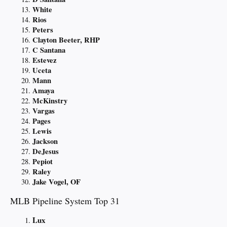
White
Rios
Peters
Clayton Beeter, RHP
C Santana
Estevez
Uceta
Mann
Amaya
McKinstry
Vargas
Pages
Lewis
Jackson
DeJesus
Pepiot
Raley
Jake Vogel, OF
MLB Pipeline System Top 31
Lux