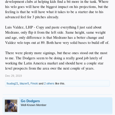
development clubs at helping kids find a bit more in the tank. Where
his velo goes will have the biggest impact on his projections, but the
feeling is that he will have what it takes to be a starter due to his
advanced feel for 3 pitches already.
Luis Valdez, LHP - Copy and paste everything I just said about
Medrano, only flip it from the left side. Same height, same weight
and age, only difference is that Medrano has a better change and
Valdez velo tops out at 89. Both have very solid bases to build off of.
There were plenty more signings, but these ones stood out the most
to me. The Dodgers seem to be doing a really good job lately of
working the Latin America market and should have a couple star
level prospects from the area over the next couple of years.
Dec 29, 2019
fsudog21
,
blazer5
,
Finski
and
2 others
like this.
Go Dodgers
Well-Known Member