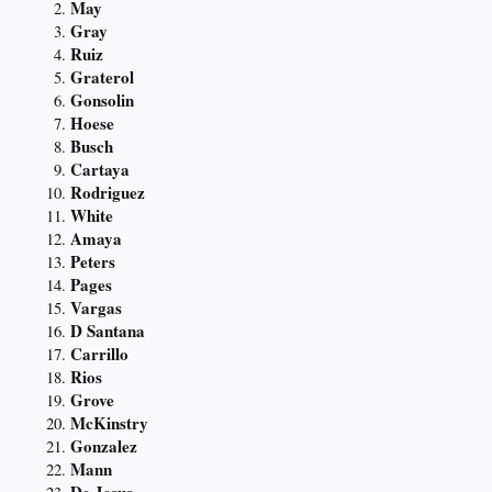
May
Gray
Ruiz
Graterol
Gonsolin
Hoese
Busch
Cartaya
Rodriguez
White
Amaya
Peters
Pages
Vargas
D Santana
Carrillo
Rios
Grove
McKinstry
Gonzalez
Mann
De Jesus