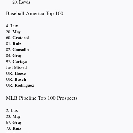
Lewis
Baseball America Top 100
Lux
4.
May
20.
Graterol
60.
Ruiz
81.
Gonsolin
82.
Gray
84.
Cartaya
97.
Just Missed
Hoese
UR.
Busch
UR.
Rodriguez
UR.
MLB Pipeline Top 100 Prospects
Lux
2.
May
23.
Gray
67.
Ruiz
73.