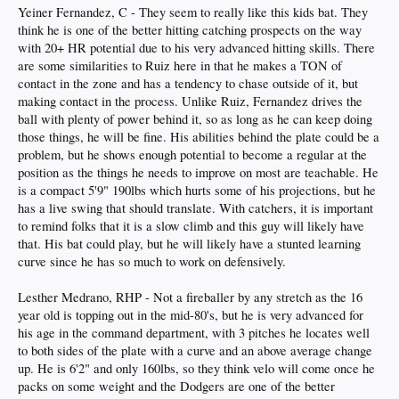
Yeiner Fernandez, C - They seem to really like this kids bat. They
think he is one of the better hitting catching prospects on the way
with 20+ HR potential due to his very advanced hitting skills. There
are some similarities to Ruiz here in that he makes a TON of
contact in the zone and has a tendency to chase outside of it, but
making contact in the process. Unlike Ruiz, Fernandez drives the
ball with plenty of power behind it, so as long as he can keep doing
those things, he will be fine. His abilities behind the plate could be a
problem, but he shows enough potential to become a regular at the
position as the things he needs to improve on most are teachable. He
is a compact 5'9" 190lbs which hurts some of his projections, but he
has a live swing that should translate. With catchers, it is important
to remind folks that it is a slow climb and this guy will likely have
that. His bat could play, but he will likely have a stunted learning
curve since he has so much to work on defensively.
Lesther Medrano, RHP - Not a fireballer by any stretch as the 16
year old is topping out in the mid-80's, but he is very advanced for
his age in the command department, with 3 pitches he locates well
to both sides of the plate with a curve and an above average change
up. He is 6'2" and only 160lbs, so they think velo will come once he
packs on some weight and the Dodgers are one of the better