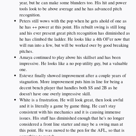
year, but he can make some blunders too. His hit and power
tools look to be above average and he has advanced pitch
recognition.
Peters still wows with the pop when he gets ahold of one as
he has ++ power at this point. His rebuilt swing is still long
and his ever present great pitch recognition has diminished as
he has climbed the ladder. He looks like a 4th OF'er now that
will run into a few, but will be worked over by good breaking
pitches.
Amaya continued to play above his skillset and has been
impressive. He looks like a no pop utility guy, but a valuable
one.
Estevez finally showed improvement after a couple years of
stagnation. More improvement puts him in line for being a
decent bench player that handles both SS and 2B as he
doesn't have one overly impressive skill.
White is a frustration. He will look great, then look awful
and it is literally a game by game thing. He can't stay
consistent with his mechanics and it is causing immense
issues. His stuff has diminished enough that he's no longer
considered a front line starter and may be a swing man at
this point. He was moved to the pen for the AFL, so that is