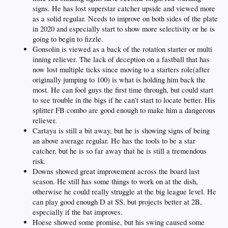
signs. He has lost superstar catcher upside and viewed more
as a solid regular. Needs to improve on both sides of the plate
in 2020 and especially start to show more selectivity or he is
going to begin to fizzle.
Gonsolin is viewed as a back of the rotation starter or multi
inning reliever. The lack of deception on a fastball that has
now lost multiple ticks since moving to a starters role(after
originally jumping to 100) is what is holding him back the
most. He can fool guys the first time through, but could start
to see trouble in the bigs if he can't start to locate better. His
splitter FB combo are good enough to make him a dangerous
reliever.
Cartaya is still a bit away, but he is showing signs of being
an above average regular. He has the tools to be a star
catcher, but he is so far away that he is still a tremendous
risk.
Downs showed great improvement across the board last
season. He still has some things to work on at the dish,
otherwise he could really struggle at the big league level. He
can play good enough D at SS, but projects better at 2B,
especially if the bat improves.
Hoese showed some promise, but his swing caused some