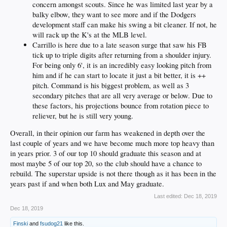
concern amongst scouts. Since he was limited last year by a
balky elbow, they want to see more and if the Dodgers
development staff can make his swing a bit cleaner. If not, he
will rack up the K's at the MLB level.
Carrillo is here due to a late season surge that saw his FB
tick up to triple digits after returning from a shoulder injury.
For being only 6', it is an incredibly easy looking pitch from
him and if he can start to locate it just a bit better, it is ++
pitch. Command is his biggest problem, as well as 3
secondary pitches that are all very average or below. Due to
these factors, his projections bounce from rotation piece to
reliever, but he is still very young.
Overall, in their opinion our farm has weakened in depth over the
last couple of years and we have become much more top heavy than
in years prior. 3 of our top 10 should graduate this season and at
most maybe 5 of our top 20, so the club should have a chance to
rebuild. The superstar upside is not there though as it has been in the
years past if and when both Lux and May graduate.
Last edited:
Dec 18, 2019
Dec 18, 2019
Finski
and
fsudog21
like this.