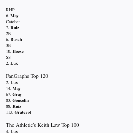
RHP
May
6.
Catcher
Ruiz
7.
2B
Busch
6.
3B
Hoese
10.
SS
Lux
2.
FanGraphs Top 120
Lux
2.
May
14.
Gray
67.
Gonsolin
83.
Ruiz
88.
Graterol
113.
The Athletic's Keith Law Top 100
Lux
4.