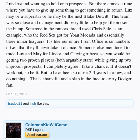
I understand wanting to hold onto prospects. But there comes a time
where you have to give up something to get something in return. Lux
may be a superstar or he may be the next Blake Dewitt. This team
was so close and management did very little to help get them over
the hump. Someone in the rumors thread used Chris Sale as an
example, who the Red Sox got for Yoan Mocada and essentially
three minor leaguers. It's like our entire Front Office is so numbers
driven that they'll never take a chance. Someone else mentioned to
trade Lux and May for Lindor and Clevinger because you would be
getting two proven players (both arguably stars) while giving up two
unproven prospects. I completely agree. Take a chance. If it doesn't
work out, so be it. But to have been so close 2-3 years in a row, and
do nothing... That's shameful and a slap in the face to every Dodger
fan.
Dec 30, 2019
fsudog21
and
irish
like this.
ColoradoKidWitGame
DSP Legend
Administrator