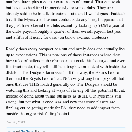
numbers later, plus a couple extra years of control. That can work,
but has also backfired tremendously for some clubs. They are
already said to be in talks to extend Tatis and I would guess Paddack
too. If the Myers and Hosmer contracts do anything, it appears that
they just have slowed the clubs ascent by locking up $32M a year of
the clubs payroll(roughly a quarter of their overall payroll last year
and a fifth of it going forward) on below average producers.
Rarely does every prospect pan out and rarely does one actually live
up to expectations. This is now one of those instances where they
have a lot of bullets in the chamber that could hit the target and even
if a fraction do, they will still be a tough team to deal with inside the
division. The Dodgers farm was built this way, the Astros before
them and the Royals before that. Not every strong farm pays off, but
ones that are THIS loaded generally do. The Dodgers should be
watching this and looking at ways of staving off this potential threat,
instead of going about things business as usual. Our system is still
strong, but not what it once was and now that some players are
fizzling out or getting ready for FA, they need to add impact from
outside the org or risk falling behind.
Dec 20, 2019
irish
and
No Name
like this.