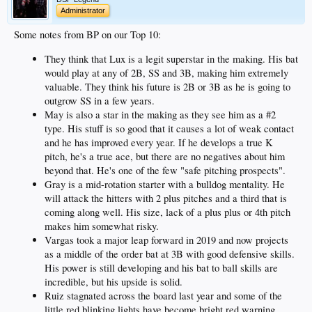
Administrator
Some notes from BP on our Top 10:
They think that Lux is a legit superstar in the making. His bat
would play at any of 2B, SS and 3B, making him extremely
valuable. They think his future is 2B or 3B as he is going to
outgrow SS in a few years.
May is also a star in the making as they see him as a #2
type. His stuff is so good that it causes a lot of weak contact
and he has improved every year. If he develops a true K
pitch, he's a true ace, but there are no negatives about him
beyond that. He's one of the few "safe pitching prospects".
Gray is a mid-rotation starter with a bulldog mentality. He
will attack the hitters with 2 plus pitches and a third that is
coming along well. His size, lack of a plus plus or 4th pitch
makes him somewhat risky.
Vargas took a major leap forward in 2019 and now projects
as a middle of the order bat at 3B with good defensive skills.
His power is still developing and his bat to ball skills are
incredible, but his upside is solid.
Ruiz stagnated across the board last year and some of the
little red blinking lights have become bright red warning