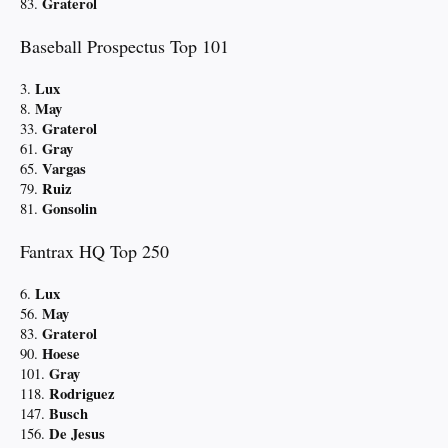
Graterol
83.
Baseball Prospectus Top 101
Lux
3.
May
8.
Graterol
33.
Gray
61.
Vargas
65.
Ruiz
79.
Gonsolin
81.
Fantrax HQ Top 250
Lux
6.
May
56.
Graterol
83.
Hoese
90.
Gray
101.
Rodriguez
118.
Busch
147.
De Jesus
156.