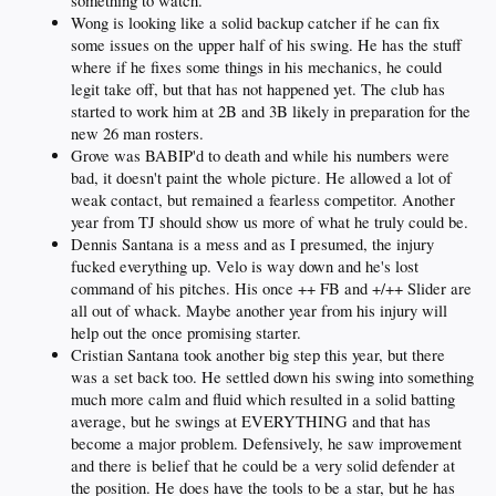
something to watch.
Wong is looking like a solid backup catcher if he can fix
some issues on the upper half of his swing. He has the stuff
where if he fixes some things in his mechanics, he could
legit take off, but that has not happened yet. The club has
started to work him at 2B and 3B likely in preparation for the
new 26 man rosters.
Grove was BABIP'd to death and while his numbers were
bad, it doesn't paint the whole picture. He allowed a lot of
weak contact, but remained a fearless competitor. Another
year from TJ should show us more of what he truly could be.
Dennis Santana is a mess and as I presumed, the injury
fucked everything up. Velo is way down and he's lost
command of his pitches. His once ++ FB and +/++ Slider are
all out of whack. Maybe another year from his injury will
help out the once promising starter.
Cristian Santana took another big step this year, but there
was a set back too. He settled down his swing into something
much more calm and fluid which resulted in a solid batting
average, but he swings at EVERYTHING and that has
become a major problem. Defensively, he saw improvement
and there is belief that he could be a very solid defender at
the position. He does have the tools to be a star, but he has