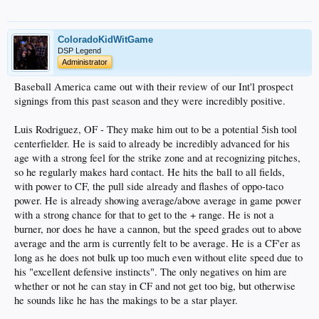
ColoradoKidWitGame
DSP Legend
Administrator
Baseball America came out with their review of our Int'l prospect
signings from this past season and they were incredibly positive.
Luis Rodriguez, OF - They make him out to be a potential 5ish tool
centerfielder. He is said to already be incredibly advanced for his
age with a strong feel for the strike zone and at recognizing pitches,
so he regularly makes hard contact. He hits the ball to all fields,
with power to CF, the pull side already and flashes of oppo-taco
power. He is already showing average/above average in game power
with a strong chance for that to get to the + range. He is not a
burner, nor does he have a cannon, but the speed grades out to above
average and the arm is currently felt to be average. He is a CF'er as
long as he does not bulk up too much even without elite speed due to
his "excellent defensive instincts". The only negatives on him are
whether or not he can stay in CF and not get too big, but otherwise
he sounds like he has the makings to be a star player.