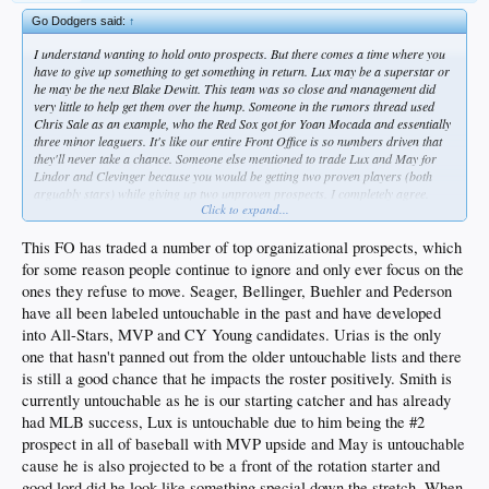
Go Dodgers said:
↑
I understand wanting to hold onto prospects. But there comes a time where you
have to give up something to get something in return. Lux may be a superstar or
he may be the next Blake Dewitt. This team was so close and management did
very little to help get them over the hump. Someone in the rumors thread used
Chris Sale as an example, who the Red Sox got for Yoan Mocada and essentially
three minor leaguers. It's like our entire Front Office is so numbers driven that
they'll never take a chance. Someone else mentioned to trade Lux and May for
Lindor and Clevinger because you would be getting two proven players (both
arguably stars) while giving up two unproven prospects. I completely agree.
Click to expand...
Take a chance. If it doesn't work out, so be it. But to have been so close 2-3 years
in a row, and do nothing... That's shameful and a slap in the face to every
Dodger fan.
This FO has traded a number of top organizational prospects, which
for some reason people continue to ignore and only ever focus on the
ones they refuse to move. Seager, Bellinger, Buehler and Pederson
have all been labeled untouchable in the past and have developed
into All-Stars, MVP and CY Young candidates. Urias is the only
one that hasn't panned out from the older untouchable lists and there
is still a good chance that he impacts the roster positively. Smith is
currently untouchable as he is our starting catcher and has already
had MLB success, Lux is untouchable due to him being the #2
prospect in all of baseball with MVP upside and May is untouchable
cause he is also projected to be a front of the rotation starter and
good lord did he look like something special down the stretch. When