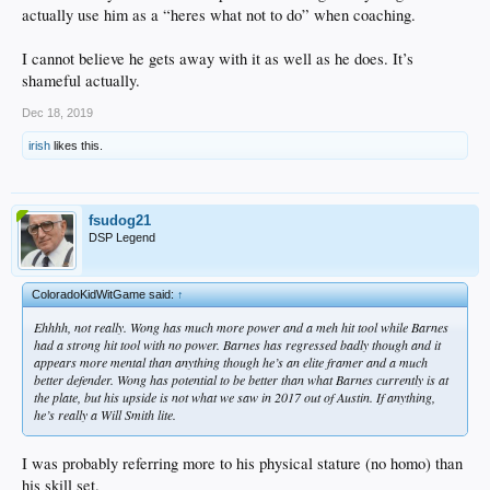
actually use him as a “heres what not to do” when coaching.
I cannot believe he gets away with it as well as he does. It’s
shameful actually.
Dec 18, 2019
irish
likes this.
fsudog21
DSP Legend
ColoradoKidWitGame said:
↑
Ehhhh, not really. Wong has much more power and a meh hit tool while Barnes
had a strong hit tool with no power. Barnes has regressed badly though and it
appears more mental than anything though he’s an elite framer and a much
better defender. Wong has potential to be better than what Barnes currently is at
the plate, but his upside is not what we saw in 2017 out of Austin. If anything,
he’s really a Will Smith lite.
I was probably referring more to his physical stature (no homo) than
his skill set.