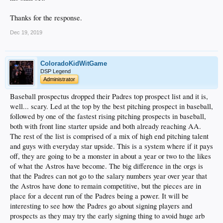
Thanks for the response.
Dec 19, 2019
ColoradoKidWitGame
DSP Legend
Administrator
Baseball prospectus dropped their Padres top prospect list and it is,
well... scary. Led at the top by the best pitching prospect in baseball,
followed by one of the fastest rising pitching prospects in baseball,
both with front line starter upside and both already reaching AA.
The rest of the list is comprised of a mix of high end pitching talent
and guys with everyday star upside. This is a system where if it pays
off, they are going to be a monster in about a year or two to the likes
of what the Astros have become. The big difference in the orgs is
that the Padres can not go to the salary numbers year over year that
the Astros have done to remain competitive, but the pieces are in
place for a decent run of the Padres being a power. It will be
interesting to see how the Padres go about signing players and
prospects as they may try the early signing thing to avoid huge arb