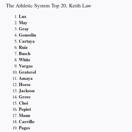
The Athletic System Top 20, Keith Law
Lux
May
Gray
Gonsolin
Cartaya
Ruiz
Busch
White
Vargas
Graterol
Amaya
Hoese
Jackson
Grove
Choi
Pepiot
Mann
Carrillo
Pages