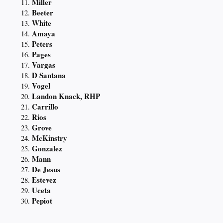
Miller
Beeter
White
Amaya
Peters
Pages
Vargas
D Santana
Vogel
Landon Knack, RHP
Carrillo
Rios
Grove
McKinstry
Gonzalez
Mann
De Jesus
Estevez
Uceta
Pepiot