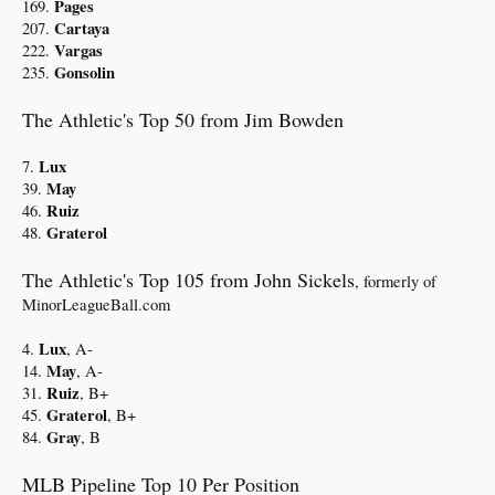
Pages
169.
Cartaya
207.
Vargas
222.
Gonsolin
235.
The Athletic's Top 50 from Jim Bowden
Lux
7.
May
39.
Ruiz
46.
Graterol
48.
The Athletic's Top 105 from John Sickels
, formerly of
MinorLeagueBall.com
Lux
4.
, A-
May
14.
, A-
Ruiz
31.
, B+
Graterol
45.
, B+
Gray
84.
, B
MLB Pipeline Top 10 Per Position