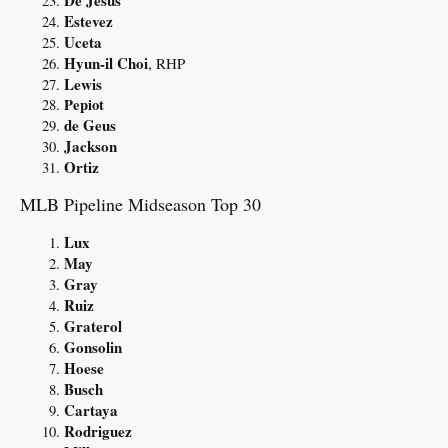
Estevez
Uceta
Hyun-il Choi
, RHP
Lewis
Pepiot
de Geus
Jackson
Ortiz
MLB Pipeline Midseason Top 30
Lux
May
Gray
Ruiz
Graterol
Gonsolin
Hoese
Busch
Cartaya
Rodriguez