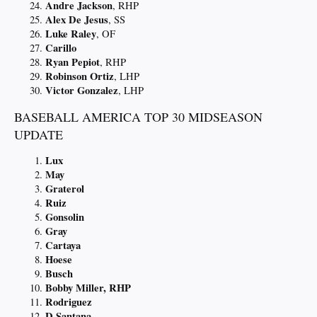
Andre Jackson
, RHP
Alex De Jesus
, SS
Luke Raley
, OF
Carillo
Ryan Pepiot
, RHP
Robinson Ortiz
, LHP
Victor Gonzalez
, LHP
BASEBALL AMERICA TOP 30 MIDSEASON
UPDATE
Lux
May
Graterol
Ruiz
Gonsolin
Gray
Cartaya
Hoese
Busch
Bobby Miller, RHP
Rodriguez
D Santana