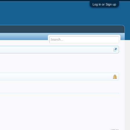
Log in or Sign up