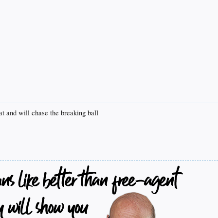
t and will chase the breaking ball