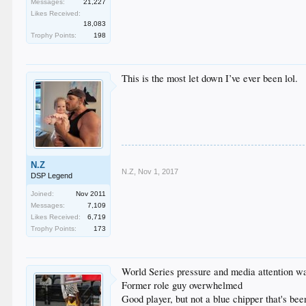
Messages:
21,227
Likes Received:
18,083
Trophy Points:
198
This is the most let down I’ve ever been lol.
N.Z
N.Z
,
Nov 1, 2017
DSP Legend
Joined:
Nov 2011
Messages:
7,109
Likes Received:
6,719
Trophy Points:
173
World Series pressure and media attention w
Former role guy overwhelmed
Good player, but not a blue chipper that's be