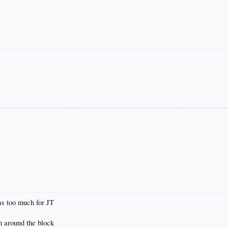
as too much for JT
en around the block