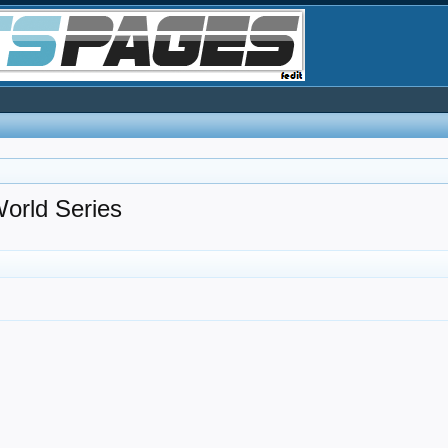
ld Series