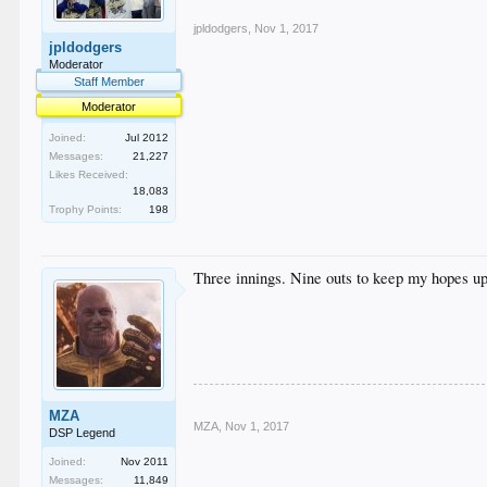
jpldodgers
,
Nov 1, 2017
jpldodgers
Moderator
Staff Member
Moderator
Joined:
Jul 2012
Messages:
21,227
Likes Received:
18,083
Trophy Points:
198
Three innings. Nine outs to keep my hopes up
MZA
MZA
,
Nov 1, 2017
DSP Legend
Joined:
Nov 2011
Messages:
11,849