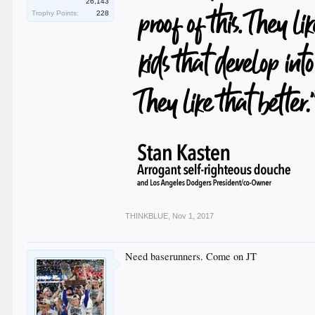
26,143
Trophy Points:
228
THINKBLUE
,
Nov 1, 2017
Need baserunners. Come on JT