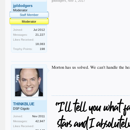
jpldodgers
,
Nov 1, 2017
jpldodgers
Moderator
Staff Member
Moderator
Joined:
Jul 2012
Messages:
21,227
Likes Received:
18,083
Trophy Points:
198
Morton has us solved. We can't handle the hea
THINKBLUE
DSP Gigolo
Joined:
Nov 2011
Messages:
42,947
Likes Received: