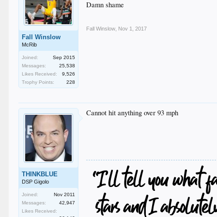
Damn shame
Fall Winslow
,
Nov 1, 2017
Fall Winslow
McRib
Joined:
Sep 2015
Messages:
25,538
Likes Received:
9,526
Trophy Points:
228
Cannot hit anything over 93 mph
THINKBLUE
DSP Gigolo
Joined:
Nov 2011
Messages:
42,947
Likes Received: