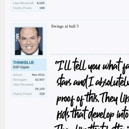
Likes Received:
6,045
Trophy Points:
198
Swings at ball 3
THINKBLUE
DSP Gigolo
Joined:
Nov 2011
Messages:
42,947
Likes Received:
26,143
Trophy Points:
228