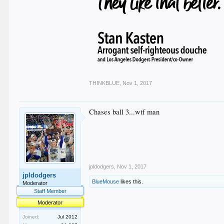
THINKBLUE
,
Nov 1, 2017
Chases ball 3...wtf man
jpldodgers
,
Nov 1, 2017
jpldodgers
BlueMouse
likes this.
Moderator
Staff Member
Moderator
Joined:
Jul 2012