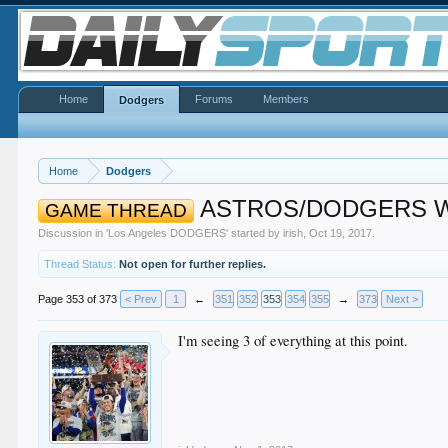
Home
Forums
Members
Dodgers
Home
Dodgers
ASTROS/DODGERS Wor
GAME THREAD
Discussion in '
Los Angeles DODGERS
' started by
irish
,
Oct 19, 2017
.
Thread Status:
Not open for further replies.
Page 353 of 373
< Prev
1
←
351
352
353
354
355
→
373
Next >
I'm seeing 3 of everything at this point.