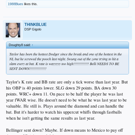
1988Blues
likes this.
THINKBLUE
DSP Gigolo
Doughty8 said:
↑
Taylor has been the hottest Dodger since the break and one of the hottest in the
NL but he screwed the pooch last night. Swung out of the zone trying to hit a
slam every at bat. K rate is wayyyyy too high!!!!!!!!!!!!! Belli NEEDS TO BE
SENT DOWN!!!!!!!!!!!!!!
Taylor's K rate and BB rate are only a tick worse than last year. But
his OBP is 40 points lower. SLG down 29 points. BA down 30
points. WRC+ down 11. On pace to be half the player he was last
year fWAR wise. He doesn't need to be what he was last year to be
valuable. He still is. Plays around the diamond and can handle the
bat. But it's harder to watch his uppercut whiffs through fastballs
when he isn't getting the same results as last year.
Bellinger sent down? Maybe. If down means to Mexico to pay off