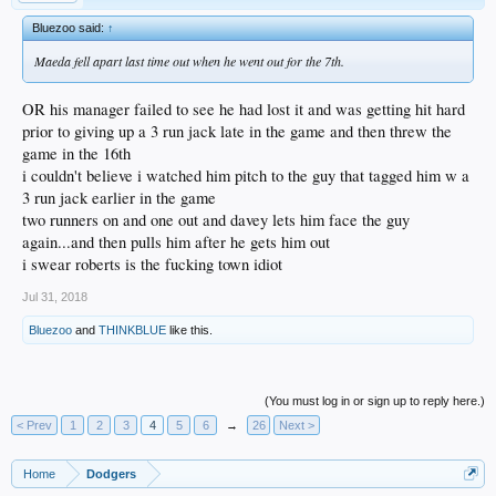
Bluezoo said:
↑
Maeda fell apart last time out when he went out for the 7th.
OR his manager failed to see he had lost it and was getting hit hard
prior to giving up a 3 run jack late in the game and then threw the
game in the 16th
i couldn't believe i watched him pitch to the guy that tagged him w a
3 run jack earlier in the game
two runners on and one out and davey lets him face the guy
again...and then pulls him after he gets him out
i swear roberts is the fucking town idiot
Jul 31, 2018
Bluezoo
and
THINKBLUE
like this.
(You must log in or sign up to reply here.)
< Prev
1
2
3
4
5
6
→
26
Next >
Home
Dodgers