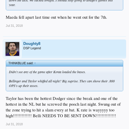
year.
Maeda fell apart last time out when he went out for the 7th.
Jul 31, 2018
Doughty8
DSP Legend
THINKBLUE said:
↑
Didn't see any of the game after Kenta loaded the bases.
Bellinger and Taylor whiffed all night? Big suprise. They can shove their .800
OPS's up their asses.
Taylor has been the hottest Dodger since the break and one of the
hottest in the NL but he screwed the pooch last night. Swung out of
the zone trying to hit a slam every at bat. K rate is wayyyyy too
high!!!!!!!!!!!!! Belli NEEDS TO BE SENT DOWN!!!!!!!!!!!!!!
Jul 31, 2018