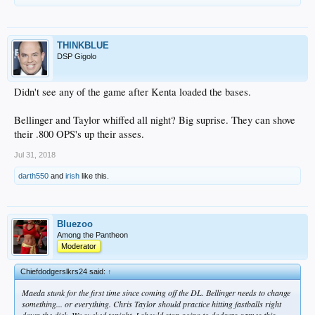
THINKBLUE
DSP Gigolo
Didn't see any of the game after Kenta loaded the bases.
Bellinger and Taylor whiffed all night? Big suprise. They can shove
their .800 OPS's up their asses.
Jul 31, 2018
darth550
and
irish
like this.
Bluezoo
Among the Pantheon
Moderator
Chiefdodgerslkrs24 said:
↑
Maeda stunk for the first time since coming off the DL. Bellinger needs to change
something... or everything. Chris Taylor should practice hitting fastballs right
down the dick. We sucked tonight. I should stop going to dodgers games this