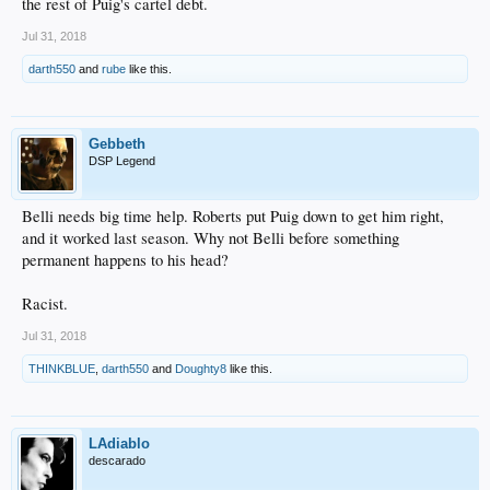
the rest of Puig's cartel debt.
Jul 31, 2018
darth550
and
rube
like this.
Gebbeth
DSP Legend
Belli needs big time help. Roberts put Puig down to get him right,
and it worked last season. Why not Belli before something
permanent happens to his head?
Racist.
Jul 31, 2018
THINKBLUE
,
darth550
and
Doughty8
like this.
LAdiablo
descarado