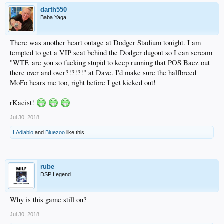
darth550
Baba Yaga
There was another heart outage at Dodger Stadium tonight. I am
tempted to get a VIP seat behind the Dodger dugout so I can scream
"WTF, are you so fucking stupid to keep running that POS Baez out
there over and over?!?!?!" at Dave. I'd make sure the halfbreed
MoFo hears me too, right before I get kicked out!
rKacist!
Jul 30, 2018
LAdiablo
and
Bluezoo
like this.
rube
DSP Legend
Why is this game still on?
Jul 30, 2018