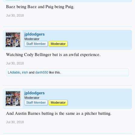
Baez being Baez and Puig being Puig.
Jul 30, 2018
jpldodgers
Moderator
Staff Member
Moderator
Watching Cody Bellinger bat is an awful experience.
Jul 30, 2018
LAdiablo
,
irish
and
darth550
like this.
jpldodgers
Moderator
Staff Member
Moderator
And Austin Barnes batting is the same as a pitcher batting.
Jul 30, 2018