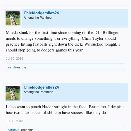
Chiefdodgerslkrs24
Among the Pantheon
Maeda stunk for the first time since coming off the DL. Bellinger
needs to change something... or everything. Chris Taylor should
practice hitting fastballs right down the dick. We sucked tonight. I
should stop going to dodgers games this year.
Jul 30, 2018
irish
likes this.
Chiefdodgerslkrs24
Among the Pantheon
I also want to punch Hader straight in the face. Braun too. I despise
how two utter pieces of shit can have success like they do
Jul 30, 2018
darth550
likes this.