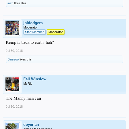
irish
likes this.
jpldodgers
Moderator
Staff Member
Moderator
Kemp is back to earth, huh?
Jul 30, 2018
Bluezoo
likes this.
Fall Winslow
McRib
The Manny man can
Jul 30, 2018
doyerfan