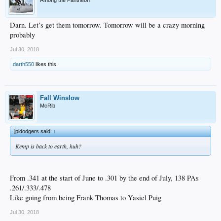
Among the Pantheon
Darn. Let’s get them tomorrow. Tomorrow will be a crazy morning
probably
Jul 30, 2018
darth550
likes this.
Fall Winslow
McRib
jpldodgers said:
↑
Kemp is back to earth, huh?
From .341 at the start of June to .301 by the end of July, 138 PAs
.261/.333/.478
Like going from being Frank Thomas to Yasiel Puig
Jul 30, 2018