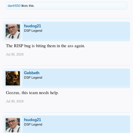
darth550
likes this.
fsudog21
DSP Legend
The RISP bug is biting them in the ass again.
Jul 30, 2018
Gebbeth
DSP Legend
Geezus, this team needs help.
Jul 30, 2018
fsudog21
DSP Legend