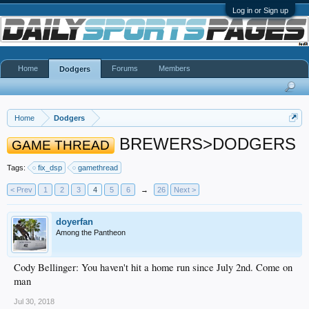
Log in or Sign up
Home
Forums
Members
Dodgers
Home
Dodgers
BREWERS>DODGERS
GAME THREAD
Tags:
fix_dsp
gamethread
< Prev
1
2
3
4
5
6
→
26
Next >
doyerfan
Among the Pantheon
Cody Bellinger: You haven't hit a home run since July 2nd. Come on
man
Jul 30, 2018