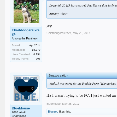
Logan hit 20 HR last season? Feel like we'd be lucky to
Attaboy Chris!
yep
Chiefdodgerslkrs
Chiefdodgerslkrs24
,
May 25, 2017
24
Among the Pantheon
Joined:
Apr 2014
Messages:
18,370
Likes Received:
6,194
Trophy Points:
208
Bluezoo said:
↑
Yeah...I was going for the Freddie Prinz "Hungarican
Ha I wasn't trying to be PC, I just wanted a
BlueMouse
,
May 25, 2017
BlueMouse
Bluezoo
likes this.
2020 World
Champions