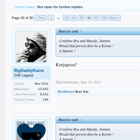
Thread Status:
Not open for further replies.
Page 36 of 38
< Prev
1
←
33
34
35
36
37
38
Next >
Bluezoo said:
↑
Combine Ryu and Maeda...hmmm
Would that person then be a Koran ?
A Japean ?
Korjapean?
BigDaddyKaine
DSP Legend
BigDaddyKaine
,
May 25, 2017
Joined:
Nov 2011
Messages:
13,403
BlueMouse
likes this.
Likes Received:
8,632
Trophy Points:
198
Bluezoo said:
↑
Combine Ryu and Maeda...hmmm
Would that person then be a Koran ?
A Japean ?