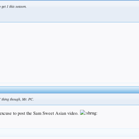
 get 1 this season.
" thing though, Mr. PC.
n excuse to post the Sam Sweet Asian video.