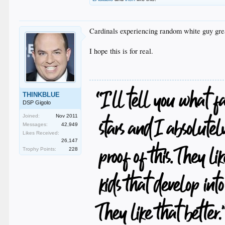
Cardinals experiencing random white guy grea
I hope this is for real.
THINKBLUE
DSP Gigolo
Joined:
Nov 2011
Messages:
42,949
Likes Received:
26,147
Trophy Points:
228