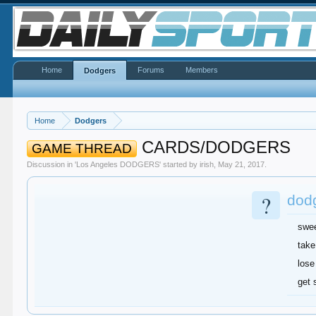
Home
Forums
Members
Dodgers
Home
Dodgers
CARDS/DODGERS
GAME THREAD
Discussion in '
Los Angeles DODGERS
' started by
irish
,
May 21, 2017
.
?
dodg
swe
take
lose
get 