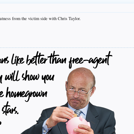
tness from the victim side with Chris Taylor.