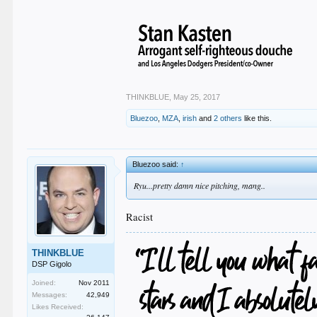
THINKBLUE
,
May 25, 2017
Bluezoo
,
MZA
,
irish
and
2 others
like this.
Bluezoo said:
↑
Ryu...pretty damn nice pitching, mang..
Racist
THINKBLUE
DSP Gigolo
Joined:
Nov 2011
Messages:
42,949
Likes Received: