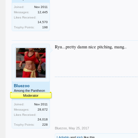
Joined:
Nov 2011
Messages:
12,445
Likes Received:
14,570
Trophy Points:
198
Ryu...pretty damn nice pitching, mang..
Bluezoo
Among the Pantheon
Moderator
Joined:
Nov 2011
Messages:
28,672
Likes Received:
24,018
Trophy Points:
228
Bluezoo
,
May 25, 2017
LAdiablo
and
irish
like this.