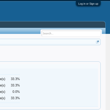
Log in or Sign up
e(s)
33.3%
e(s)
33.3%
e(s)
0.0%
e(s)
33.3%