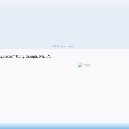
Click to expand...
ngarican" thing though, Mr. PC.