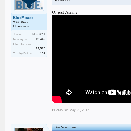
Or just Asian?
BlueMouse
2020 World
Champions
Joined:
Nov 2011
Messages:
12,445
Likes Received:
14,570
Trophy Points:
198
BlueMouse
,
May 25, 2017
BlueMouse said:
↑