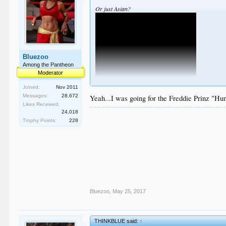
Or just Asian?
Bluezoo
Among the Pantheon
Moderator
Joined:
Nov 2011
Messages:
28,672
Yeah...I was going for the Freddie Prinz "Hu
Likes Received:
24,018
Trophy Points:
228
Bluezoo
,
May 25, 2017
THINKBLUE said:
↑