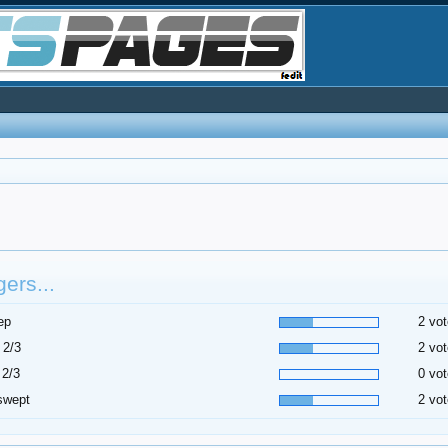
ers...
ep
2 vot
 2/3
2 vot
 2/3
0 vot
swept
2 vot