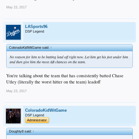
May 23, 2017
LASports96
DSP Legend
ColoradoKidWitGame said:
↑
No reason for him to be batting lead off right now. Let him get his feet under him
and then give him the most AB chances on the team.
You're talking about the team that has consistently batted Chase
Utley (literally the worst hitter on the team) leadoff
May 23, 2017
ColoradoKidWitGame
DSP Legend
Administrator
Doughty8 said:
↑