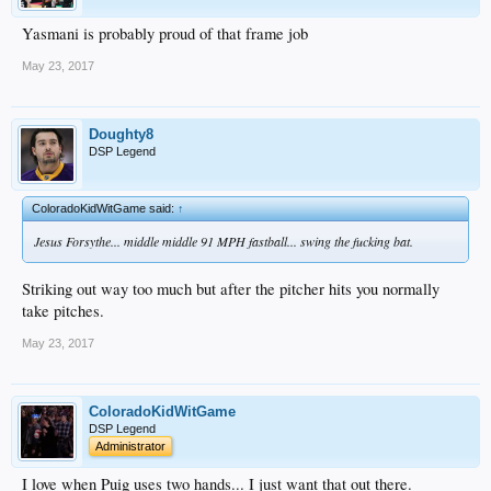
Yasmani is probably proud of that frame job
May 23, 2017
Doughty8
DSP Legend
ColoradoKidWitGame said:
↑
Jesus Forsythe... middle middle 91 MPH fastball... swing the fucking bat.
Striking out way too much but after the pitcher hits you normally
take pitches.
May 23, 2017
ColoradoKidWitGame
DSP Legend
Administrator
I love when Puig uses two hands... I just want that out there.