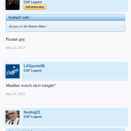
DSP Legend
Administrator
fsudog21 said:
↑
fat guy or the Peanut Man?
Peanut guy.
May 23, 2017
LASports96
DSP Legend
Maddux watch alert tonight?
May 23, 2017
fsudog21
DSP Legend