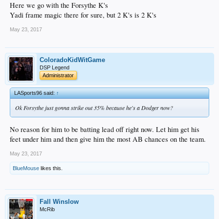
Here we go with the Forsythe K's
Yadi frame magic there for sure, but 2 K's is 2 K's
May 23, 2017
ColoradoKidWitGame
DSP Legend
Administrator
LASports96 said:
↑
Ok Forsythe just gonna strike out 35% because he's a Dodger now?
No reason for him to be batting lead off right now. Let him get his
feet under him and then give him the most AB chances on the team.
May 23, 2017
BlueMouse
likes this.
Fall Winslow
McRib