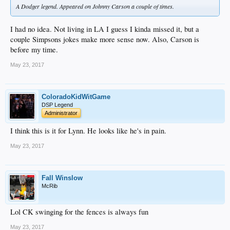
A Dodger legend. Appeared on Johnny Carson a couple of times.
I had no idea. Not living in LA I guess I kinda missed it, but a
couple Simpsons jokes make more sense now. Also, Carson is
before my time.
May 23, 2017
ColoradoKidWitGame
DSP Legend
Administrator
I think this is it for Lynn. He looks like he's in pain.
May 23, 2017
Fall Winslow
McRib
Lol CK swinging for the fences is always fun
May 23, 2017