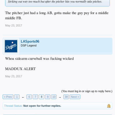
Striking out way too much but after the pitcher hits you normally take pitches.
The pitcher just had a long AB, gotta make the guy pay for a middle
middle FB.
May 23, 2017
LASports96
DSP Legend
Whoa sidearm curveball was fucking wicked
MADDUX ALERT
May 23, 2017
(You must log in or sign up to reply here.)
< Prev
1
←
6
7
8
9
10
→
38
Next >
Thread Status:
Not open for further replies.