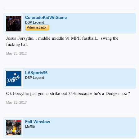
ColoradoKidWitGame
DSP Legend
Administrator
Jesus Forsythe... middle middle 91 MPH fastball... swing the
fucking bat.
May 23, 2017
LASports96
DSP Legend
Ok Forsythe just gonna strike out 35% because he's a Dodger now?
May 23, 2017
Fall Winslow
McRib