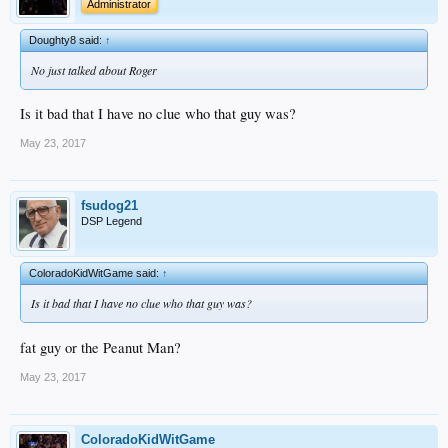
Administrator
Doughty8 said:
↑
No just talked about Roger
Is it bad that I have no clue who that guy was?
May 23, 2017
fsudog21
DSP Legend
ColoradoKidWitGame said:
↑
Is it bad that I have no clue who that guy was?
fat guy or the Peanut Man?
May 23, 2017
ColoradoKidWitGame