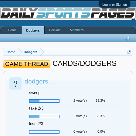
Log in or Sign up
Home
Forums
Members
Dodgers
Home
Dodgers
CARDS/DODGERS
GAME THREAD
?
dodgers...
sweep
2 vote(s)
33.3%
take 2/3
2 vote(s)
33.3%
lose 2/3
0 vote(s)
0.0%