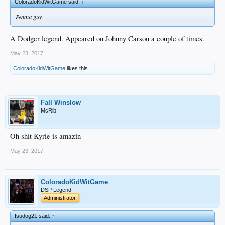
ColoradoKidWitGame said:
↑
Peanut guy.
A Dodger legend. Appeared on Johnny Carson a couple of times.
May 23, 2017
ColoradoKidWitGame
likes this.
Fall Winslow
McRib
Oh shit Kyrie is amazin
May 23, 2017
ColoradoKidWitGame
DSP Legend
Administrator
fsudog21 said:
↑