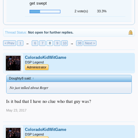
get swept
2 vote(s)
33.3%
Thread Status:
Not open for further replies.
< Prev
1
←
6
7
8
9
10
→
38
Next >
ColoradoKidWitGame
DSP Legend
Administrator
Doughty8 said:
↑
No just talked about Roger
Is it bad that I have no clue who that guy was?
May 23, 2017
ColoradoKidWitGame
DSP Legend