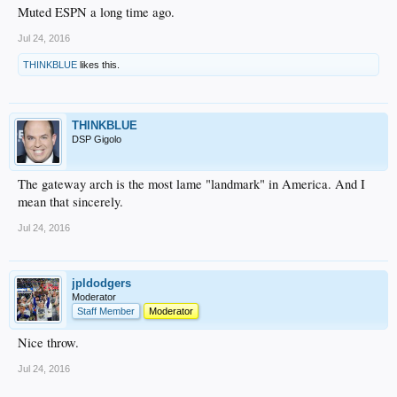
Muted ESPN a long time ago.
Jul 24, 2016
THINKBLUE
likes this.
THINKBLUE
DSP Gigolo
The gateway arch is the most lame "landmark" in America. And I
mean that sincerely.
Jul 24, 2016
jpldodgers
Moderator
Staff Member
Moderator
Nice throw.
Jul 24, 2016