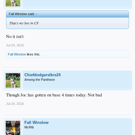
Fall Winslow said:
↑
That's my boy in CF
No it isn't
Jul 24, 2016
Fall Winslow
likes this.
Chiefdodgerslkrs24
Among the Pantheon
Though Joc has gotten on base 4 times today. Not bad
Jul 24, 2016
Fall Winslow
McRib