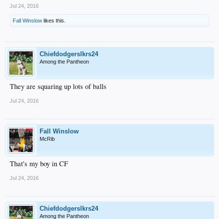
Jul 24, 2016
Fall Winslow
likes this.
Chiefdodgerslkrs24
Among the Pantheon
They are squaring up lots of balls
Jul 24, 2016
Fall Winslow
McRib
That's my boy in CF
Jul 24, 2016
Chiefdodgerslkrs24
Among the Pantheon