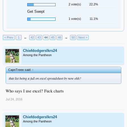
2 vote(s)
22.2%
Get Swept
1 vote(s)
11.1%
< Prev
1
←
42
43
44
45
46
→
50
Next >
Chiefdodgerslkrs24
Among the Pantheon
CapnTreee said:
↑
that list being a full on excel spreadsheet by now ehh?
Who says I use excel? Fuck charts
Jul 24, 2016
Chiefdodgerslkrs24
Among the Pantheon