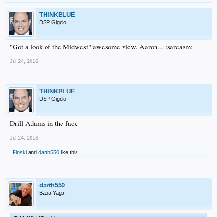
THINKBLUE
DSP Gigolo
"Got a look of the Midwest" awesome view, Aaron... :sarcasm:
Jul 24, 2016
THINKBLUE
DSP Gigolo
Drill Adams in the face
Jul 24, 2016
Finski
and
darth550
like this.
darth550
Baba Yaga