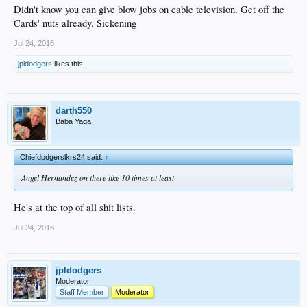
Didn't know you can give blow jobs on cable television. Get off the
Cards' nuts already. Sickening
Jul 24, 2016
jpldodgers
likes this.
darth550
Baba Yaga
Chiefdodgerslkrs24 said:
↑
Angel Hernandez on there like 10 times at least
He's at the top of all shit lists.
Jul 24, 2016
jpldodgers
Moderator
Staff Member
Moderator