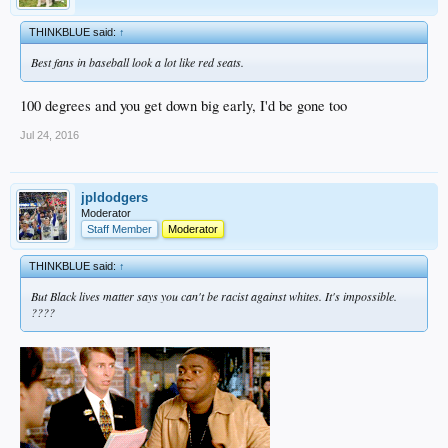
THINKBLUE said:
↑
Best fans in baseball look a lot like red seats.
100 degrees and you get down big early, I'd be gone too
Jul 24, 2016
jpldodgers
Moderator
Staff Member
Moderator
THINKBLUE said:
↑
But Black lives matter says you can't be racist against whites. It's impossible.
????