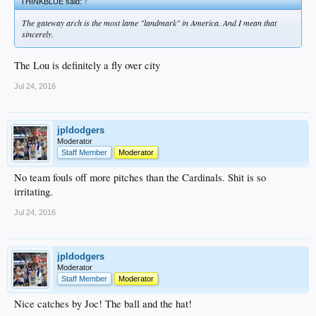
THINKBLUE said:
↑
The gateway arch is the most lame "landmark" in America. And I mean that
sincerely.
The Lou is definitely a fly over city
Jul 24, 2016
jpldodgers
Moderator
Staff Member
Moderator
No team fouls off more pitches than the Cardinals. Shit is so
irritating.
Jul 24, 2016
jpldodgers
Moderator
Staff Member
Moderator
Nice catches by Joc! The ball and the hat!