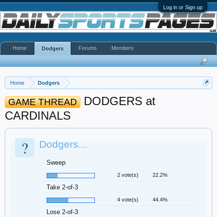
Log in or Sign up
Home
Forums
Members
Dodgers
Home
Dodgers
DODGERS at
GAME THREAD
CARDINALS
?
Dodgers...
Sweep
2 vote(s)
22.2%
Take 2-of-3
4 vote(s)
44.4%
Lose 2-of-3