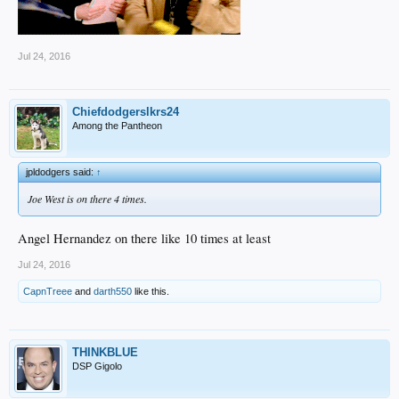
Jul 24, 2016
Chiefdodgerslkrs24
Among the Pantheon
jpldodgers said:
↑
Joe West is on there 4 times.
Angel Hernandez on there like 10 times at least
Jul 24, 2016
CapnTreee
and
darth550
like this.
THINKBLUE
DSP Gigolo