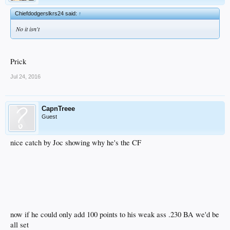
Chiefdodgerslkrs24 said:
↑
No it isn't
Prick
Jul 24, 2016
CapnTreee
Guest
nice catch by Joc showing why he's the CF
now if he could only add 100 points to his weak ass .230 BA we'd be
all set