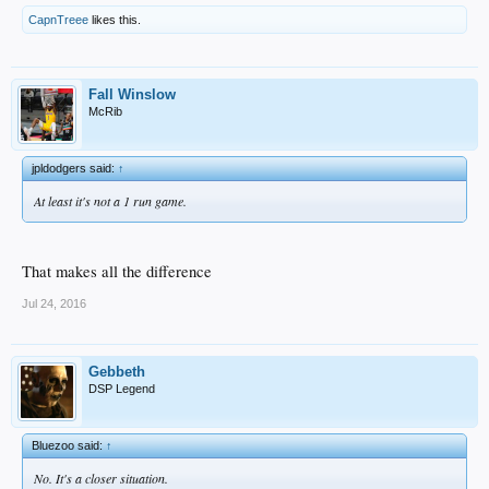
CapnTreee
likes this.
Fall Winslow
McRib
jpldodgers said:
↑
At least it's not a 1 run game.
That makes all the difference
Jul 24, 2016
Gebbeth
DSP Legend
Bluezoo said:
↑
No. It's a closer situation.