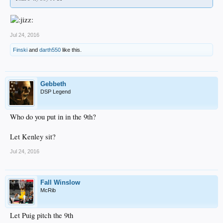
Jul 24, 2016
Finski
and
darth550
like this.
Gebbeth
DSP Legend
Who do you put in in the 9th?
Let Kenley sit?
Jul 24, 2016
Fall Winslow
McRib
Let Puig pitch the 9th