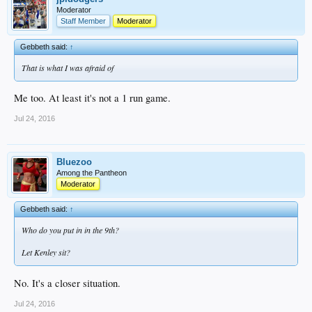
Moderator
Staff Member
Moderator
Gebbeth said:
↑
That is what I was afraid of
Me too. At least it's not a 1 run game.
Jul 24, 2016
Bluezoo
Among the Pantheon
Moderator
Gebbeth said:
↑
Who do you put in in the 9th?
Let Kenley sit?
No. It's a closer situation.
Jul 24, 2016