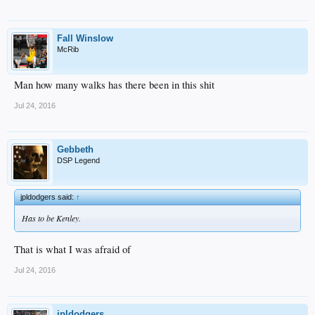
Fall Winslow
McRib
Man how many walks has there been in this shit
Jul 24, 2016
Gebbeth
DSP Legend
jpldodgers said:
↑
Has to be Kenley.
That is what I was afraid of
Jul 24, 2016
jpldodgers