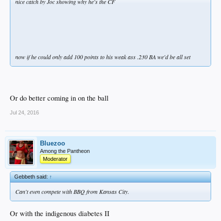
nice catch by Joc showing why he's the CF
now if he could only add 100 points to his weak ass .230 BA we'd be all set
Or do better coming in on the ball
Jul 24, 2016
Bluezoo
Among the Pantheon
Moderator
Gebbeth said:
↑
Can't even compete with BBQ from Kansas City.
Or with the indigenous diabetes II