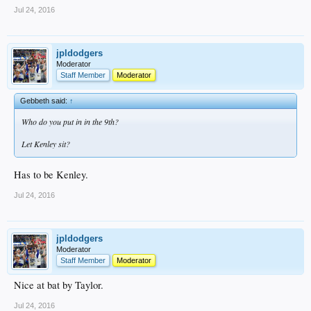
Jul 24, 2016
jpldodgers
Moderator
Staff Member
Moderator
Gebbeth said:
↑
Who do you put in in the 9th?
Let Kenley sit?
Has to be Kenley.
Jul 24, 2016
jpldodgers
Moderator
Staff Member
Moderator
Nice at bat by Taylor.
Jul 24, 2016