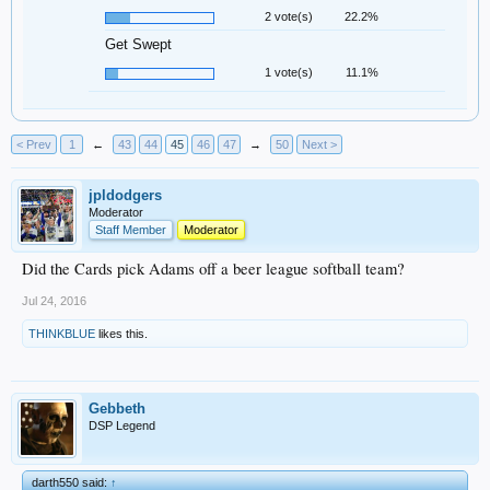
2 vote(s)
22.2%
Get Swept
1 vote(s)
11.1%
< Prev
1
←
43
44
45
46
47
→
50
Next >
jpldodgers
Moderator
Staff Member
Moderator
Did the Cards pick Adams off a beer league softball team?
Jul 24, 2016
THINKBLUE
likes this.
Gebbeth
DSP Legend
darth550 said:
↑