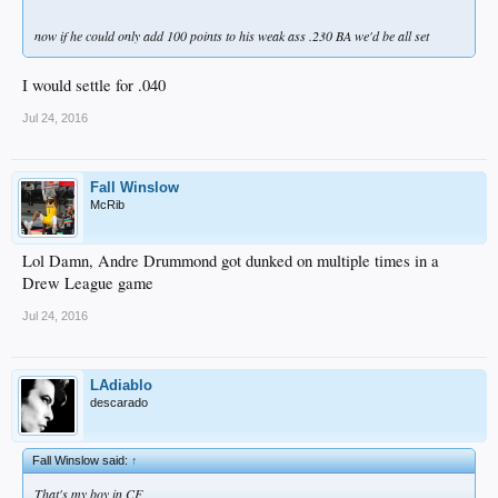
now if he could only add 100 points to his weak ass .230 BA we'd be all set
I would settle for .040
Jul 24, 2016
Fall Winslow
McRib
Lol Damn, Andre Drummond got dunked on multiple times in a
Drew League game
Jul 24, 2016
LAdiablo
descarado
Fall Winslow said:
↑
That's my boy in CF