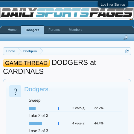
Log in or Sign up
Home
Forums
Members
Dodgers
Home
Dodgers
DODGERS at
GAME THREAD
CARDINALS
?
Dodgers...
Sweep
2 vote(s)
22.2%
Take 2-of-3
4 vote(s)
44.4%
Lose 2-of-3