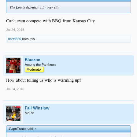
The Lou is definitely a fly over city
Can't even compete with BBQ from Kansas City.
Jul 24, 2016
darth550
likes this.
Bluezoo
Among the Pantheon
Moderator
How about telling us who is warming up?
Jul 24, 2016
Fall Winslow
McRib
CapnTreee said:
↑