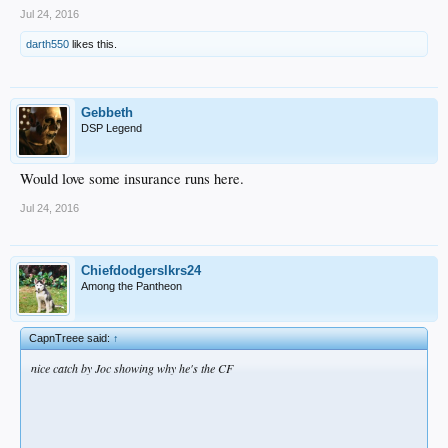
Jul 24, 2016
darth550
likes this.
Gebbeth
DSP Legend
Would love some insurance runs here.
Jul 24, 2016
Chiefdodgerslkrs24
Among the Pantheon
CapnTreee said:
↑
nice catch by Joc showing why he's the CF