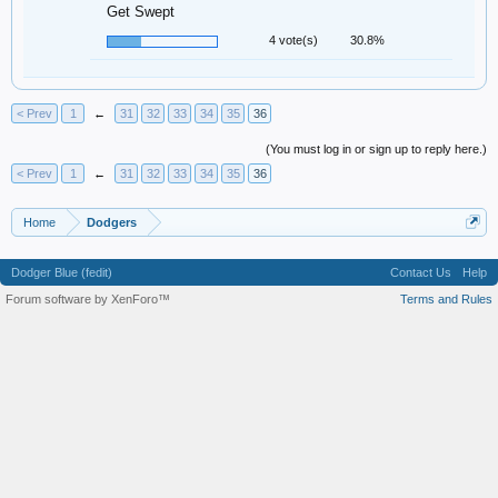
Get Swept
4 vote(s)
30.8%
< Prev
1
←
31
32
33
34
35
36
(You must log in or sign up to reply here.)
< Prev
1
←
31
32
33
34
35
36
Home
Dodgers
Dodger Blue (fedit)
Contact Us
Help
Forum software by XenForo™
Terms and Rules