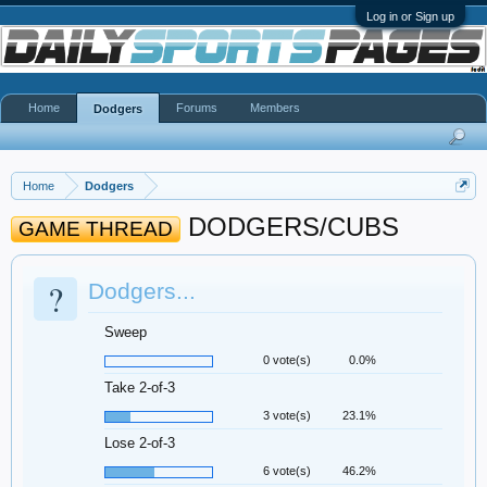
Log in or Sign up
Home
Forums
Members
Dodgers
Home
Dodgers
DODGERS/CUBS
GAME THREAD
?
Dodgers...
Sweep
0 vote(s)
0.0%
Take 2-of-3
3 vote(s)
23.1%
Lose 2-of-3
6 vote(s)
46.2%