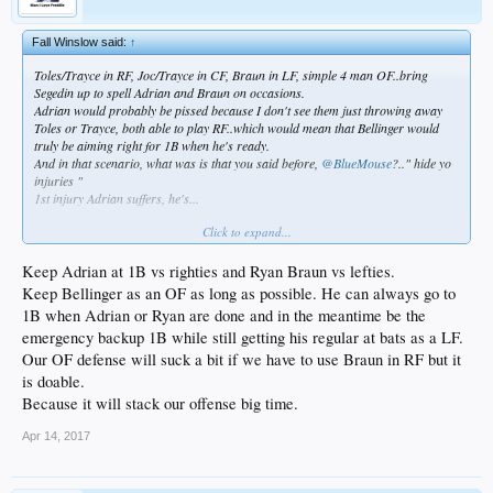
Fall Winslow said:
↑
Toles/Trayce in RF, Joc/Trayce in CF, Braun in LF, simple 4 man OF..bring
Segedin up to spell Adrian and Braun on occasions.
Adrian would probably be pissed because I don't see them just throwing away
Toles or Trayce, both able to play RF..which would mean that Bellinger would
truly be aiming right for 1B when he's ready.
And in that scenario, what was is that you said before,
@BlueMouse
?.." hide yo
injuries "
1st injury Adrian suffers, he's...
Click to expand...
Keep Adrian at 1B vs righties and Ryan Braun vs lefties.
Keep Bellinger as an OF as long as possible. He can always go to
1B when Adrian or Ryan are done and in the meantime be the
emergency backup 1B while still getting his regular at bats as a LF.
Our OF defense will suck a bit if we have to use Braun in RF but it
is doable.
Because it will stack our offense big time.
Apr 14, 2017