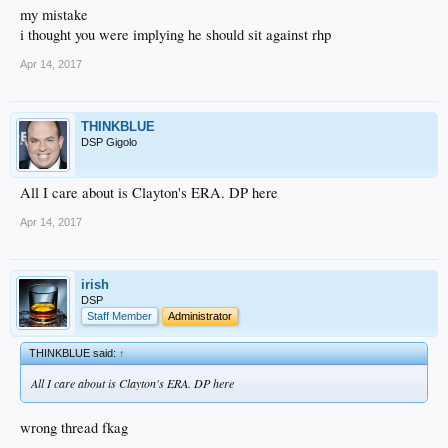
my mistake
i thought you were implying he should sit against rhp
Apr 14, 2017
THINKBLUE
DSP Gigolo
All I care about is Clayton's ERA. DP here
Apr 14, 2017
irish
DSP
Staff Member
Administrator
THINKBLUE said:
↑
All I care about is Clayton's ERA. DP here
wrong thread fkag