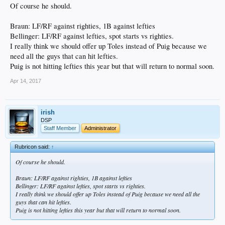
Of course he should.
Braun: LF/RF against righties, 1B against lefties
Bellinger: LF/RF against lefties, spot starts vs righties.
I really think we should offer up Toles instead of Puig because we
need all the guys that can hit lefties.
Puig is not hitting lefties this year but that will return to normal soon.
Apr 14, 2017
irish
DSP
Staff Member
Administrator
Rubricon said:
↑
Of course he should.
Braun: LF/RF against righties, 1B against lefties
Bellinger: LF/RF against lefties, spot starts vs righties.
I really think we should offer up Toles instead of Puig because we need all the
guys that can hit lefties.
Puig is not hitting lefties this year but that will return to normal soon.