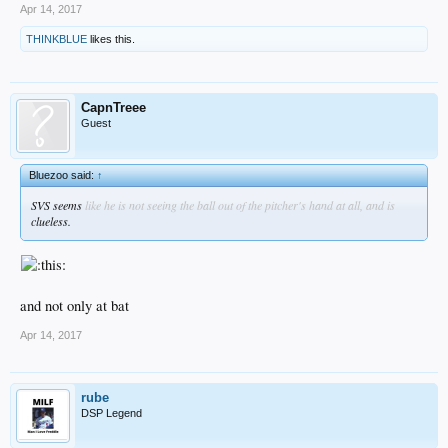
Apr 14, 2017
THINKBLUE
likes this.
CapnTreee
Guest
Bluezoo said:
↑
SVS seems
like he is not seeing the ball out of the pitcher's hand at all, and is
clueless.
and not only at bat
Apr 14, 2017
rube
DSP Legend