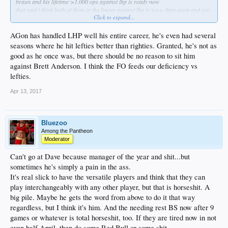
braun and his lifetime >1.000 ops against lhp is ready now
that said i think both of them in the lineup against lhp is >>> than agon and svs
Click to expand...
braun would immediately make this offense significantly better against lhp
do it nerds, do it know
AGon has handled LHP well his entire career, he's even had several
seasons where he hit lefties better than righties. Granted, he's not as
good as he once was, but there should be no reason to sit him
against Brett Anderson. I think the FO feeds our deficiency vs
lefties.
Apr 13, 2017
Bluezoo
Among the Pantheon
Moderator
Can't go at Dave because manager of the year and shit...but
sometimes he's simply a pain in the ass.
It's real slick to have the versatile players and think that they can
play interchangeably with any other player, but that is horseshit. A
big pile. Maybe he gets the word from above to do it that way
regardless, but I think it's him. And the needing rest BS now after 9
games or whatever is total horseshit, too. If they are tired now in not
even half April, then do some Red Bull or some shit.