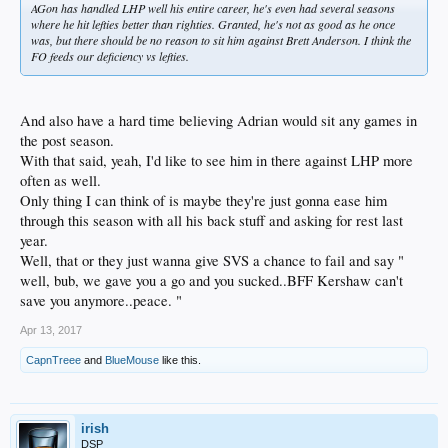
AGon has handled LHP well his entire career, he's even had several seasons
where he hit lefties better than righties. Granted, he's not as good as he once
was, but there should be no reason to sit him against Brett Anderson. I think the
FO feeds our deficiency vs lefties.
And also have a hard time believing Adrian would sit any games in
the post season.
With that said, yeah, I'd like to see him in there against LHP more
often as well.
Only thing I can think of is maybe they're just gonna ease him
through this season with all his back stuff and asking for rest last
year.
Well, that or they just wanna give SVS a chance to fail and say "
well, bub, we gave you a go and you sucked..BFF Kershaw can't
save you anymore..peace. "
Apr 13, 2017
CapnTreee
and
BlueMouse
like this.
irish
DSP