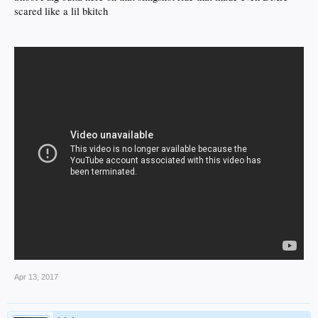
scared like a lil bkitch
Apr 13, 2017