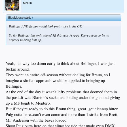
McRib
BlueMouse said:
↑
Bellinger AND Braun would look pretty nice in the OF.
So far Bellinger has only played 1B this year in AAA. There seems to be no
urgency to bring him up.
Yeah, it's way too damn early to think about Bellinger, I was just
fuckin around.
They went an entire off-season without dealing for Braun, so I
imagine a similar approach would be applied to bringing up
Bellinger.
At the end of the day it wasn't lefty problems that doomed them in
the post..it was Blanton's sucka ass folding under the gun and giving
up a MF bomb to Montero.
But if they're ready to do this Braun thing, great..get cleanup hitter
Puig outta here..can't even command more than 1 strike from Brett
MF Anderson with the bases loaded.
Shoot Puig outta here on that slingshot ride that made even DMX