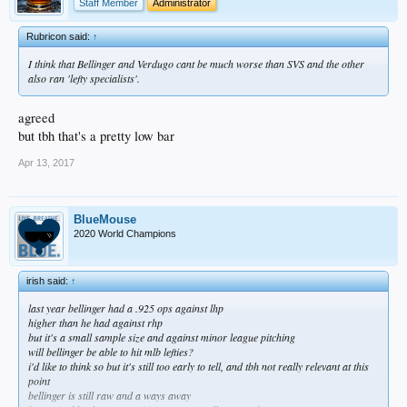
Staff Member
Administrator
Rubricon said:
↑
I think that Bellinger and Verdugo cant be much worse than SVS and the other
also ran 'lefty specialists'.
agreed
but tbh that's a pretty low bar
Apr 13, 2017
BlueMouse
2020 World Champions
irish said:
↑
last year bellinger had a .925 ops against lhp
higher than he had against rhp
but it's a small sample size and against minor league pitching
will bellinger be able to hit mlb lefties?
i'd like to think so but it's still too early to tell, and tbh not really relevant at this
point
bellinger is still raw and a ways away