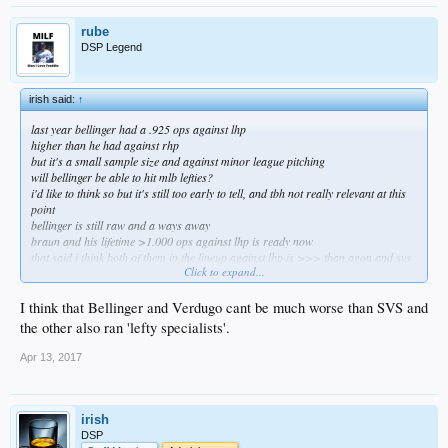
rube
DSP Legend
irish said:
↑
last year bellinger had a .925 ops against lhp
higher than he had against rhp
but it's a small sample size and against minor league pitching
will bellinger be able to hit mlb lefties?
i'd like to think so but it's still too early to tell, and tbh not really relevant at this
point
bellinger is still raw and a ways away
braun and his lifetime >1.000 ops against lhp is ready now
that said i think both of them in the lineup against lhp is >>> than agon and svs
Click to expand...
braun would immediately make this offense significantly better against lhp
do it nerds, do it know
I think that Bellinger and Verdugo cant be much worse than SVS and
the other also ran 'lefty specialists'.
Apr 13, 2017
irish
DSP