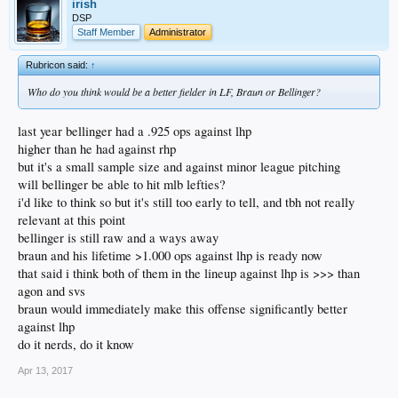
irish
DSP
Staff Member
Administrator
Rubricon said:
↑
Who do you think would be a better fielder in LF, Braun or Bellinger?
last year bellinger had a .925 ops against lhp
higher than he had against rhp
but it's a small sample size and against minor league pitching
will bellinger be able to hit mlb lefties?
i'd like to think so but it's still too early to tell, and tbh not really
relevant at this point
bellinger is still raw and a ways away
braun and his lifetime >1.000 ops against lhp is ready now
that said i think both of them in the lineup against lhp is >>> than
agon and svs
braun would immediately make this offense significantly better
against lhp
do it nerds, do it know
Apr 13, 2017