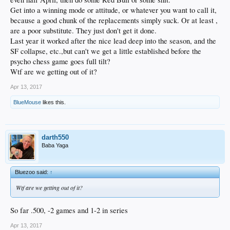
Get into a winning mode or attitude, or whatever you want to call it,
because a good chunk of the replacements simply suck. Or at least ,
are a poor substitute. They just don't get it done.
Last year it worked after the nice lead deep into the season, and the
SF collapse, etc.,but can't we get a little established before the
psycho chess game goes full tilt?
Wtf are we getting out of it?
Apr 13, 2017
BlueMouse
likes this.
darth550
Baba Yaga
Bluezoo said:
↑
Wtf are we getting out of it?
So far .500, -2 games and 1-2 in series
Apr 13, 2017