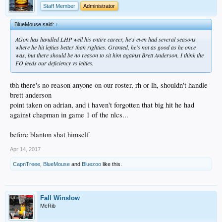
Staff Member
Administrator
BlueMouse said:
↑
AGon has handled LHP well his entire career, he's even had several seasons
where he hit lefties better than righties. Granted, he's not as good as he once
was, but there should be no reason to sit him against Brett Anderson. I think the
FO feeds our deficiency vs lefties.
tbh there's no reason anyone on our roster, rh or lh, shouldn't handle
brett anderson
point taken on adrian, and i haven't forgotten that big hit he had
against chapman in game 1 of the nlcs...
before blanton shat himself
Apr 14, 2017
CapnTreee
,
BlueMouse
and
Bluezoo
like this.
Fall Winslow
McRib