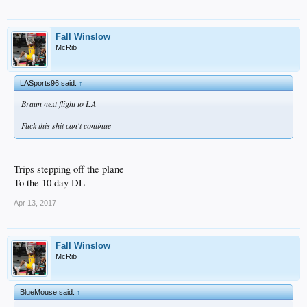
Fall Winslow
McRib
LASports96 said:
↑
Braun next flight to LA
Fuck this shit can't continue
Trips stepping off the plane
To the 10 day DL
Apr 13, 2017
Fall Winslow
McRib
BlueMouse said:
↑