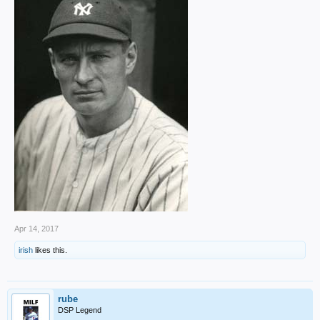
Apr 14, 2017
irish
likes this.
rube
DSP Legend