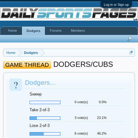
Log in or Sign up
Home
Forums
Members
Dodgers
Home
Dodgers
DODGERS/CUBS
GAME THREAD
?
Dodgers...
Sweep
0 vote(s)
0.0%
Take 2-of-3
3 vote(s)
23.1%
Lose 2-of-3
6 vote(s)
46.2%