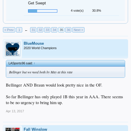
Get Swept
4 vote(s)
30.8%
< Prev
1
←
31
32
33
34
35
36
Next >
BlueMouse
2020 World Champions
LASports96 said:
↑
Bellinger but we need both by May at this rate
Bellinger AND Braun would look pretty nice in the OF.
So far Bellinger has only played 1B this year in AAA. There seems
to be no urgency to bring him up.
Apr 13, 2017
Fall Winslow