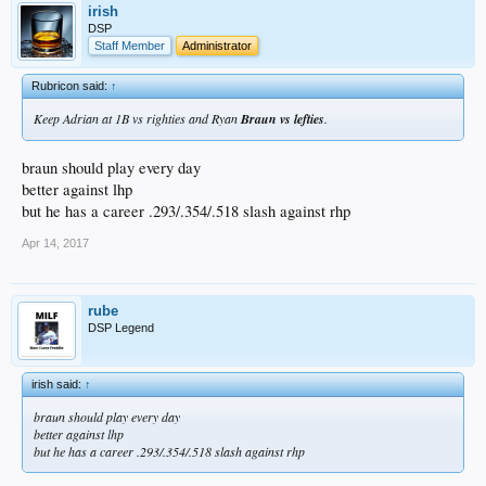
irish
DSP
Staff Member
Administrator
Rubricon said:
↑
Keep Adrian at 1B vs righties and Ryan
Braun vs lefties
.
braun should play every day
better against lhp
but he has a career .293/.354/.518 slash against rhp
Apr 14, 2017
rube
DSP Legend
irish said:
↑
braun should play every day
better against lhp
but he has a career .293/.354/.518 slash against rhp