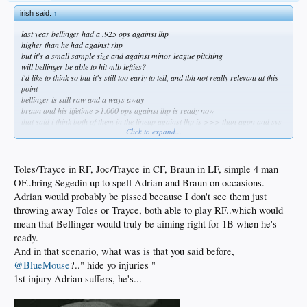
irish said:
↑
last year bellinger had a .925 ops against lhp
higher than he had against rhp
but it's a small sample size and against minor league pitching
will bellinger be able to hit mlb lefties?
i'd like to think so but it's still too early to tell, and tbh not really relevant at this
point
bellinger is still raw and a ways away
braun and his lifetime >1.000 ops against lhp is ready now
that said i think both of them in the lineup against lhp is >>> than agon and svs
Click to expand...
braun would immediately make this offense significantly better against lhp
do it nerds, do it know
Toles/Trayce in RF, Joc/Trayce in CF, Braun in LF, simple 4 man
OF..bring Segedin up to spell Adrian and Braun on occasions.
Adrian would probably be pissed because I don't see them just
throwing away Toles or Trayce, both able to play RF..which would
mean that Bellinger would truly be aiming right for 1B when he's
ready.
And in that scenario, what was is that you said before,
@BlueMouse
?.." hide yo injuries "
1st injury Adrian suffers, he's...