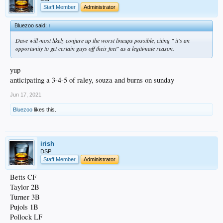
Staff Member
Administrator
Bluezoo said:
↑
Dave will most likely conjure up the worst lineups possible, citing " it's an
opportunity to get certain guys off their feet" as a legitimate reason.
yup
anticipating a 3-4-5 of raley, souza and burns on sunday
Jun 17, 2021
Bluezoo
likes this.
irish
DSP
Staff Member
Administrator
Betts CF
Taylor 2B
Turner 3B
Pujols 1B
Pollock LF