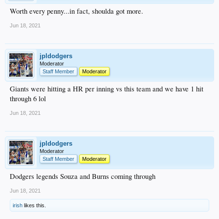
Worth every penny...in fact, shoulda got more.
Jun 18, 2021
jpldodgers
Moderator
Staff Member
Moderator
Giants were hitting a HR per inning vs this team and we have 1 hit
through 6 lol
Jun 18, 2021
jpldodgers
Moderator
Staff Member
Moderator
Dodgers legends Souza and Burns coming through
Jun 18, 2021
irish
likes this.