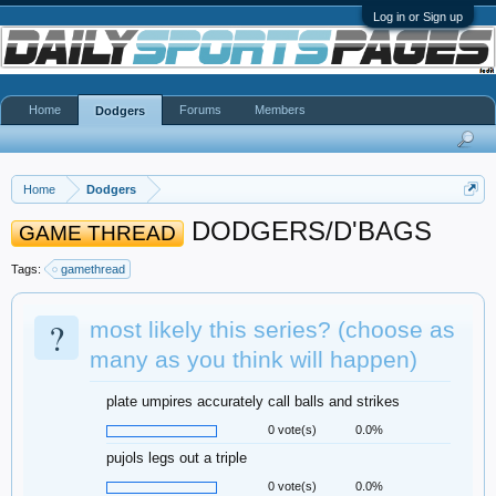
Log in or Sign up
Home
Forums
Members
Dodgers
Home
Dodgers
DODGERS/D'BAGS
GAME THREAD
Tags:
gamethread
?
most likely this series? (choose as
many as you think will happen)
plate umpires accurately call balls and strikes
0 vote(s)
0.0%
pujols legs out a triple
0 vote(s)
0.0%