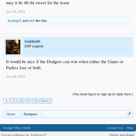
may it be 40 rbi sweet for the team
Jun 18, 2021
fsudog21
and
irish
like this.
Gebbeth
DSP Legend
It would be nice if the Dodgers can win when either the Gnats or
Padres lose or both.
Jun 19, 2021
(You must log in or sign up to reply here.)
1
2
3
4
5
Next >
Home
Dodgers
Dodger Blue (fedit)
Contact Us
Help
Forum software by XenForo™
Terms and Rules