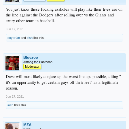
You just know these fucking assholes will play like their lives are on
the line against the Dodgers after rolling over vs the Giants and
every other team in baseball.
Jun 17, 2021
doyerfan
and
irish
like this.
Bluezoo
Among the Pantheon
Moderator
Dave will most likely conjure up the worst lineups possible, citing "
it's an opportunity to get certain guys off their feet" as a legitimate
reason.
Jun 17, 2021
irish
likes this.
MZA