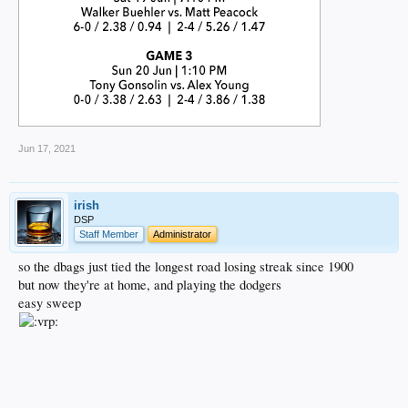
Jun 17, 2021
irish
DSP
Staff Member
Administrator
so the dbags just tied the longest road losing streak since 1900
but now they're at home, and playing the dodgers
easy sweep