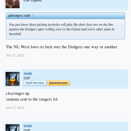
DSP Legend
jpldodgers said:
↑
You just know these fucking assholes will play like their lives are on the line
against the Dodgers after rolling over vs the Giants and every other team in
baseball.
The NL West loves to fuck over the Dodgers one way or another
Jun 17, 2021
irish
DSP
Staff Member
Administrator
cleavinger up
santana sent to the rangers lol
Jun 17, 2021
irish
DSP