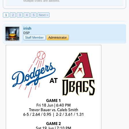
Multiple votes are allowed.
1
2
3
4
5
Next >
irish
DSP
Staff Member
Administrator