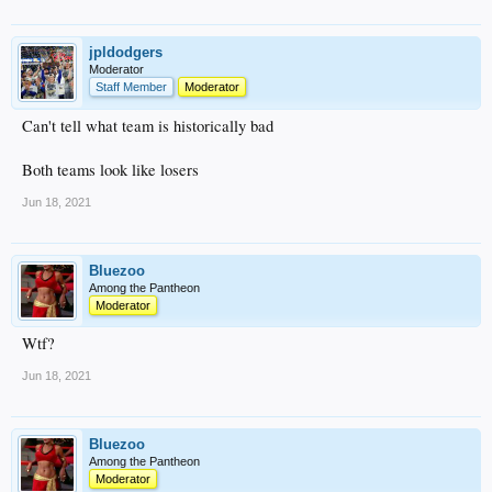
jpldodgers
Moderator
Staff Member
Moderator
Can't tell what team is historically bad
Both teams look like losers
Jun 18, 2021
Bluezoo
Among the Pantheon
Moderator
Wtf?
Jun 18, 2021
Bluezoo
Among the Pantheon
Moderator