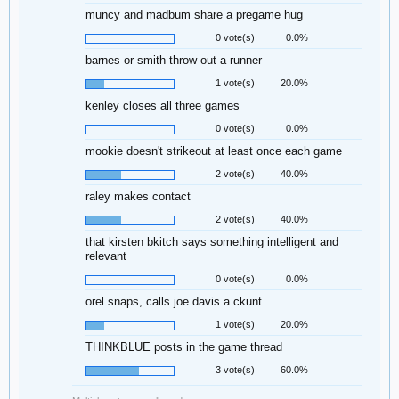
muncy and madbum share a pregame hug
0 vote(s)
0.0%
barnes or smith throw out a runner
1 vote(s)
20.0%
kenley closes all three games
0 vote(s)
0.0%
mookie doesn't strikeout at least once each game
2 vote(s)
40.0%
raley makes contact
2 vote(s)
40.0%
that kirsten bkitch says something intelligent and
relevant
0 vote(s)
0.0%
orel snaps, calls joe davis a ckunt
1 vote(s)
20.0%
THINKBLUE posts in the game thread
3 vote(s)
60.0%