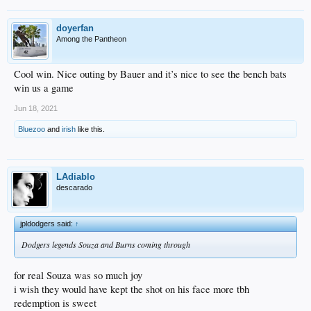
doyerfan
Among the Pantheon
Cool win. Nice outing by Bauer and it’s nice to see the bench bats
win us a game
Jun 18, 2021
Bluezoo
and
irish
like this.
LAdiablo
descarado
jpldodgers said:
↑
Dodgers legends Souza and Burns coming through
for real Souza was so much joy
i wish they would have kept the shot on his face more tbh
redemption is sweet