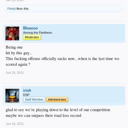
Jun 18, 2021
Finski
likes this.
Bluezoo
Among the Pantheon
Moderator
Being one
hit by this guy...
This fucking offense officially sucks now...when is the last time we
scored again ?
Jun 18, 2021
irish
DSP
Staff Member
Administrator
glad to see we’re playing down to the level of our competition
maybe we can surpass their road loss record
Jun 18, 2021