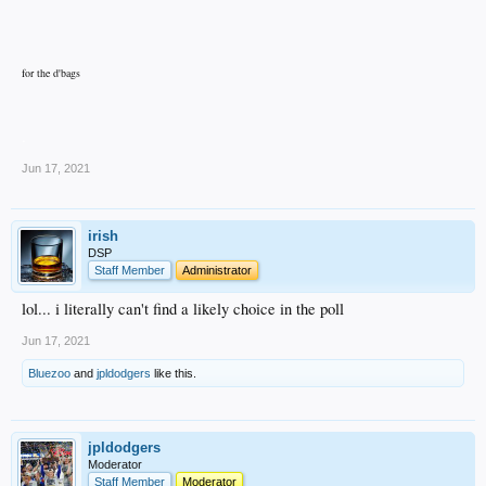
for the d'bags
.
Jun 17, 2021
irish
DSP
Staff Member
Administrator
lol... i literally can't find a likely choice in the poll
Jun 17, 2021
Bluezoo
and
jpldodgers
like this.
jpldodgers
Moderator
Staff Member
Moderator