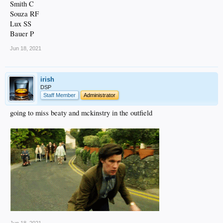
Smith C
Souza RF
Lux SS
Bauer P
Jun 18, 2021
irish
DSP
Staff Member
Administrator
going to miss beaty and mckinstry in the outfield