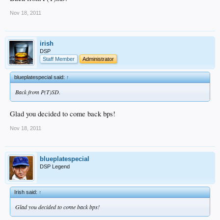
Nov 18, 2011
irish
DSP
Staff Member
Administrator
blueplatespecial said:
↑
Back from P(T)SD.
Glad you decided to come back bps!
Nov 18, 2011
blueplatespecial
DSP Legend
Irish said:
↑
Glad you decided to come back bps!