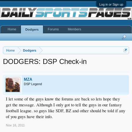
Log in or Sign up
Home
Forums
Members
Dodgers
Home
Dodgers
DODGERS: DSP Check-in
MZA
DSP Legend
I let some of the guys know the forums are back so lets hope they
get the message. Although I only got to tell the guys in our fantasy
football league. so guys like SDF, BZ and other should be told if any
of you guys have their info.
Nov 16, 2011