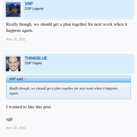
VRP
DSP Legend
Really though, we should get a plan together for next week when it
happens again.
Nov 16, 2011
THINKBLUE
DSP Gigolo
VRP said:
↑
Really though, we should get a plan together for next week when it happens
again.
I wanted to like this post.
ugh
Nov 16, 2011