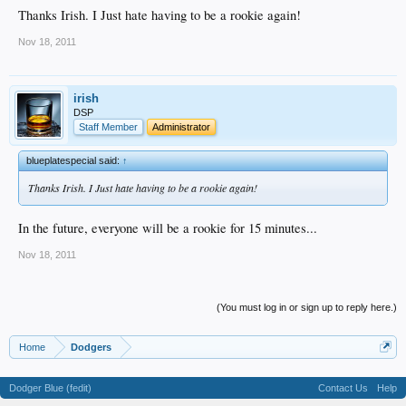
Thanks Irish. I Just hate having to be a rookie again!
Nov 18, 2011
irish
DSP
Staff Member
Administrator
blueplatespecial said:
↑
Thanks Irish. I Just hate having to be a rookie again!
In the future, everyone will be a rookie for 15 minutes...
Nov 18, 2011
(You must log in or sign up to reply here.)
Home
Dodgers
Dodger Blue (fedit)
Contact Us
Help