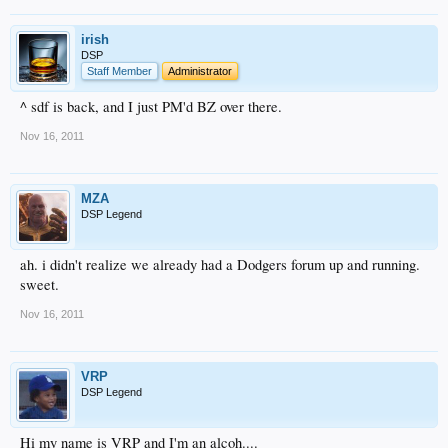
irish
DSP
Staff Member
Administrator
^ sdf is back, and I just PM'd BZ over there.
Nov 16, 2011
MZA
DSP Legend
ah. i didn't realize we already had a Dodgers forum up and running.
sweet.
Nov 16, 2011
VRP
DSP Legend
Hi my name is VRP and I'm an alcoh....