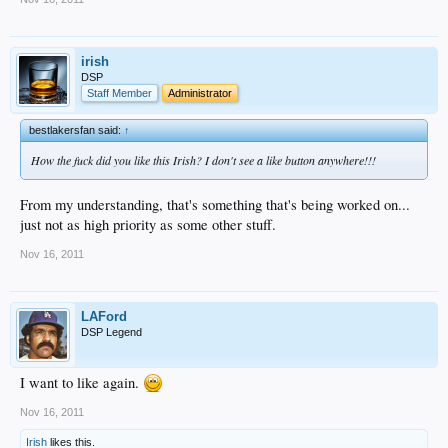
irish
DSP
Staff Member
Administrator
bestlakersfan said:
↑
How the fuck did you like this Irish? I don't see a like button anywhere!!!
From my understanding, that's something that's being worked on...
just not as high priority as some other stuff.
Nov 16, 2011
LAFord
DSP Legend
I want to like again.
Nov 16, 2011
Irish
likes this.