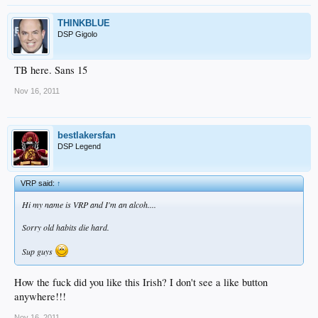
THINKBLUE
DSP Gigolo
TB here. Sans 15
Nov 16, 2011
bestlakersfan
DSP Legend
VRP said:
↑
Hi my name is VRP and I'm an alcoh....
Sorry old habits die hard.
Sup guys
How the fuck did you like this Irish? I don't see a like button
anywhere!!!
Nov 16, 2011