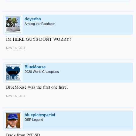
doyerfan
Among the Pantheon
IM HERE GUYS DONT WORRY!
Nov 16, 2011
BlueMouse
2020 World Champions
BlueMouse was the first one here.
Nov 16, 2011
blueplatespecial
DSP Legend
Back from P(T)SD.