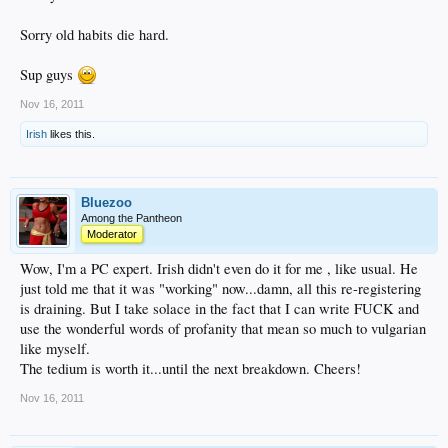
Sorry old habits die hard.
Sup guys
Nov 16, 2011
Irish
likes this.
Bluezoo
Among the Pantheon
Moderator
Wow, I'm a PC expert. Irish didn't even do it for me , like usual. He
just told me that it was "working" now...damn, all this re-registering
is draining. But I take solace in the fact that I can write FUCK and
use the wonderful words of profanity that mean so much to vulgarian
like myself.
The tedium is worth it...until the next breakdown. Cheers!
Nov 16, 2011