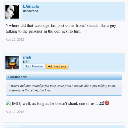
LAdiablo
descarado
^ where did that wadodgerfan post come from? sounds like a guy
talking to the prisoner in the cell next to him.
Aug 12, 2012
irish
DSP
Staff Member
Administrator
LAdiablo said:
↑
^ where did that wadodgerfan post come from? sounds like a guy talking to the
prisoner in the cell next to him.
well, as long as he doesn't shank one of us...
Aug 12, 2012