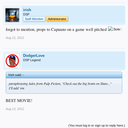
irish
DSP
Staff Member
Administrator
forgot to mention, props to Capuano on a game well pitched
Aug 12, 2012
DodgerLove
DSP Legend
Irish said:
↑
paraphrasing Jules from Pulp Fiction, "Check out the big brain on Shaw..."
I'll add 'em
BEST MOVIE!
Aug 13, 2012
(You must log in or sign up to reply here.)