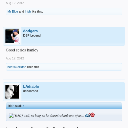
Aug 12, 2012
Mr Blue
and
Irish
like this.
dodgers
DSP Legend
Good series hanley
Aug 12, 2012
bestlakersfan
likes this.
LAdiablo
descarado
Irish said:
↑
well, as long as he doesn't shank one of us...