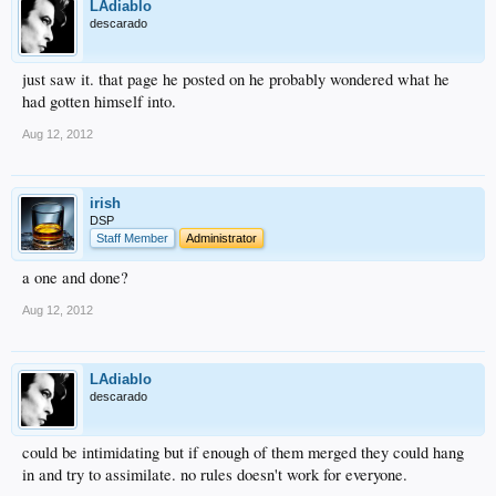
LAdiablo
descarado
just saw it. that page he posted on he probably wondered what he
had gotten himself into.
Aug 12, 2012
irish
DSP
Staff Member
Administrator
a one and done?
Aug 12, 2012
LAdiablo
descarado
could be intimidating but if enough of them merged they could hang
in and try to assimilate. no rules doesn't work for everyone.