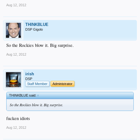
Aug 12, 2012
THINKBLUE
DSP Gigolo
So the Rockies blow it. Big surprise.
Aug 12, 2012
irish
DSP
Staff Member
Administrator
THINKBLUE said:
↑
So the Rockies blow it. Big surprise.
fucken idiots
Aug 12, 2012