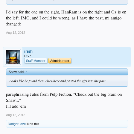
I'd say for the one on the right, HanRam is on the right and Oz is on
the left. IMO, and I could be wrong, as I have the past, mi amigo.
:hanged:
Aug 12, 2012
irish
DSP
Staff Member
Administrator
Shaw said:
↑
Looks like he found them elsewhere and pasted the gifs into the post.
paraphrasing Jules from Pulp Fiction, "Check out the big brain on
Shaw..."
I'll add 'em
Aug 12, 2012
DodgerLove
likes this.