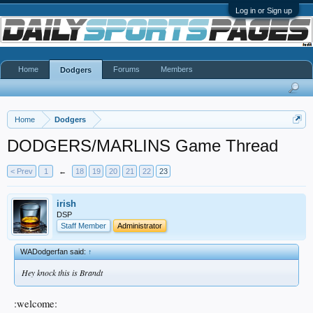
Log in or Sign up
Home
Forums
Members
Dodgers
Home
Dodgers
DODGERS/MARLINS Game Thread
< Prev
1
←
18
19
20
21
22
23
irish
DSP
Staff Member
Administrator
WADodgerfan said:
↑
Hey knock this is Brandt
:welcome: