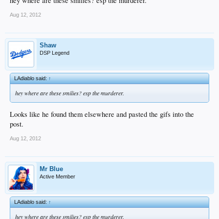
hey where are these smilies? esp the murderer.
Aug 12, 2012
Shaw
DSP Legend
LAdiablo said:
↑
hey where are these smilies? esp the murderer.
Looks like he found them elsewhere and pasted the gifs into the
post.
Aug 12, 2012
Mr Blue
Active Member
LAdiablo said:
↑
hey where are these smilies? esp the murderer.