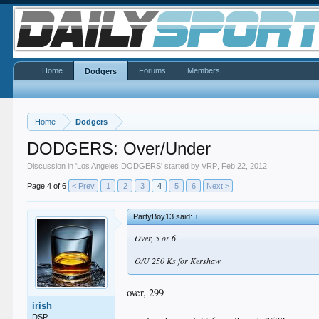
Home
Forums
Members
Dodgers
Home
Dodgers
DODGERS: Over/Under
Discussion in '
Los Angeles DODGERS
' started by
VRP
,
Feb 22, 2012
.
Page 4 of 6
< Prev
1
2
3
4
5
6
Next >
PartyBoy13 said:
↑
Over, 5 or 6
O/U 250 Ks for Kershaw
over, 299
irish
DSP