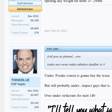
opening day weight for uribe +/- 250lbs
Staff Member
.
Administrator
.
.
Joined:
Nov 2011
.
Messages:
56,180
.
Likes Received:
46,805
irish
,
Feb 23, 2012
Trophy Points:
278
Irish said:
↑
if all goes as planned... over
trades new owner makes at/before deadline +/-3
Under. Franks cousin is gonna buy the team.
THINKBLUE
DSP Gigolo
But still probably under...impact guys that is.
Joined:
Nov 2011
Over under strikeouts for matt 140
Messages:
42,947
Likes Received:
26,142
Trophy Points:
228