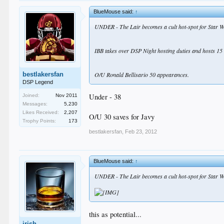
BlueMouse said:
↑
UNDER - The Lair becomes a cult hot-spot for Star W
IBB takes over DSP Night hosting duties and hosts 15 
bestlakersfan
O/U Ronald Bellisario 50 appearances.
DSP Legend
Under - 38
Joined:
Nov 2011
Messages:
5,230
Likes Received:
2,207
O/U 30 saves for Javy
Trophy Points:
173
bestlakersfan
,
Feb 23, 2012
BlueMouse said:
↑
UNDER - The Lair becomes a cult hot-spot for Star W
this as potential...
irish