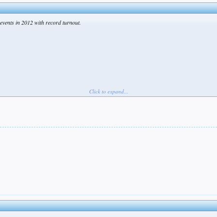
events in 2012 with record turnout.
Click to expand...