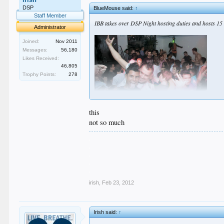
DSP
BlueMouse said:
↑
Staff Member
IBB takes over DSP Night hosting duties and hosts 15 
Administrator
Joined:
Nov 2011
Messages:
56,180
Likes Received:
46,805
Trophy Points:
278
this
not so much
.
.
.
.
.
irish
,
Feb 23, 2012
Irish said:
↑