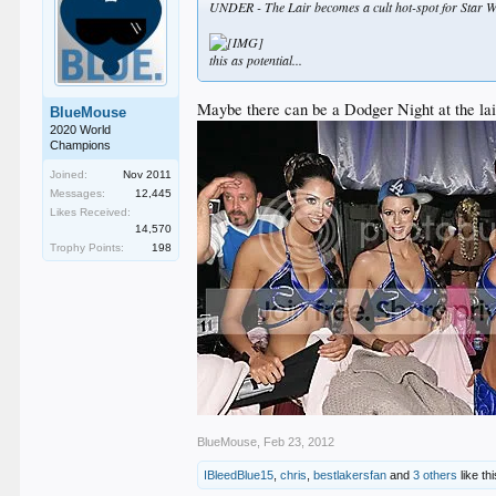
UNDER - The Lair becomes a cult hot-spot for Star W
this as potential...
Maybe there can be a Dodger Night at the lair 
BlueMouse
2020 World
Champions
Joined:
Nov 2011
Messages:
12,445
Likes Received:
14,570
Trophy Points:
198
BlueMouse
,
Feb 23, 2012
IBleedBlue15
,
chris
,
bestlakersfan
and
3 others
like thi