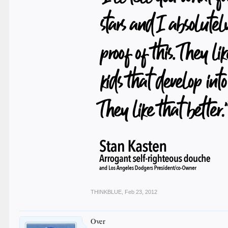
THINKBLUE
,
Feb 23, 2012
Over