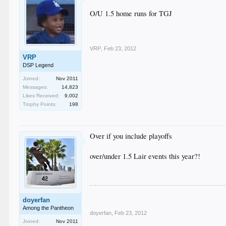
O/U 1.5 home runs for TGJ
VRP
,
Feb 23, 2012
VRP
DSP Legend
Joined:
Nov 2011
Messages:
14,823
Likes Received:
9,002
Trophy Points:
198
Over if you include playoffs
over/under 1.5 Lair events this year?!
doyerfan
Among the Pantheon
doyerfan
,
Feb 23, 2012
Joined:
Nov 2011