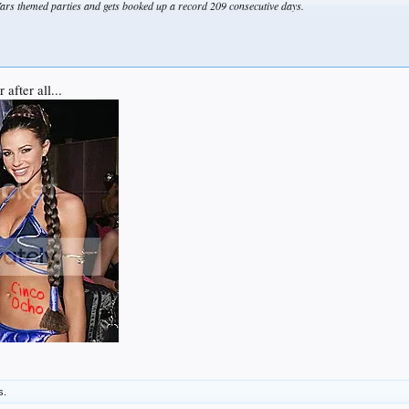
ars themed parties and gets booked up a record 209 consecutive days.
after all...
s.