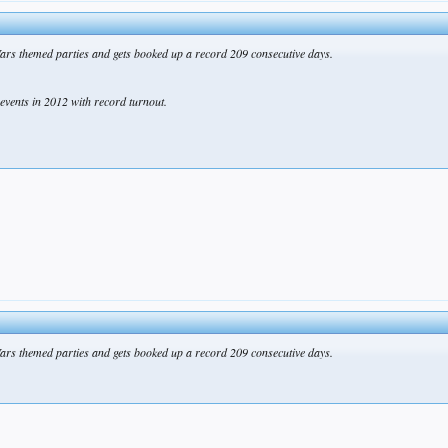
ars themed parties and gets booked up a record 209 consecutive days.
events in 2012 with record turnout.
ars themed parties and gets booked up a record 209 consecutive days.