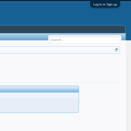
Log in or Sign up