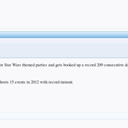
r Star Wars themed parties and gets booked up a record 209 consecutive d
osts 15 events in 2012 with record turnout.