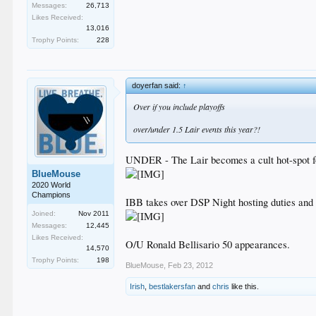
Messages:
26,713
Likes Received:
13,016
Trophy Points:
228
doyerfan said:
↑
Over if you include playoffs
over/under 1.5 Lair events this year?!
UNDER - The Lair becomes a cult hot-spot fo
BlueMouse
2020 World
Champions
IBB takes over DSP Night hosting duties and h
Joined:
Nov 2011
Messages:
12,445
Likes Received:
O/U Ronald Bellisario 50 appearances.
14,570
Trophy Points:
198
BlueMouse
,
Feb 23, 2012
Irish
,
bestlakersfan
and
chris
like this.