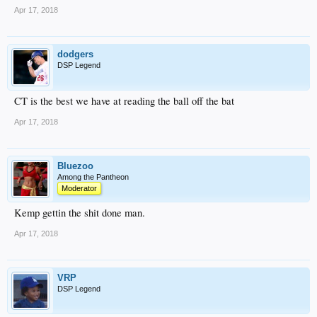
Apr 17, 2018
dodgers
DSP Legend
CT is the best we have at reading the ball off the bat
Apr 17, 2018
Bluezoo
Among the Pantheon
Moderator
Kemp gettin the shit done man.
Apr 17, 2018
VRP
DSP Legend