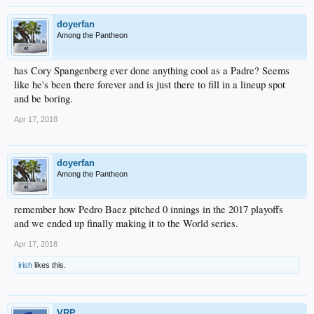
doyerfan
Among the Pantheon
has Cory Spangenberg ever done anything cool as a Padre? Seems
like he's been there forever and is just there to fill in a lineup spot
and be boring.
Apr 17, 2018
doyerfan
Among the Pantheon
remember how Pedro Baez pitched 0 innings in the 2017 playoffs
and we ended up finally making it to the World series.
Apr 17, 2018
irish
likes this.
VRP