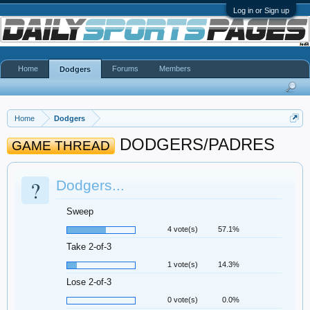
Log in or Sign up
Home
Forums
Members
Dodgers
Home
Dodgers
DODGERS/PADRES
GAME THREAD
?
Dodgers...
Sweep
4 vote(s)
57.1%
Take 2-of-3
1 vote(s)
14.3%
Lose 2-of-3
0 vote(s)
0.0%