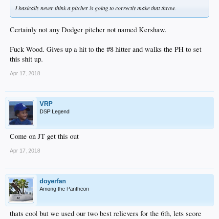
I basically never think a pitcher is going to correctly make that throw.
Certainly not any Dodger pitcher not named Kershaw.
Fuck Wood. Gives up a hit to the #8 hitter and walks the PH to set
this shit up.
Apr 17, 2018
VRP
DSP Legend
Come on JT get this out
Apr 17, 2018
doyerfan
Among the Pantheon
thats cool but we used our two best relievers for the 6th, lets score