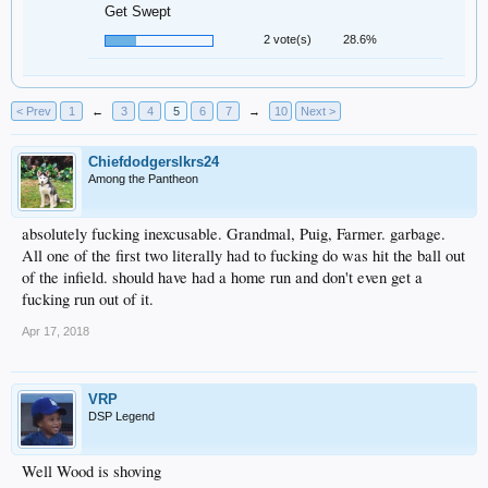
Get Swept
2 vote(s)
28.6%
< Prev
1
←
3
4
5
6
7
→
10
Next >
Chiefdodgerslkrs24
Among the Pantheon
absolutely fucking inexcusable. Grandmal, Puig, Farmer. garbage.
All one of the first two literally had to fucking do was hit the ball out
of the infield. should have had a home run and don't even get a
fucking run out of it.
Apr 17, 2018
VRP
DSP Legend
Well Wood is shoving