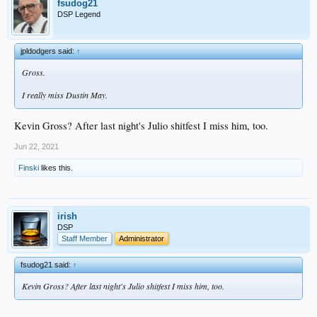
fsudog21
DSP Legend
jpldodgers said:
↑
Gross.
I really miss Dustin May.
Kevin Gross? After last night's Julio shitfest I miss him, too.
Jun 22, 2021
Finski
likes this.
irish
DSP
Staff Member
Administrator
fsudog21 said:
↑
Kevin Gross? After last night's Julio shitfest I miss him, too.