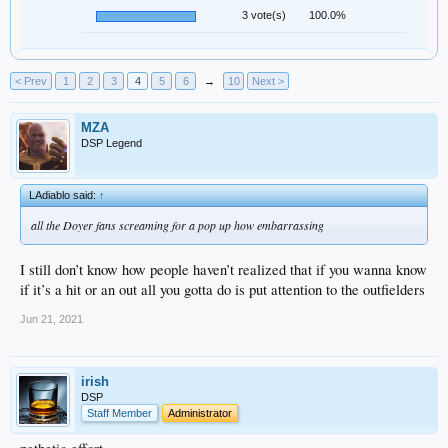
3 vote(s)
100.0%
< Prev
1
2
3
4
5
6
→
10
Next >
MZA
DSP Legend
LAdiablo said:
↑
all the Doyer fans screaming for a pop up how embarrassing
I still don’t know how people haven’t realized that if you wanna know
if it’s a hit or an out all you gotta do is put attention to the outfielders
Jun 21, 2021
irish
DSP
Staff Member
Administrator