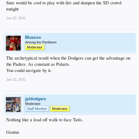
Sure would be cool to play with fire and dampen the SD crowd
tonight
Jun 22, 2021
Bluezoo
Among the Pantheon
Moderator
The archetypical result when the Dodgers can get the advantage on
the Padres. As constant as Polaris.
You could navigate by it.
Jun 22, 2021
jpldodgers
Moderator
Staff Member
Moderator
Nothing like a lead off walk to face Tatis.
Genius