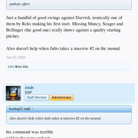
pathetic effort
Just a handful of good swings against Darvish, ironically one of
them by Reks making his first start. Missing Muncy, Seager and
Bellinger (the good one) really shows against a quality starting
pitcher.
Also doesn't help when Julio takes a massive #2 on the mound.
Jun 22, 2021
irish
likes this.
irish
DSP
Staff Member
Administrator
fsudog21 said:
↑
Also doesn't help when Julio takes a massive #2 on the mound.
his command was terrible
wild in the zone and out