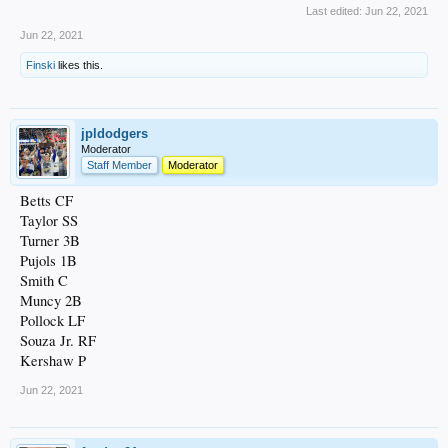
Last edited:
Jun 22, 2021
Jun 22, 2021
Finski
likes this.
jpldodgers
Moderator
Staff Member
Moderator
Betts CF
Taylor SS
Turner 3B
Pujols 1B
Smith C
Muncy 2B
Pollock LF
Souza Jr. RF
Kershaw P
Jun 22, 2021