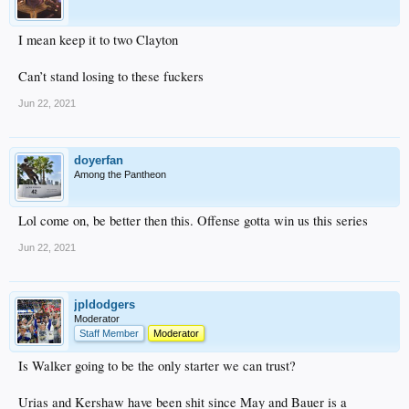
I mean keep it to two Clayton
Can’t stand losing to these fuckers
Jun 22, 2021
doyerfan
Among the Pantheon
Lol come on, be better then this. Offense gotta win us this series
Jun 22, 2021
jpldodgers
Moderator
Staff Member
Moderator
Is Walker going to be the only starter we can trust?
Urias and Kershaw have been shit since May and Bauer is a