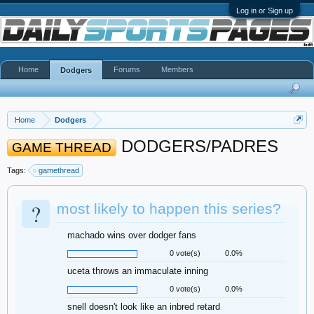
Log in or Sign up
Home
Forums
Members
Dodgers
Home
Dodgers
DODGERS/PADRES
GAME THREAD
Tags:
gamethread
?
most likely to happen this series?
machado wins over dodger fans
0 vote(s)
0.0%
uceta throws an immaculate inning
0 vote(s)
0.0%
snell doesn't look like an inbred retard