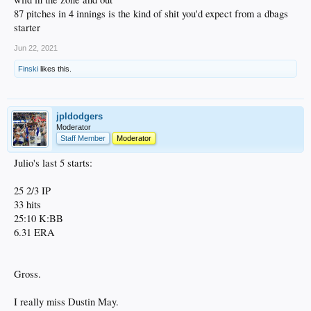
87 pitches in 4 innings is the kind of shit you'd expect from a dbags
starter
Jun 22, 2021
Finski
likes this.
jpldodgers
Moderator
Staff Member
Moderator
Julio's last 5 starts:
25 2/3 IP
33 hits
25:10 K:BB
6.31 ERA
Gross.
I really miss Dustin May.