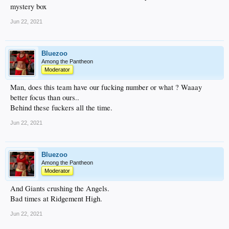
mystery box
Jun 22, 2021
Bluezoo
Among the Pantheon
Moderator
Man, does this team have our fucking number or what ? Waaay
better focus than ours..
Behind these fuckers all the time.
Jun 22, 2021
Bluezoo
Among the Pantheon
Moderator
And Giants crushing the Angels.
Bad times at Ridgement High.
Jun 22, 2021