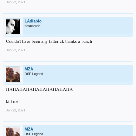
Jun 22, 2021
LAdiablo
descarado
Couldn't have been any fatter ck thanks a bunch
Jun 22, 2021
MZA
DSP Legend
HAHAHAHAHAHAHAHAHAHA
kill me
Jun 22, 2021
MZA
DSP Legend