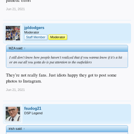
pathetic effort
Jun 21, 2021
jpldodgers
Moderator
Staff Member
Moderator
MZA said:
↑
I still don’t know how people haven’t realized that if you wanna know if it’s a hit
or an out all you gotta do is put attention to the outfielders
They’re not really fans. Just idiots happy they got to post some
photos to Instagram.
Jun 21, 2021
fsudog21
DSP Legend
irish said:
↑