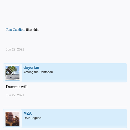
Tom Candiotti
likes this.
.
Jun 22, 2021
doyerfan
Among the Pantheon
Dammit will
Jun 22, 2021
MZA
DSP Legend