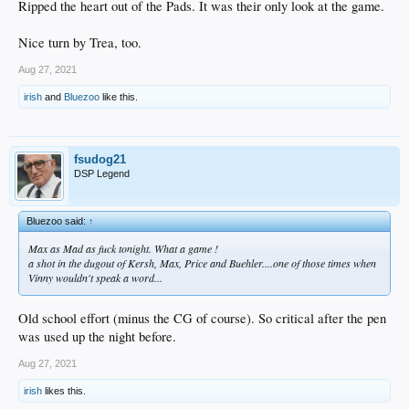
Ripped the heart out of the Pads. It was their only look at the game.
Nice turn by Trea, too.
Aug 27, 2021
irish
and
Bluezoo
like this.
fsudog21
DSP Legend
Bluezoo said:
↑
Max as Mad as fuck tonight. What a game !
a shot in the dugout of Kersh, Max, Price and Buehler....one of those times when
Vinny wouldn't speak a word...
Old school effort (minus the CG of course). So critical after the pen
was used up the night before.
Aug 27, 2021
irish
likes this.