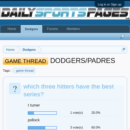
Log in or Sign up
Home
Forums
Members
Dodgers
Home
Dodgers
DODGERS/PADRES
GAME THREAD
Tags:
game thread
?
which three hitters have the best
series?
t turner
1 vote(s)
20.0%
pollock
3 vote(s)
60.0%