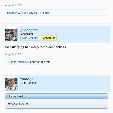
Aug 26, 2021
jpldodgers
,
Finski
and
irish
like this.
jpldodgers
Moderator
Staff Member
Moderator
So satisfying to sweep those douchebags
Aug 26, 2021
Bluezoo
,
fsudog21
and
irish
like this.
fsudog21
DSP Legend
Bluezoo said:
↑
Beautiful pick, JT.