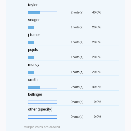
taylor
2 vote(s)
40.0%
seager
1 vote(s)
20.0%
j turner
1 vote(s)
20.0%
pujols
1 vote(s)
20.0%
muncy
1 vote(s)
20.0%
smith
2 vote(s)
40.0%
bellinger
0 vote(s)
0.0%
other (specify)
0 vote(s)
0.0%
Multiple votes are allowed.