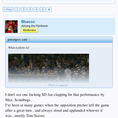
< Prev
1
2
3
4
5
6
Bluezoo
Among the Pantheon
Moderator
jpldodgers said:
↑
What a photo lol
Click to expand...
I don't see one fucking SD fan clapping for that performance by
Max. Scumbags.
I've been at many games when the opposition pitcher left the game
after a great turn , and always stood and applauded whoever it
was...mostly Tom Seaver.