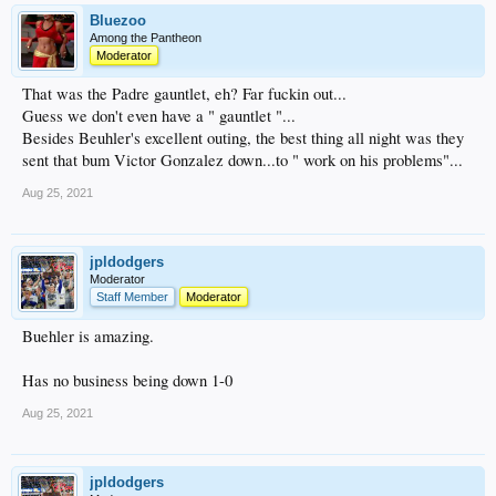
Bluezoo
Among the Pantheon
Moderator
That was the Padre gauntlet, eh? Far fuckin out...
Guess we don't even have a " gauntlet "...
Besides Beuhler's excellent outing, the best thing all night was they
sent that bum Victor Gonzalez down...to " work on his problems"...
Aug 25, 2021
jpldodgers
Moderator
Staff Member
Moderator
Buehler is amazing.
Has no business being down 1-0
Aug 25, 2021
jpldodgers