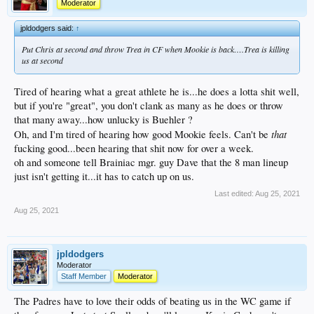
Moderator
jpldodgers said:
↑
Put Chris at second and throw Trea in CF when Mookie is back….Trea is killing
us at second
Tired of hearing what a great athlete he is...he does a lotta shit well,
but if you're "great", you don't clank as many as he does or throw
that many away...how unlucky is Buehler ?
that
Oh, and I'm tired of hearing how good Mookie feels. Can't be
fucking good...been hearing that shit now for over a week.
oh and someone tell Brainiac mgr. guy Dave that the 8 man lineup
just isn't getting it...it has to catch up on us.
Last edited:
Aug 25, 2021
Aug 25, 2021
jpldodgers
Moderator
Staff Member
Moderator
The Padres have to love their odds of beating us in the WC game if