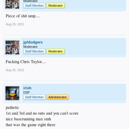
Moderator
Staff Member
Moderator
Piece of shit ump....
Aug 25, 2021
jpldodgers
Moderator
Staff Member
Moderator
Fucking Chris Taylor....
Aug 25, 2021
irish
DSP
Staff Member
Administrator
pathetic
1st and 3rd and no outs and you can’t score
nice baserunning max smh
that was the game right there