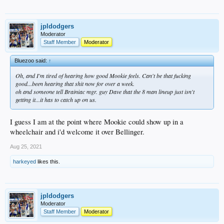
jpldodgers
Moderator
Staff Member
Moderator
Bluezoo said:
↑
Oh, and I'm tired of hearing how good Mookie feels. Can't be
that
fucking
good...been hearing that shit now for over a week.
oh and someone tell Brainiac mgr. guy Dave that the 8 man lineup just isn't
getting it...it has to catch up on us.
I guess I am at the point where Mookie could show up in a
wheelchair and i'd welcome it over Bellinger.
Aug 25, 2021
harkeyed
likes this.
jpldodgers
Moderator
Staff Member
Moderator