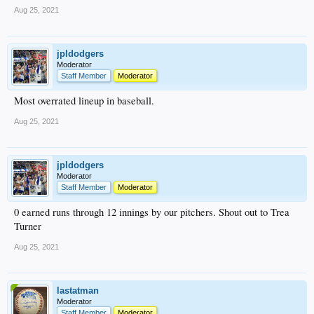
Aug 25, 2021
jpldodgers
Moderator
Staff Member
Moderator
Most overrated lineup in baseball.
Aug 25, 2021
jpldodgers
Moderator
Staff Member
Moderator
0 earned runs through 12 innings by our pitchers. Shout out to Trea
Turner
Aug 25, 2021
lastatman
Moderator
Staff Member
Moderator