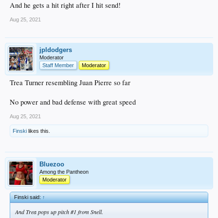
And he gets a hit right after I hit send!
Aug 25, 2021
jpldodgers
Moderator
Staff Member
Moderator
Trea Turner resembling Juan Pierre so far
No power and bad defense with great speed
Aug 25, 2021
Finski
likes this.
Bluezoo
Among the Pantheon
Moderator
Finski said:
↑
And Trea pops up pitch #1 from Snell.