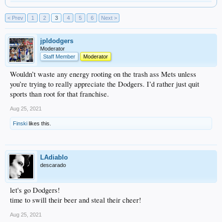
< Prev
1
2
3
4
5
6
Next >
jpldodgers
Moderator
Staff Member
Moderator
Wouldn’t waste any energy rooting on the trash ass Mets unless
you’re trying to really appreciate the Dodgers. I’d rather just quit
sports than root for that franchise.
Aug 25, 2021
Finski
likes this.
LAdiablo
descarado
let's go Dodgers!
time to swill their beer and steal their cheer!
Aug 25, 2021