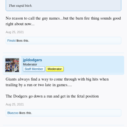
That stupid bitch.
No reason to call the guy names...but the barn fire thing sounds good
right about now...
Aug 25, 2021
Finski
likes this.
jpldodgers
Moderator
Staff Member
Moderator
Giants always find a way to come through with big hits when
trailing by a run or two late in games....
The Dodgers go down a run and get in the fetal position
Aug 25, 2021
Bluezoo
likes this.