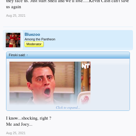
they face us. Just start Snell and we'll lose.....Kevin Cash can't save
us again
Aug 25, 2021
Bluezoo
Among the Pantheon
Moderator
Finski said:
↑
Click to expand...
I know...shocking, right ?
Me and Joey...
Aug 25, 2021