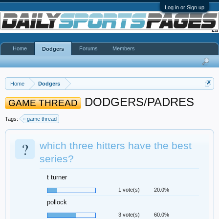
Log in or Sign up
Home
Forums
Members
Dodgers
Home
Dodgers
DODGERS/PADRES
GAME THREAD
Tags:
game thread
?
which three hitters have the best
series?
t turner
1 vote(s)
20.0%
pollock
3 vote(s)
60.0%