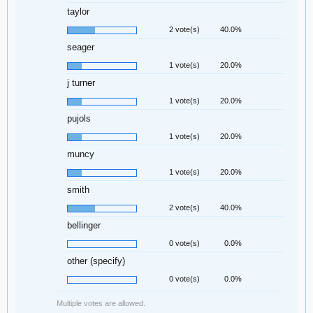
taylor
2 vote(s)
40.0%
seager
1 vote(s)
20.0%
j turner
1 vote(s)
20.0%
pujols
1 vote(s)
20.0%
muncy
1 vote(s)
20.0%
smith
2 vote(s)
40.0%
bellinger
0 vote(s)
0.0%
other (specify)
0 vote(s)
0.0%
Multiple votes are allowed.