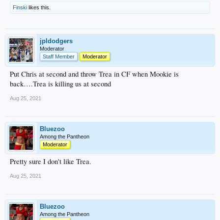
Finski
likes this.
jpldodgers
Moderator
Staff Member
Moderator
Put Chris at second and throw Trea in CF when Mookie is
back….Trea is killing us at second
Aug 25, 2021
Bluezoo
Among the Pantheon
Moderator
Pretty sure I don't like Trea.
Aug 25, 2021
Bluezoo
Among the Pantheon