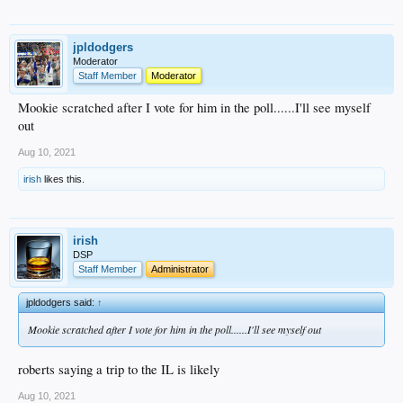
jpldodgers
Moderator
Staff Member
Moderator
Mookie scratched after I vote for him in the poll......I'll see myself
out
Aug 10, 2021
irish
likes this.
irish
DSP
Staff Member
Administrator
jpldodgers said:
↑
Mookie scratched after I vote for him in the poll......I'll see myself out
roberts saying a trip to the IL is likely
Aug 10, 2021