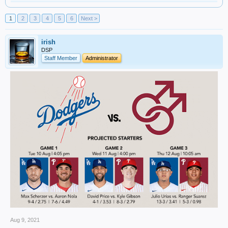
1
2
3
4
5
6
Next >
irish
DSP
Staff Member
Administrator
Aug 9, 2021