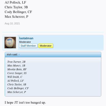
AJ Pollock, LF
Chris Taylor, 3B
Cody Bellinger, CF
Max Scherzer, P
Aug 10, 2021
lastatman
Moderator
Staff Member
Moderator
irish said:
↑
Trea Turner, 2B
Max Muncy, 1B
Mookie Betts, RF
Corey Seager, SS
Will Smith, C
AJ Pollock, LF
Chris Taylor, 3B
Cody Bellinger, CF
Max Scherzer, P
I hope JT isn't too banged up.