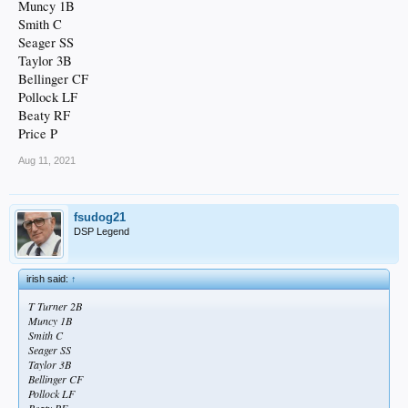
Muncy 1B
Smith C
Seager SS
Taylor 3B
Bellinger CF
Pollock LF
Beaty RF
Price P
Aug 11, 2021
fsudog21
DSP Legend
irish said:
↑
T Turner 2B
Muncy 1B
Smith C
Seager SS
Taylor 3B
Bellinger CF
Pollock LF
Beaty RF