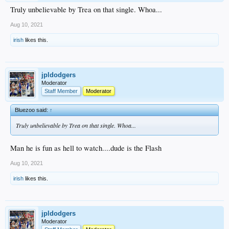
Truly unbelievable by Trea on that single. Whoa...
Aug 10, 2021
irish
likes this.
jpldodgers
Moderator
Staff Member
Moderator
Bluezoo said:
↑
Truly unbelievable by Trea on that single. Whoa...
Man he is fun as hell to watch....dude is the Flash
Aug 10, 2021
irish
likes this.
jpldodgers
Moderator