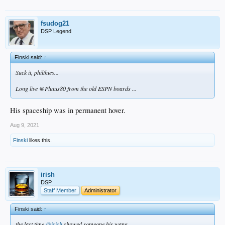
fsudog21
DSP Legend
Finski said:
↑
Suck it, philthies...
Long live @Plutus80 from the old ESPN boards ...
His spaceship was in permanent hover.
Aug 9, 2021
Finski
likes this.
irish
DSP
Staff Member
Administrator
Finski said:
↑
the last time
@irish
showed someone his wang...