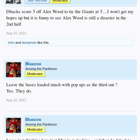
Staff Member
Moderator
Dbacks score 5 off Alex Wood to tie the Giants at 5....I won't get my
hopes up but it is funny to see Alex Wood is still a disaster in the
2nd half
Aug 10, 2021
irish
and
lastatman
like this.
Bluezoo
Among the Pantheon
Moderator
Leave the bases loaded much with pop ups as the third out ?
Yes. They do.
Aug 10, 2021
Bluezoo
Among the Pantheon
Moderator