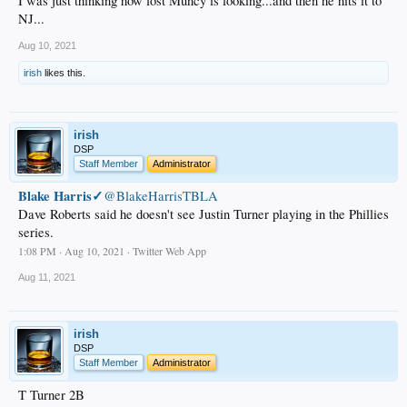
I was just thinking how lost Munćy is looking...and then he hits it to
NJ...
Aug 10, 2021
irish
likes this.
irish
DSP
Staff Member
Administrator
Blake Harris✓
@BlakeHarrisTBLA
Dave Roberts said he doesn't see Justin Turner playing in the Phillies
series.
1:08 PM · Aug 10, 2021 · Twitter Web App
Aug 11, 2021
irish
DSP
Staff Member
Administrator
T Turner 2B