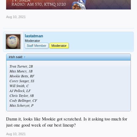
Aug 10, 2021
lastatman
Moderator
Staff Member
Moderator
irish said:
↑
Trea Turner, 2B
Max Muncy, 1B
Mookie Betts, RF
Corey Seager, SS
Will Smith, C
AJ Pollock, LF
Chris Taylor, 3B
Cody Bellinger, CF
Max Scherzer, P
Damn it, looks like Mookie got scratched. Is it asking too much for
just one good week of our best lineup?
Aug 10, 2021