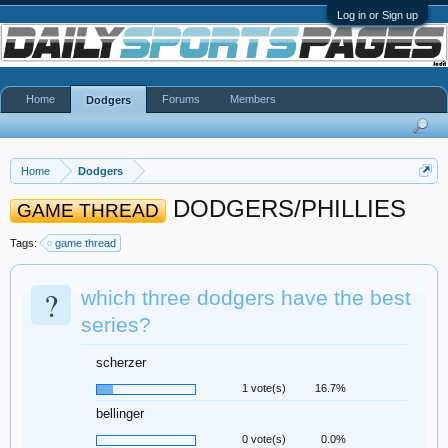
Log in or Sign up
Home
Forums
Members
Dodgers
Home
Dodgers
DODGERS/PHILLIES
GAME THREAD
Tags:
game thread
?
which three dodgers have the best
series?
scherzer
1 vote(s)
16.7%
bellinger
0 vote(s)
0.0%