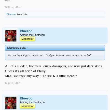
Aug 10, 2021
Bluezoo
likes this.
Bluezoo
Among the Pantheon
Moderator
jpldodgers said:
↑
We can hope it gets rained out....Dodgers have no clue vs that curve ball
All of a sudden, boomers, quick downpour, and now just dark skies.
Guess it's all north of Philly.
Man, we suck any way. Can we K a little more ?
Aug 10, 2021
Bluezoo
Among the Pantheon
Moderator