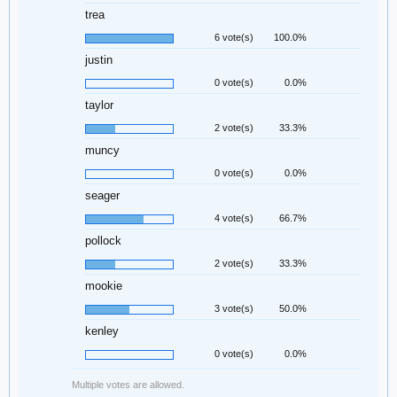
trea
6 vote(s)
100.0%
justin
0 vote(s)
0.0%
taylor
2 vote(s)
33.3%
muncy
0 vote(s)
0.0%
seager
4 vote(s)
66.7%
pollock
2 vote(s)
33.3%
mookie
3 vote(s)
50.0%
kenley
0 vote(s)
0.0%
Multiple votes are allowed.