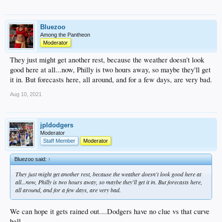
Bluezoo
Among the Pantheon
Moderator
They just might get another rest, because the weather doesn't look
good here at all...now, Philly is two hours away, so maybe they'll get
it in. But forecasts here, all around, and for a few days, are very bad.
Aug 10, 2021
jpldodgers
Moderator
Staff Member
Moderator
Bluezoo said:
↑
They just might get another rest, because the weather doesn't look good here at
all...now, Philly is two hours away, so maybe they'll get it in. But forecasts here,
all around, and for a few days, are very bad.
We can hope it gets rained out....Dodgers have no clue vs that curve
ball