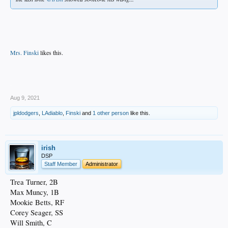
Mrs. Finski
likes this.
.
Aug 9, 2021
jpldodgers
,
LAdiablo
,
Finski
and
1 other person
like this.
irish
DSP
Staff Member
Administrator
Trea Turner, 2B
Max Muncy, 1B
Mookie Betts, RF
Corey Seager, SS
Will Smith, C