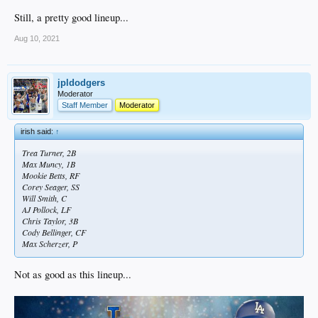
Still, a pretty good lineup...
Aug 10, 2021
jpldodgers
Moderator
Staff Member
Moderator
irish said:
↑
Trea Turner, 2B
Max Muncy, 1B
Mookie Betts, RF
Corey Seager, SS
Will Smith, C
AJ Pollock, LF
Chris Taylor, 3B
Cody Bellinger, CF
Max Scherzer, P
Not as good as this lineup...