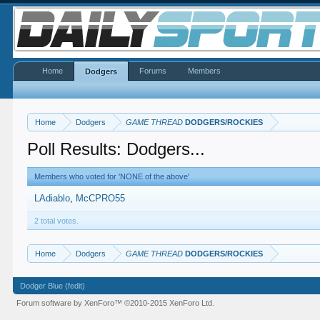
Home
Forums
Members
Dodgers
Home
Dodgers
GAME THREAD
DODGERS/ROCKIES
Poll Results: Dodgers...
Members who voted for 'NONE of the above'
LAdiablo
McCPRO55
2 total votes.
Home
Dodgers
GAME THREAD
DODGERS/ROCKIES
Dodger Blue (fedit)
Forum software by XenForo™
©2010-2015 XenForo Ltd.