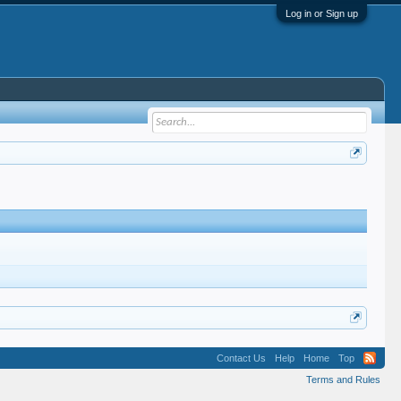
Log in or Sign up
Contact Us
Help
Home
Top
Terms and Rules