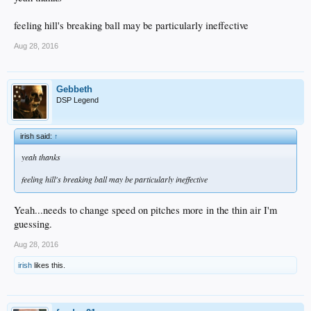
feeling hill's breaking ball may be particularly ineffective
Aug 28, 2016
Gebbeth
DSP Legend
irish said:
↑
yeah thanks
feeling hill's breaking ball may be particularly ineffective
Yeah...needs to change speed on pitches more in the thin air I'm
guessing.
Aug 28, 2016
irish
likes this.