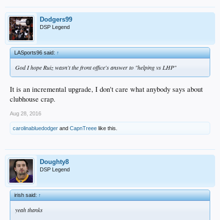
Dodgers99
DSP Legend
LASports96 said:
↑
God I hope Ruiz wasn't the front office's answer to "helping vs LHP"
It is an incremental upgrade, I don't care what anybody says about
clubhouse crap.
Aug 28, 2016
carolinabluedodger
and
CapnTreee
like this.
Doughty8
DSP Legend
irish said:
↑
yeah thanks