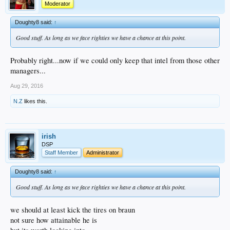
Moderator
Doughty8 said:
↑
Good stuff. As long as we face righties we have a chance at this point.
Probably right...now if we could only keep that intel from those other
managers...
Aug 29, 2016
N.Z
likes this.
irish
DSP
Staff Member
Administrator
Doughty8 said:
↑
Good stuff. As long as we face righties we have a chance at this point.
we should at least kick the tires on braun
not sure how attainable he is