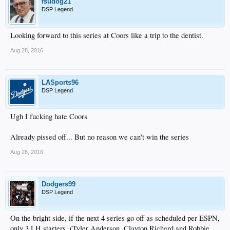
fsudog21
DSP Legend
Looking forward to this series at Coors like a trip to the dentist.
Aug 28, 2016
LASports96
DSP Legend
Ugh I fucking hate Coors
Already pissed off... But no reason we can't win the series
Aug 28, 2016
Dodgers99
DSP Legend
On the bright side, if the next 4 series go off as scheduled per ESPN,
only 3 LH starters. (Tyler Anderson, Clayton Richard and Robbie