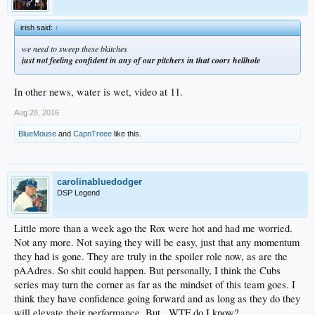
irish said:
↑
we need to sweep these bkitches
just not feeling confident in any of our pitchers in that coors hellhole
In other news, water is wet, video at 11.
Aug 28, 2016
BlueMouse
and
CapnTreee
like this.
carolinabluedodger
DSP Legend
Little more than a week ago the Rox were hot and had me worried.
Not any more. Not saying they will be easy, just that any momentum
they had is gone. They are truly in the spoiler role now, as are the
pAAdres. So shit could happen. But personally, I think the Cubs
series may turn the corner as far as the mindset of this team goes. I
think they have confidence going forward and as long as they do they
will elevate their performance. But...WTF do I know?