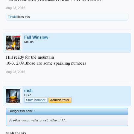
Aug 28, 2016
Finski
likes this.
Fall Winslow
McRib
Hill ready for the mountain
10-3, 2.09..those are some sparkling numbers
Aug 28, 2016
irish
DSP
Staff Member
Administrator
Dodgers99 said:
↑
In other news, water is wet, video at 11.
yeah thanks