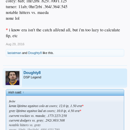
corey: 8ab; 1hr/2rbi .625/.700/1.125
turner: 11ab; 0hr/2rbi .364/.364/.545
notable hitters vs. maeda
none lol
*
i know era isn't the catch all/end all, but i'm too lazy to calculate
fip, etc
Aug 29, 2016
lastatman
and
Doughty8
like this.
Doughty8
DSP Legend
irish said:
↑
fwiw
kenta lifetime against colo at coors; 12.0 ip, 1.50 era
*
gray lifetime against lad at coors; 10.0 ip, 4.50 era
*
current rockies vs. maeda; .177/.227/.258
current dodgers vs. gray; .292/.365/.508
notable hitters vs. gray
agon: 10ab; 1hr/3rbi .400/.455/.700