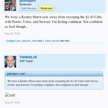
jpldodgers
Moderator
Staff Member
Moderator
We were a Kenley blown save away from sweeping the 81-45 Cubs
with Norris, Urias, and Stewart. I'm feeling confident. Not confident
as fuck though...
Aug 28, 2016
DodgerLove
,
blazer5
,
irish
and
1 other person
like this.
THINKBLUE
DSP Gigolo
jpldodgers said:
↑
We were a Kenley blown save away from sweeping the 81-45 Cubs with Norris,
Urias, and Stewart. I'm feeling confident. Not confident as fuck though...
Aug 28, 2016