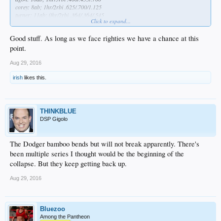
corey: 8ab; 1hr/2rbi .625/.700/1.125
turner: 11ab; 0hr/2rbi .364/.364/.545
Click to expand...
notable hitters vs. maeda
none lol
Good stuff. As long as we face righties we have a chance at this
*
i know era isn't the catch all/end all, but i'm too lazy to calculate fip, etc
point.
Aug 29, 2016
irish
likes this.
THINKBLUE
DSP Gigolo
The Dodger bamboo bends but will not break apparently. There's
been multiple series I thought would be the beginning of the
collapse. But they keep getting back up.
Aug 29, 2016
Bluezoo
Among the Pantheon