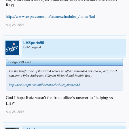
Ray).
http://www.espn.com/mlb/team/schedule/_/name/lad
Aug 28, 2016
LASports96
DSP Legend
Dodgers99 said:
↑
On the bright side, if the next 4 series go off as scheduled per ESPN, only 3 LH
starters. (Tyler Anderson, Clayton Richard and Robbie Ray).
http://www.espn.com/mlb/team/schedule/_/name/lad
God I hope Ruiz wasn't the front office's answer to "helping vs
LHP"
Aug 28, 2016