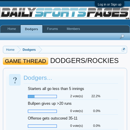
Log in or Sign up
Home
Forums
Members
Dodgers
Home
Dodgers
DODGERS/ROCKIES
GAME THREAD
?
Dodgers...
Starters all go less than 5 innings
2 vote(s)
22.2%
Bullpen gives up >20 runs
0 vote(s)
0.0%
Offense gets outscored 35-11
0 vote(s)
0.0%