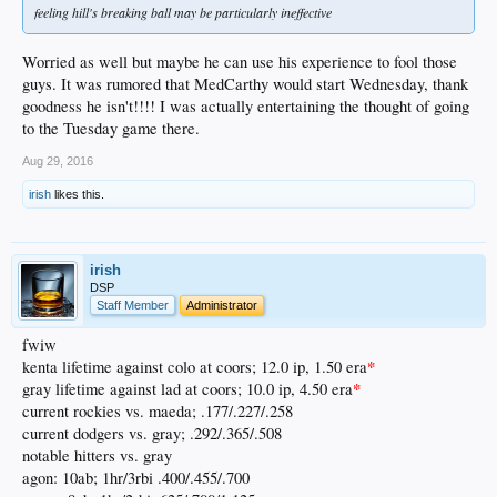
feeling hill's breaking ball may be particularly ineffective
Worried as well but maybe he can use his experience to fool those
guys. It was rumored that MedCarthy would start Wednesday, thank
goodness he isn't!!!! I was actually entertaining the thought of going
to the Tuesday game there.
Aug 29, 2016
irish
likes this.
irish
DSP
Staff Member
Administrator
fwiw
*
kenta lifetime against colo at coors; 12.0 ip, 1.50 era
*
gray lifetime against lad at coors; 10.0 ip, 4.50 era
current rockies vs. maeda; .177/.227/.258
current dodgers vs. gray; .292/.365/.508
notable hitters vs. gray
agon: 10ab; 1hr/3rbi .400/.455/.700