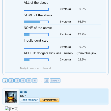
ALL of the above
0 vote(s)
0.0%
SOME of the above
6 vote(s)
66.7%
NONE of the above
2 vote(s)
22.2%
I really don't care
0 vote(s)
0.0%
ADDED: dodgers kick ass; sweep!!! (thinkblue jinx)
2 vote(s)
22.2%
Multiple votes are allowed.
1
2
3
4
5
6
→
23
Next >
irish
DSP
Staff Member
Administrator