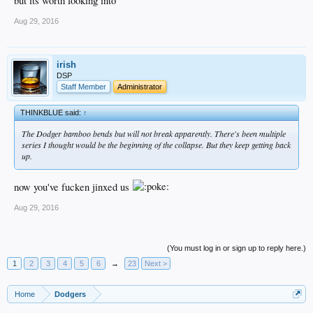
but its worth looking into
Aug 29, 2016
irish
DSP
Staff Member
Administrator
THINKBLUE said:
↑
The Dodger bamboo bends but will not break apparently. There's been multiple
series I thought would be the beginning of the collapse. But they keep getting back
up.
now you've fucken jinxed us
Aug 29, 2016
(You must log in or sign up to reply here.)
1
2
3
4
5
6
→
23
Next >
Home
Dodgers