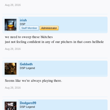
Aug 28, 2016
irish
DSP
Staff Member
Administrator
we need to sweep these bkitches
just not feeling confident in any of our pitchers in that coors hellhole
Aug 28, 2016
Gebbeth
DSP Legend
Seems like we're always playing there.
Aug 28, 2016
Dodgers99
DSP Legend