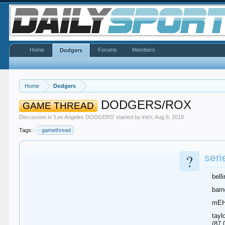
Home
Forums
Members
Dodgers
Home
Dodgers
DODGERS/ROX
GAME THREAD
Discussion in '
Los Angeles DODGERS
' started by
irish
,
Aug 9, 2018
.
Tags:
gamethread
?
seri
bell
barn
mEHc
tayl
(87.