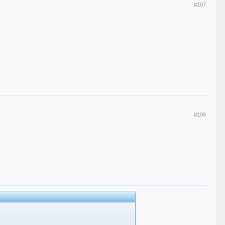
#107
#108