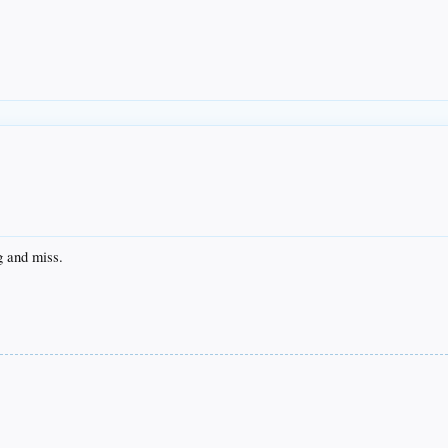
g and miss.