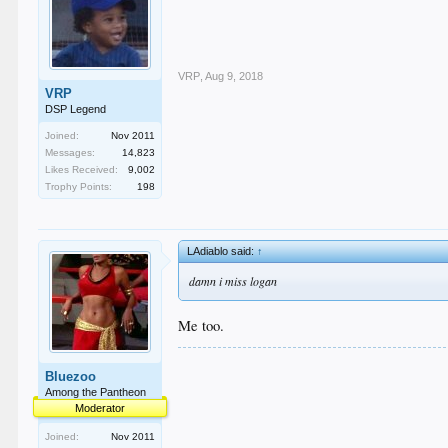
VRP
,
Aug 9, 2018
VRP
DSP Legend
Joined:
Nov 2011
Messages:
14,823
Likes Received:
9,002
Trophy Points:
198
LAdiablo said:
↑
damn i miss logan
Me too.
Bluezoo
Among the Pantheon
Moderator
Joined:
Nov 2011