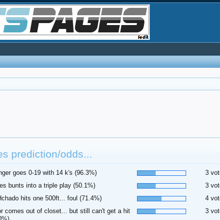
es prediction/odds...
inger goes 0-19 with 14 k's (96.3%)
3 vot
es bunts into a triple play (50.1%)
3 vot
hado hits one 500ft... foul (71.4%)
4 vot
or comes out of closet... but still can't get a hit
3 vot
0%)