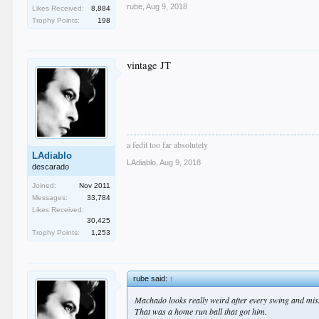
rube
,
Aug 9, 2018
Likes Received:
8,884
Trophy Points:
198
vintage JT
a fedit too far absolutely
LAdiablo
LAdiablo
,
Aug 9, 2018
descarado
Joined:
Nov 2011
Messages:
33,784
Likes Received:
30,425
Trophy Points:
1,253
rube said:
↑
Machado looks really weird after every swing and mis
That was a home run ball that got him.