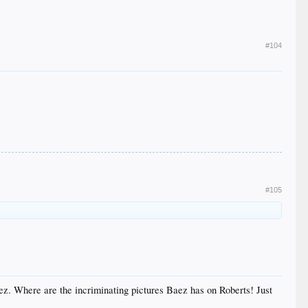
#104
#105
ez. Where are the incriminating pictures Baez has on Roberts! Just