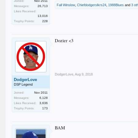
Joined:
Nov 2011
Fall Winslow
,
Chiefdodgerslkrs24
,
1988Blues
and
3 ot
Messages:
26,713
Likes Received:
13,016
Trophy Points:
228
Dozier <3
DodgerLove
,
Aug 9, 2018
DodgerLove
DSP Legend
Joined:
Nov 2011
Messages:
6,128
Likes Received:
3,636
Trophy Points:
173
BAM