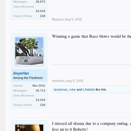
Messages:
28,672
Likes Received:
24,018
Trophy Points:
228
Bluezoo
,
Aug 9, 2018
Winning a game that Baez blows would be the 
doyerfan
Among the Pantheon
doyerfan
,
Aug 9, 2018
Joined:
Nov 2011
lastatman
,
rube
and
LAdiablo
like this.
Messages:
26,713
Likes Received:
13,016
Trophy Points:
228
I missed all drama due to a company outing, 
fess up to it Roberts!