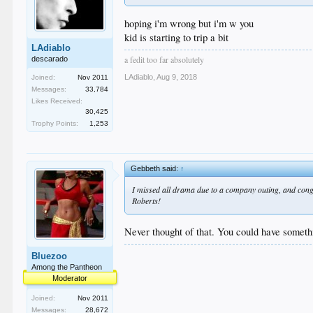
hoping i'm wrong but i'm w you
kid is starting to trip a bit
LAdiablo
a fedit too far absolutely
descarado
LAdiablo
,
Aug 9, 2018
Joined:
Nov 2011
Messages:
33,784
Likes Received:
30,425
Trophy Points:
1,253
Gebbeth said:
↑
I missed all drama due to a company outing, and congr
Roberts!
Never thought of that. You could have someth
Bluezoo
Among the Pantheon
Moderator
Joined:
Nov 2011
Messages:
28,672