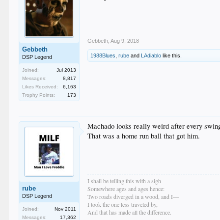
Gebbeth
,
Aug 9, 2018
Gebbeth
1988Blues
,
rube
and
LAdiablo
like this.
DSP Legend
Joined:
Jul 2013
Messages:
8,817
Likes Received:
6,163
Trophy Points:
173
Machado looks really weird after every swin
That was a home run ball that got him.
I shall be telling this with a sigh
rube
Somewhere ages and ages hence:
Two roads diverged in a wood, and I—
DSP Legend
I took the one less traveled by,
Joined:
Nov 2011
And that has made all the difference.
Messages:
17,362