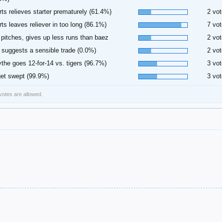
rts relieves starter prematurely (61.4%)
2 vot
rts leaves reliever in too long (86.1%)
7 vot
 pitches, gives up less runs than baez
2 vot
 suggests a sensible trade (0.0%)
2 vot
ythe goes 12-for-14 vs. tigers (96.7%)
3 vot
et swept (99.9%)
3 vot
 votes are allowed.