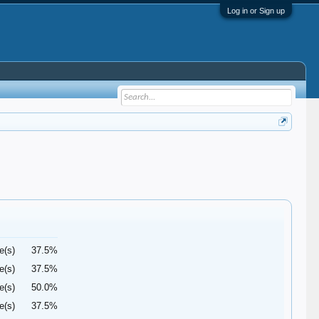
Log in or Sign up
e(s)
37.5%
e(s)
37.5%
e(s)
50.0%
e(s)
37.5%