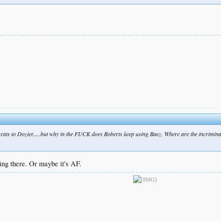
ats to Dozier.....but why in the FUCK does Roberts keep using Baez. Where are the incriminati
ing there. Or maybe it's AF.