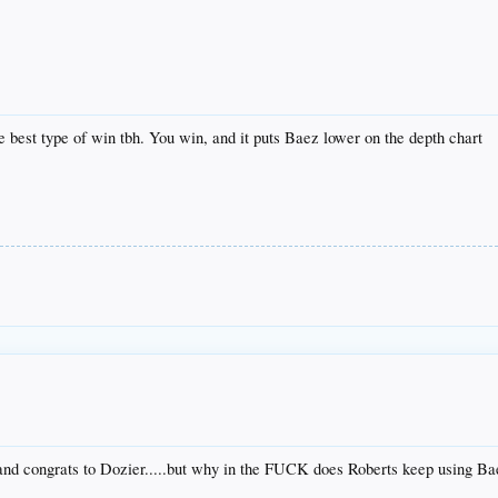
best type of win tbh. You win, and it puts Baez lower on the depth chart
and congrats to Dozier.....but why in the FUCK does Roberts keep using Ba