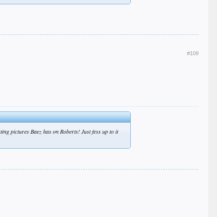
#109
ng pictures Baez has on Roberts! Just fess up to it