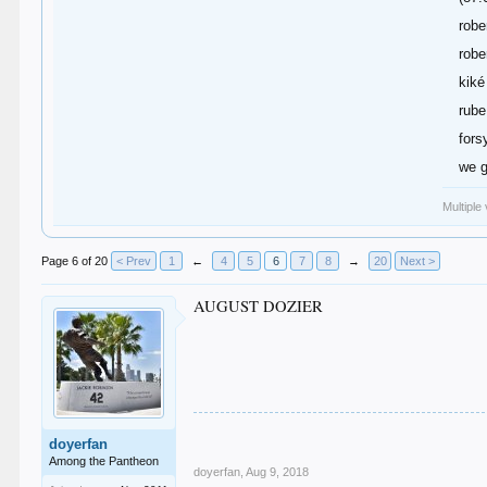
robe
robe
kiké
rube
fors
we g
Multiple
Page 6 of 20
< Prev
1
←
4
5
6
7
8
→
20
Next >
AUGUST DOZIER
doyerfan
Among the Pantheon
doyerfan
,
Aug 9, 2018