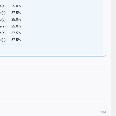
e(s)
25.0%
e(s)
87.5%
e(s)
25.0%
e(s)
25.0%
e(s)
37.5%
e(s)
37.5%
#101