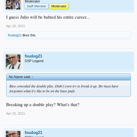
Moderator
Staff Member
Moderator
I guess Julio will be babied his entire career...
Apr 20, 2021
fsudog21
likes this.
fsudog21
DSP Legend
No Name said:
↑
Rios conceded the double play. Didn't even try to break it up. He must have
forgotten what it's like to be on the base pads
Breaking up a double play? What's that?
Apr 20, 2021
fsudog21