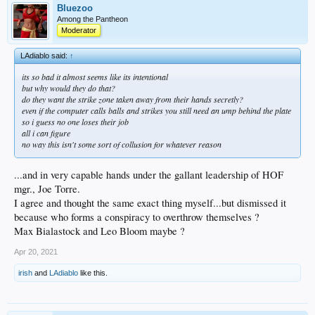
Bluezoo
Among the Pantheon
Moderator
LAdiablo said:
↑
its so bad it almost seems like its intentional
but why would they do that?
do they want the strike zone taken away from their hands secretly?
even if the computer calls balls and strikes you still need an ump behind the plate
so i guess no one loses their job
all i can figure
no way this isn't some sort of collusion for whatever reason
...and in very capable hands under the gallant leadership of HOF
mgr., Joe Torre.
I agree and thought the same exact thing myself...but dismissed it
because who forms a conspiracy to overthrow themselves ?
Max Bialastock and Leo Bloom maybe ?
Apr 20, 2021
irish
and
LAdiablo
like this.