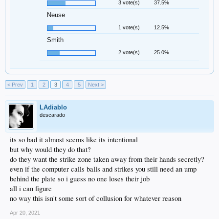
3 vote(s)
37.5%
Neuse
1 vote(s)
12.5%
Smith
2 vote(s)
25.0%
< Prev
1
2
3
4
5
Next >
LAdiablo
descarado
its so bad it almost seems like its intentional
but why would they do that?
do they want the strike zone taken away from their hands secretly?
even if the computer calls balls and strikes you still need an ump
behind the plate so i guess no one loses their job
all i can figure
no way this isn't some sort of collusion for whatever reason
Apr 20, 2021