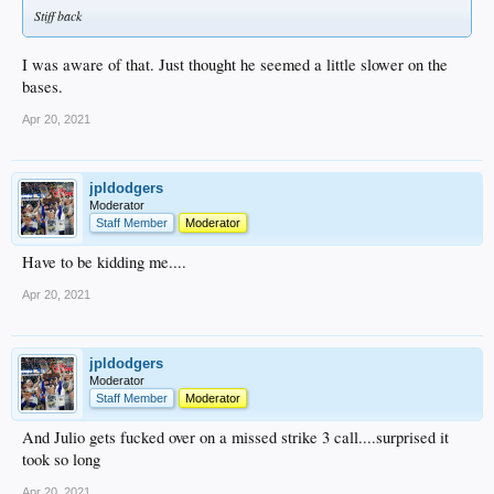
Stiff back
I was aware of that. Just thought he seemed a little slower on the
bases.
Apr 20, 2021
jpldodgers
Moderator
Staff Member
Moderator
Have to be kidding me....
Apr 20, 2021
jpldodgers
Moderator
Staff Member
Moderator
And Julio gets fucked over on a missed strike 3 call....surprised it
took so long
Apr 20, 2021