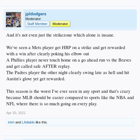
jpldodgers
Moderator
Staff Member
Moderator
And it's not even just the strikezone which alone is insane.
We've seen a Mets player get HBP on a strike and get rewarded
with a win after clearly poking his elbow out
A Phillies player never touch home on a go ahead run vs the Braves
and get called safe AFTER replay.
The Padres player the other night clearly swing late as hell and hit
Austin's glove yet get rewarded.
This season is the worst I've ever seen in any sport and that's crazy
because MLB should be easier compared to sports like the NBA and
NFL where there is so much going on every play.
Apr 20, 2021
irish
and
LAdiablo
like this.