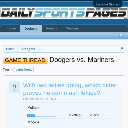
Log in or Sign up
Home
Forums
Members
Dodgers
Home
Dodgers
Dodgers vs. Mariners
GAME THREAD
Tags:
gamethread
?
With two lefties going, which hitter
proves he can mash lefties?
Poll closed Apr 19, 2021.
Pollock
2 vote(s)
25.0%
Mookie