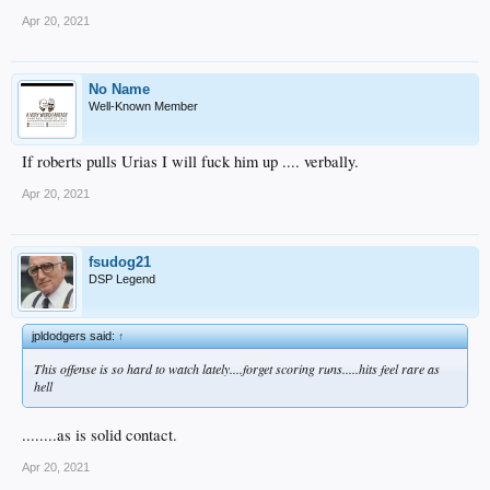
Apr 20, 2021
No Name
Well-Known Member
If roberts pulls Urias I will fuck him up .... verbally.
Apr 20, 2021
fsudog21
DSP Legend
jpldodgers said:
↑
This offense is so hard to watch lately....forget scoring runs.....hits feel rare as
hell
........as is solid contact.
Apr 20, 2021