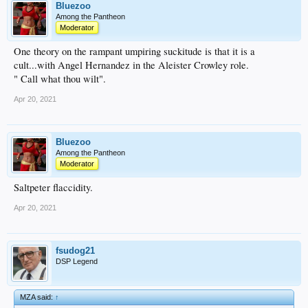
Bluezoo
Among the Pantheon
Moderator
One theory on the rampant umpiring suckitude is that it is a
cult...with Angel Hernandez in the Aleister Crowley role.
" Call what thou wilt".
Apr 20, 2021
Bluezoo
Among the Pantheon
Moderator
Saltpeter flaccidity.
Apr 20, 2021
fsudog21
DSP Legend
MZA said:
↑