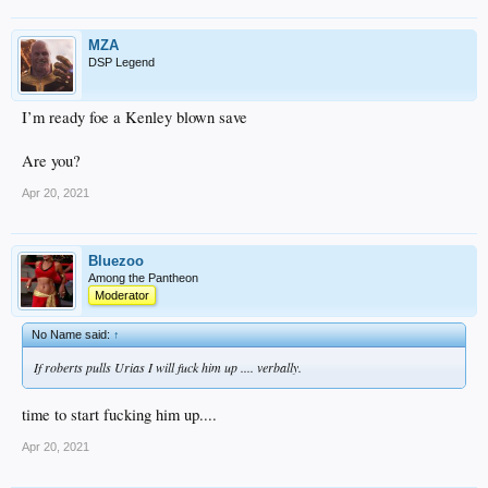
MZA
DSP Legend
I’m ready foe a Kenley blown save
Are you?
Apr 20, 2021
Bluezoo
Among the Pantheon
Moderator
No Name said:
↑
If roberts pulls Urias I will fuck him up .... verbally.
time to start fucking him up....
Apr 20, 2021