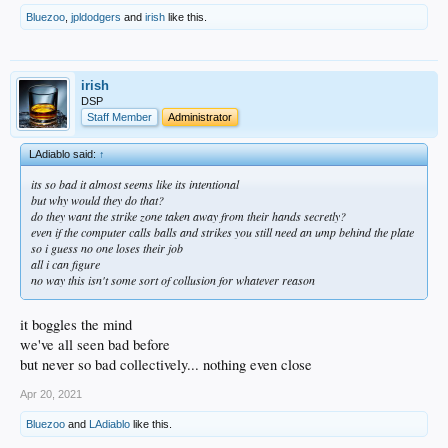
Bluezoo
,
jpldodgers
and
irish
like this.
irish
DSP
Staff Member
Administrator
LAdiablo said:
↑
its so bad it almost seems like its intentional
but why would they do that?
do they want the strike zone taken away from their hands secretly?
even if the computer calls balls and strikes you still need an ump behind the plate
so i guess no one loses their job
all i can figure
no way this isn't some sort of collusion for whatever reason
it boggles the mind
we've all seen bad before
but never so bad collectively... nothing even close
Apr 20, 2021
Bluezoo
and
LAdiablo
like this.