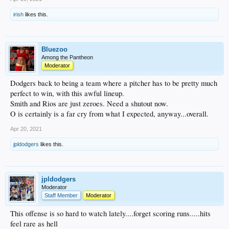
irish
likes this.
Bluezoo
Among the Pantheon
Moderator
Dodgers back to being a team where a pitcher has to be pretty much
perfect to win, with this awful lineup.
Smith and Rios are just zeroes. Need a shutout now.
O is certainly is a far cry from what I expected, anyway...overall.
Apr 20, 2021
jpldodgers
likes this.
jpldodgers
Moderator
Staff Member
Moderator
This offense is so hard to watch lately....forget scoring runs.....hits
feel rare as hell