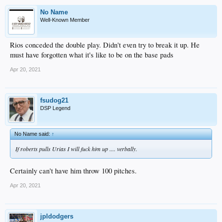
No Name
Well-Known Member
Rios conceded the double play. Didn't even try to break it up. He
must have forgotten what it's like to be on the base pads
Apr 20, 2021
fsudog21
DSP Legend
No Name said:
↑
If roberts pulls Urias I will fuck him up .... verbally.
Certainly can't have him throw 100 pitches.
Apr 20, 2021
jpldodgers