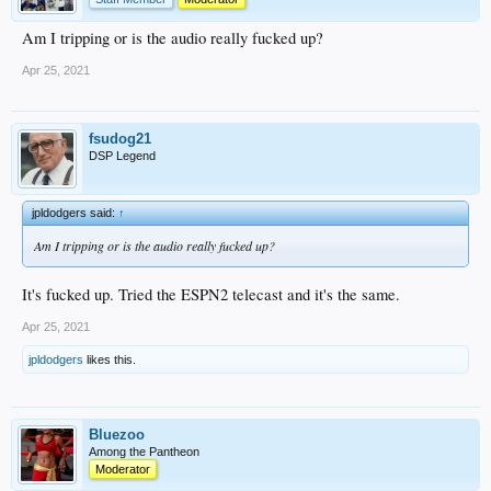
Am I tripping or is the audio really fucked up?
Apr 25, 2021
fsudog21
DSP Legend
jpldodgers said:
↑
Am I tripping or is the audio really fucked up?
It's fucked up. Tried the ESPN2 telecast and it's the same.
Apr 25, 2021
jpldodgers
likes this.
Bluezoo
Among the Pantheon
Moderator