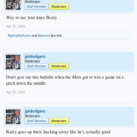
Moderator
Staff Member
Moderator
Way to use your knee Beaty
Apr 25, 2021
BigDaddyKaine
and
Bluezoo
like this.
jpldodgers
Moderator
Staff Member
Moderator
Don't give me this bullshit when the Mets got to win a game on a
pitch down the middle.
Apr 25, 2021
jpldodgers
Moderator
Staff Member
Moderator
Raley goes up there hacking away like he's actually good