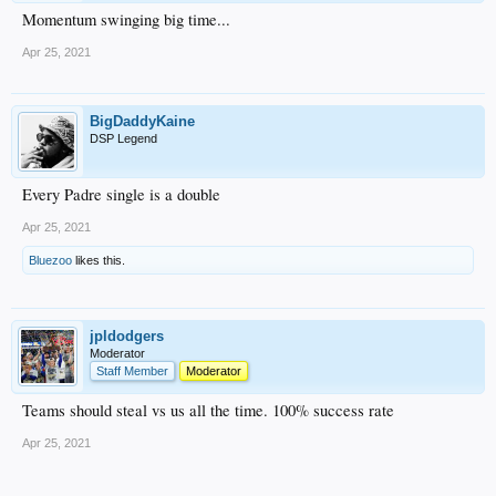
Momentum swinging big time...
Apr 25, 2021
BigDaddyKaine
DSP Legend
Every Padre single is a double
Apr 25, 2021
Bluezoo
likes this.
jpldodgers
Moderator
Staff Member
Moderator
Teams should steal vs us all the time. 100% success rate
Apr 25, 2021