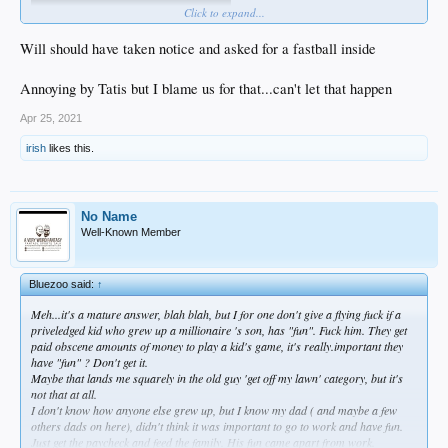
Click to expand...
Will should have taken notice and asked for a fastball inside
Annoying by Tatis but I blame us for that...can't let that happen
Apr 25, 2021
irish
likes this.
No Name
Well-Known Member
Bluezoo said:
↑
Meh...it's a mature answer, blah blah, but I for one don't give a flying fuck if a
priveledged kid who grew up a millionaire 's son, has "fun". Fuck him. They get
paid
obscene
amounts of money to play a kid's game, it's really.important they
have "fun" ? Don't get it.
Maybe that lands me squarely in the old guy 'get off my lawn' category, but it's
not that at all.
I don't know how anyone else grew up, but I know my dad ( and maybe a few
others dads on here), didn't think it was important to go to work and have fun.
Just get the paycheck and feed the family. His fun came apart from work.