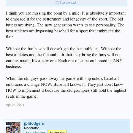
Click to expand...
I'm not saying they
shouldn't
have fun, just making it a thing of importance is
such bullahit to me.
I think you are missing the point by a mile. It is absolutely important
to embrace it for the betterment and longevity of the sport. The old
bitters are dying. The new generation wants to see personality. The
best athletes are bypassing baseball for a sport that embraces the
flair.
Without the fun baseball doesn't get the best athletes. Without the
best athletes and the fun and flair that they bring the fans will not
care as much. It's a new era. Each era must be embraced in ANY
business.
When the old guys pass away the game will slip unless baseball
embraces a change NOW. Baseball knows it. They just don't know
HOW to implement it because the old grumpies still hold the highest
seats in the game.
Apr 25, 2021
jpldodgers
Moderator
Staff Member
Moderator