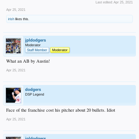
Last edited:
Apr 25, 2021
Apr 25, 2021
irish
likes this.
jpldodgers
Moderator
Staff Member
Moderator
What an AB by Austin!
Apr 25, 2021
dodgers
DSP Legend
Face of the franchise cost his pitcher about 20 bullets. Idiot
Apr 25, 2021
jpldodgers