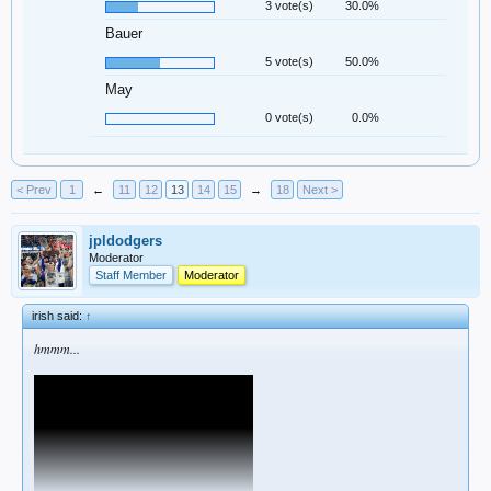
3 vote(s)
30.0%
Bauer
5 vote(s)
50.0%
May
0 vote(s)
0.0%
< Prev
1
←
11
12
13
14
15
→
18
Next >
jpldodgers
Moderator
Staff Member
Moderator
irish said:
↑
hmmm...