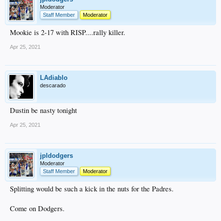
Moderator
Staff Member
Moderator
Mookie is 2-17 with RISP....rally killer.
Apr 25, 2021
LAdiablo
descarado
Dustin be nasty tonight
Apr 25, 2021
jpldodgers
Moderator
Staff Member
Moderator
Splitting would be such a kick in the nuts for the Padres.
Come on Dodgers.