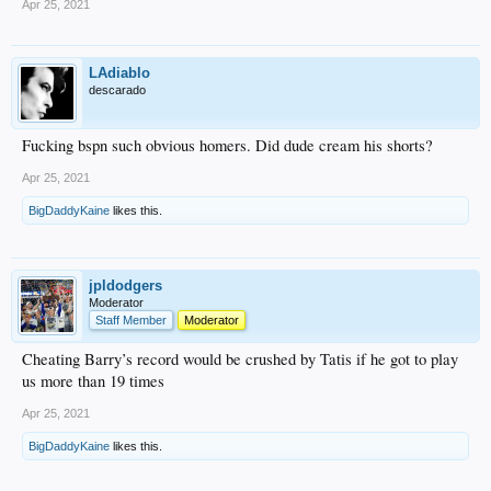
Apr 25, 2021
LAdiablo
descarado
Fucking bspn such obvious homers. Did dude cream his shorts?
Apr 25, 2021
BigDaddyKaine
likes this.
jpldodgers
Moderator
Staff Member
Moderator
Cheating Barry’s record would be crushed by Tatis if he got to play
us more than 19 times
Apr 25, 2021
BigDaddyKaine
likes this.