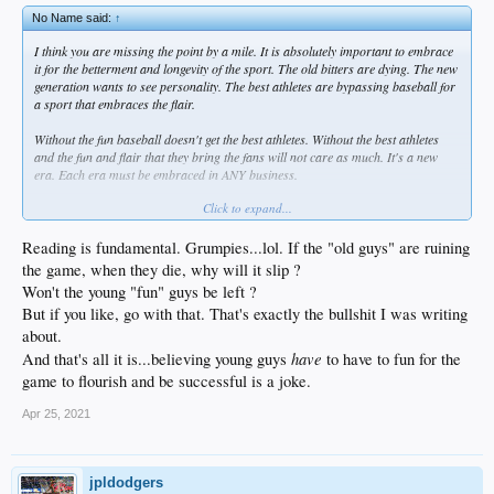
No Name said:
↑
I think you are missing the point by a mile. It is absolutely important to embrace
it for the betterment and longevity of the sport. The old bitters are dying. The new
generation wants to see personality. The best athletes are bypassing baseball for
a sport that embraces the flair.
Without the fun baseball doesn't get the best athletes. Without the best athletes
and the fun and flair that they bring the fans will not care as much. It's a new
era. Each era must be embraced in ANY business.
Click to expand...
When the old guys pass away the game will slip unless baseball embraces a
change NOW. Baseball knows it. They just don't know HOW to implement it
because the old grumpies still hold the highest seats in the game.
Reading is fundamental. Grumpies...lol. If the "old guys" are ruining
the game, when they die, why will it slip ?
Won't the young "fun" guys be left ?
But if you like, go with that. That's exactly the bullshit I was writing
about.
have
And that's all it is...believing young guys
to have to fun for the
game to flourish and be successful is a joke.
Apr 25, 2021
jpldodgers