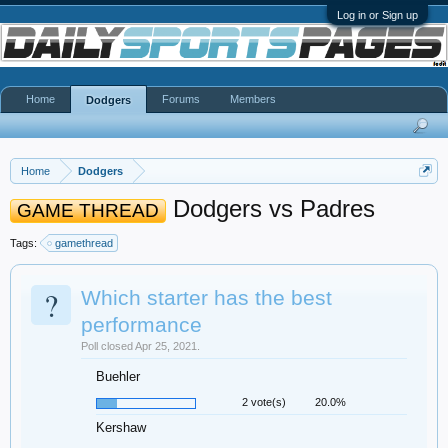
Log in or Sign up
Home
Forums
Members
Dodgers
Home
Dodgers
Dodgers vs Padres
GAME THREAD
Tags:
gamethread
?
Which starter has the best
performance
Poll closed Apr 25, 2021.
Buehler
2 vote(s)
20.0%
Kershaw