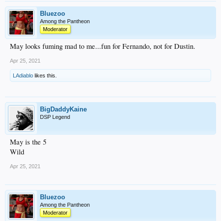
Bluezoo
Among the Pantheon
Moderator
May looks fuming mad to me...fun for Fernando, not for Dustin.
Apr 25, 2021
LAdiablo
likes this.
BigDaddyKaine
DSP Legend
May is the 5
Wild
Apr 25, 2021
Bluezoo
Among the Pantheon
Moderator