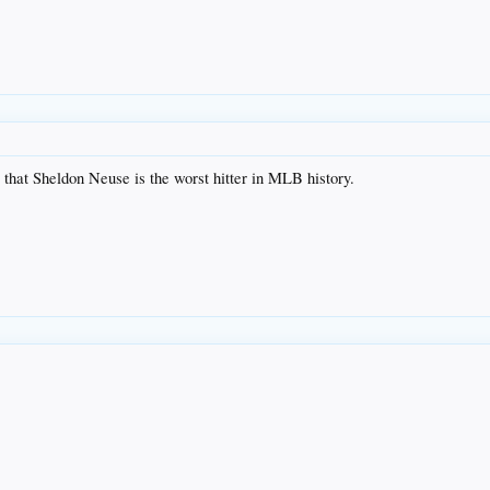
y that Sheldon Neuse is the worst hitter in MLB history.