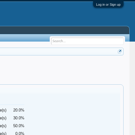
Log in or Sign up
e(s)
20.0%
e(s)
30.0%
e(s)
50.0%
e(s)
0.0%