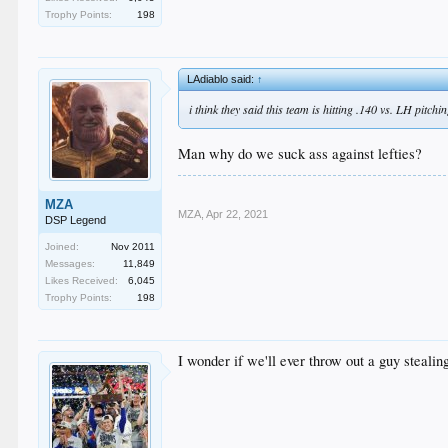
Trophy Points:
198
LAdiablo said:
↑
i think they said this team is hitting .140 vs. LH pitchin
Man why do we suck ass against lefties?
MZA
MZA
,
Apr 22, 2021
DSP Legend
Joined:
Nov 2011
Messages:
11,849
Likes Received:
6,045
Trophy Points:
198
I wonder if we'll ever throw out a guy stealin