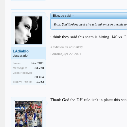
Bluezoo said:
↑
Yeah. You'thinking he'd give a break once in a while to 
i think they said this team is hitting .140 vs. 
a fedit too far absolutely
LAdiablo
LAdiablo
,
Apr 22, 2021
descarado
Joined:
Nov 2011
Messages:
33,768
Likes Received:
30,404
Trophy Points:
1,253
Thank God the DH rule isn't in place this sea