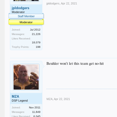
jpldodgers
,
Apr 22, 2021
jpldodgers
Moderator
Staff Member
Moderator
Joined:
Jul 2012
Messages:
21,226
Likes Received:
18,079
Trophy Points:
198
Beuhler won’t let this team get no-hit
MZA
MZA
,
Apr 22, 2021
DSP Legend
Joined:
Nov 2011
Messages:
11,849
Likes Received:
6,045