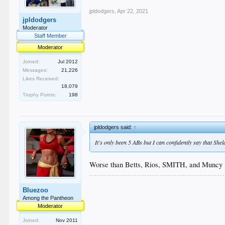
jpldodgers
,
Apr 22, 2021
jpldodgers
Moderator
Staff Member
Moderator
Joined:
Jul 2012
Messages:
21,226
Likes Received:
18,079
Trophy Points:
198
jpldodgers said:
↑
It's only been 5 ABs but I can confidently say that She
Worse than Betts, Rios, SMITH, and Muncy 
Bluezoo
Among the Pantheon
Moderator
Joined:
Nov 2011