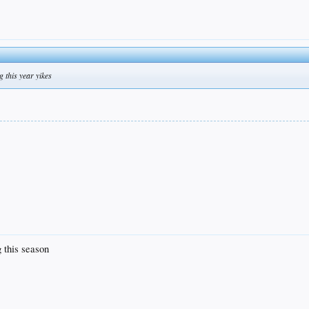
g this year yikes
g this season