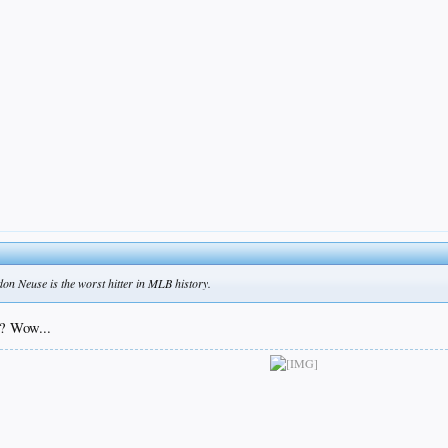
ldon Neuse is the worst hitter in MLB history.
? Wow...