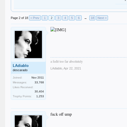
Page 2 of 18
< Prev
1
2
3
4
5
6
→
18
Next >
a fedit too far absolutely
LAdiablo
LAdiablo
,
Apr 22, 2021
descarado
Joined:
Nov 2011
Messages:
33,768
Likes Received:
30,404
Trophy Points:
1,253
fuck off ump