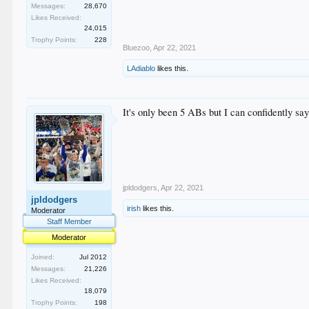
Messages:
28,670
Likes Received:
24,015
Trophy Points:
228
Bluezoo
,
Apr 22, 2021
LAdiablo
likes this.
It's only been 5 ABs but I can confidently sa
jpldodgers
,
Apr 22, 2021
jpldodgers
irish
likes this.
Moderator
Staff Member
Moderator
Joined:
Jul 2012
Messages:
21,226
Likes Received:
18,079
Trophy Points:
198