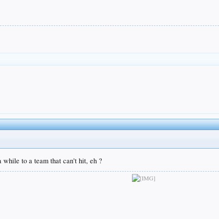
 while to a team that can't hit, eh ?