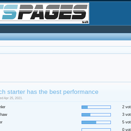
h starter has the best performance
sed Apr 25, 2021.
ler
2 vot
shaw
3 vot
er
5 vot
0 vot