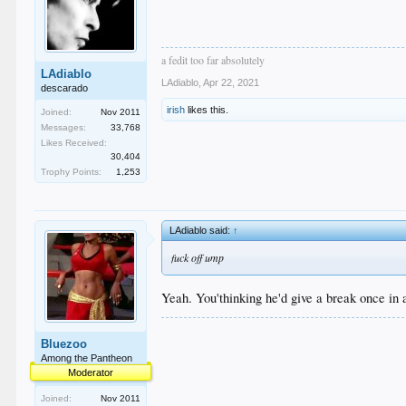
a fedit too far absolutely
LAdiablo
LAdiablo
,
Apr 22, 2021
descarado
irish
likes this.
Joined:
Nov 2011
Messages:
33,768
Likes Received:
30,404
Trophy Points:
1,253
LAdiablo said:
↑
fuck off ump
Yeah. You'thinking he'd give a break once in a
Bluezoo
Among the Pantheon
Moderator
Joined:
Nov 2011