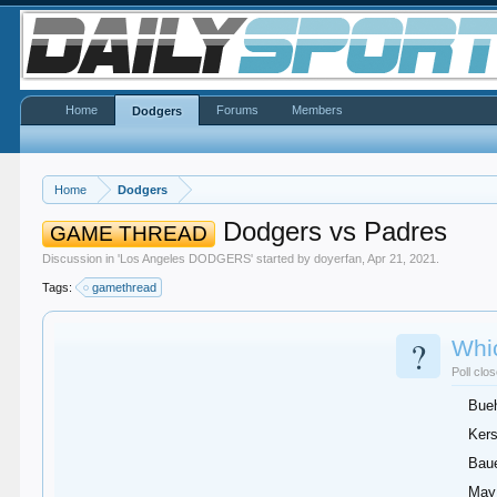
Home
Forums
Members
Dodgers
Home
Dodgers
Dodgers vs Padres
GAME THREAD
Discussion in '
Los Angeles DODGERS
' started by
doyerfan
,
Apr 21, 2021
.
Tags:
gamethread
?
Whic
Poll clo
Bueh
Ker
Bau
May