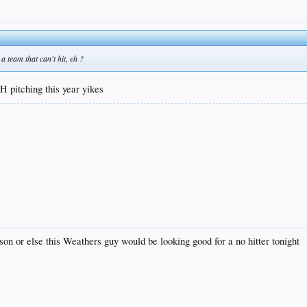
a team that can't hit, eh ?
LH pitching this year yikes
son or else this Weathers guy would be looking good for a no hitter tonight