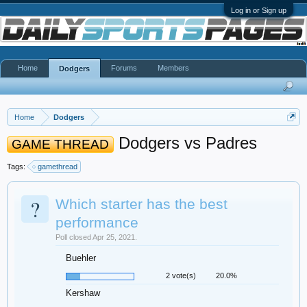
Log in or Sign up
Home
Forums
Members
Dodgers
Home
Dodgers
Dodgers vs Padres
GAME THREAD
Tags:
gamethread
?
Which starter has the best
performance
Poll closed Apr 25, 2021.
Buehler
2 vote(s)
20.0%
Kershaw