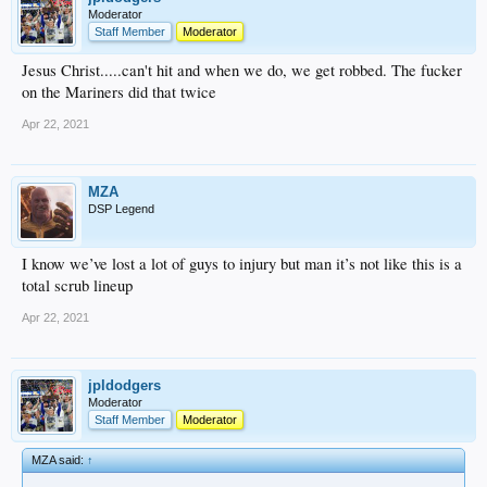
Moderator
Staff Member
Moderator
Jesus Christ.....can't hit and when we do, we get robbed. The fucker
on the Mariners did that twice
Apr 22, 2021
MZA
DSP Legend
I know we’ve lost a lot of guys to injury but man it’s not like this is a
total scrub lineup
Apr 22, 2021
jpldodgers
Moderator
Staff Member
Moderator
MZA said:
↑