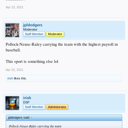
Apr 22, 2021
jpldodgers
Moderator
Staff Member
Moderator
Pollock-Neuse-Raley carrying the team with the highest payroll in
baseball.
This sport is something else lol
Apr 22, 2021
irish
likes this.
irish
DSP
Staff Member
Administrator
jpldodgers said:
↑
Pollock-Neuse-Raley carrying the team