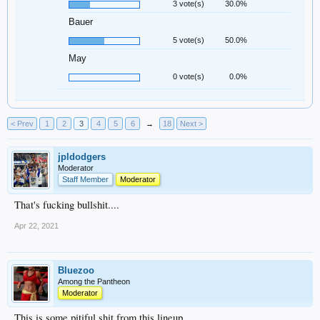
3 vote(s)
30.0%
Bauer
5 vote(s)
50.0%
May
0 vote(s)
0.0%
< Prev
1
2
3
4
5
6
→
18
Next >
jpldodgers
Moderator
Staff Member
Moderator
That's fucking bullshit....
Apr 22, 2021
Bluezoo
Among the Pantheon
Moderator
This is some pitiful shit from this lineup.