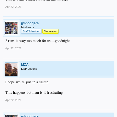
Apr 22, 2021
jpldodgers
Moderator
Staff Member
Moderator
2 runs is way too much for us....goodnight
Apr 22, 2021
MZA
DSP Legend
I hope we’re just in a slump
This happens but man is it frustrating
Apr 22, 2021
jpldodgers