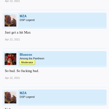
Apr 22, 2021
MZA
DSP Legend
Just get a hit Max
Apr 22, 2021
Bluezoo
Among the Pantheon
Moderator
So bad. So fucking bad.
Apr 22, 2021
MZA
DSP Legend