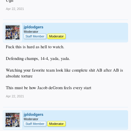
Ugh
Apr 22, 2021
jpldodgers
Moderator
Staff Member
Moderator
Fuck this is hard as hell to watch.
Defending champs, 14-4, yada, yada.
Watching your favorite team look like complete shit AB after AB is
absolute torture
This must be how Jacob deGrom feels every start
Apr 22, 2021
jpldodgers
Moderator
Staff Member
Moderator