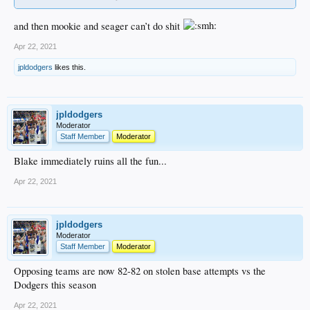
and then mookie and seager can’t do shit
Apr 22, 2021
jpldodgers
likes this.
jpldodgers
Moderator
Staff Member
Moderator
Blake immediately ruins all the fun...
Apr 22, 2021
jpldodgers
Moderator
Staff Member
Moderator
Opposing teams are now 82-82 on stolen base attempts vs the
Dodgers this season
Apr 22, 2021