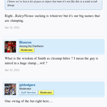
I know we’ve lost a lot of guys to injury but man it’s not like this is a total scrub
lineup
Right...Raley/Neuse sucking is whatever but it's our big names that
are slumping.
Apr 22, 2021
Bluezoo
Among the Pantheon
Moderator
What is the wisdom of Smith as cleanup hitter ? I mean the guy is
mired in a huge slump....wtf ?
Apr 22, 2021
jpldodgers
Moderator
Staff Member
Moderator
One swing of the bat right here....