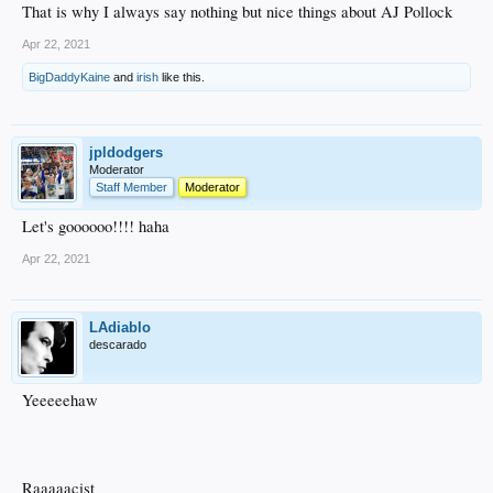
That is why I always say nothing but nice things about AJ Pollock
Apr 22, 2021
BigDaddyKaine
and
irish
like this.
jpldodgers
Moderator
Staff Member
Moderator
Let's goooooo!!!! haha
Apr 22, 2021
LAdiablo
descarado
Yeeeeehaw
Raaaaacist