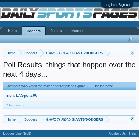
Log in or Sign up
Home
Forums
Members
Dodgers
Home
Dodgers
GAME THREAD
GIANTS/DODGERS
Poll Results: things that happen over the
next 4 days...
Members who voted for 'max scherzer pitches game 2!!!... for the nats'
irish
LASports96
2 total votes.
Home
Dodgers
GAME THREAD
GIANTS/DODGERS
Dodger Blue (fedit)
Contact Us
Help