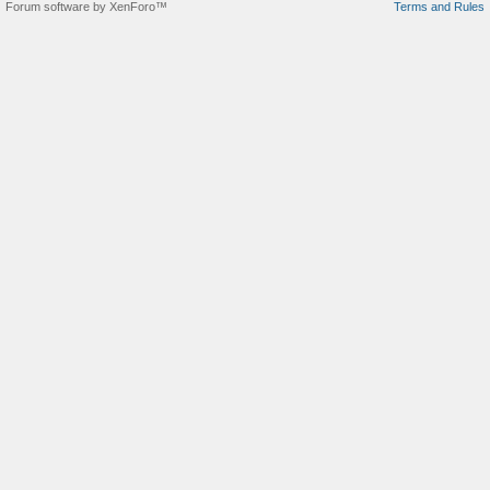
Forum software by XenForo™
Terms and Rules