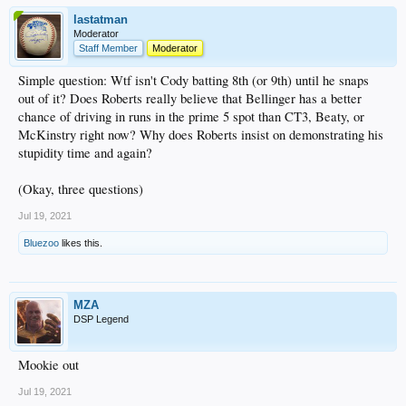
lastatman
Moderator
Staff Member
Moderator
Simple question: Wtf isn't Cody batting 8th (or 9th) until he snaps
out of it? Does Roberts really believe that Bellinger has a better
chance of driving in runs in the prime 5 spot than CT3, Beaty, or
McKinstry right now? Why does Roberts insist on demonstrating his
stupidity time and again?
(Okay, three questions)
Jul 19, 2021
Bluezoo
likes this.
MZA
DSP Legend
Mookie out
Jul 19, 2021