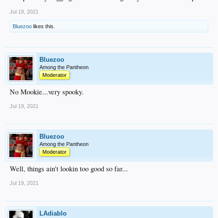
Jul 19, 2021
Bluezoo
likes this.
Bluezoo
Among the Pantheon
Moderator
No Mookie...very spooky.
Jul 19, 2021
Bluezoo
Among the Pantheon
Moderator
Well, things ain't lookin too good so far...
Jul 19, 2021
LAdiablo