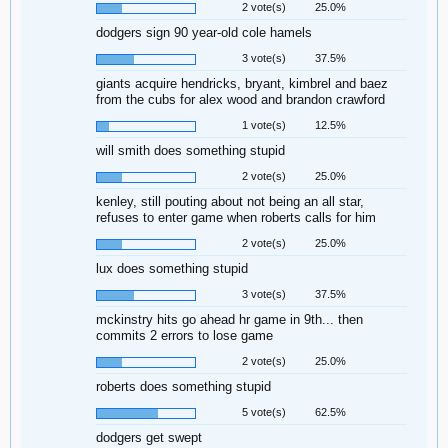
2 vote(s)
25.0%
dodgers sign 90 year-old cole hamels
3 vote(s)
37.5%
giants acquire hendricks, bryant, kimbrel and baez
from the cubs for alex wood and brandon crawford
1 vote(s)
12.5%
will smith does something stupid
2 vote(s)
25.0%
kenley, still pouting about not being an all star,
refuses to enter game when roberts calls for him
2 vote(s)
25.0%
lux does something stupid
3 vote(s)
37.5%
mckinstry hits go ahead hr game in 9th... then
commits 2 errors to lose game
2 vote(s)
25.0%
roberts does something stupid
5 vote(s)
62.5%
dodgers get swept