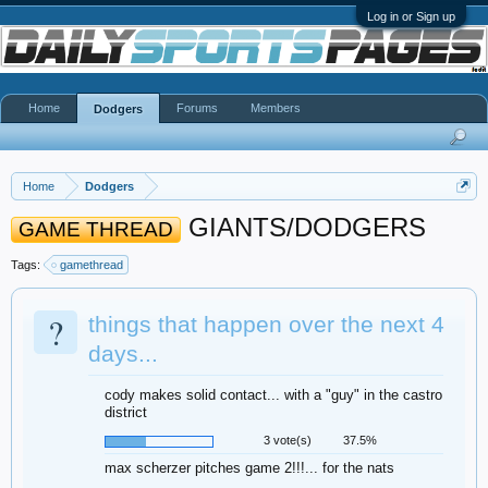
Log in or Sign up
Home
Forums
Members
Dodgers
Home
Dodgers
GIANTS/DODGERS
GAME THREAD
Tags:
gamethread
?
things that happen over the next 4
days...
cody makes solid contact... with a "guy" in the castro
district
3 vote(s)
37.5%
max scherzer pitches game 2!!!... for the nats