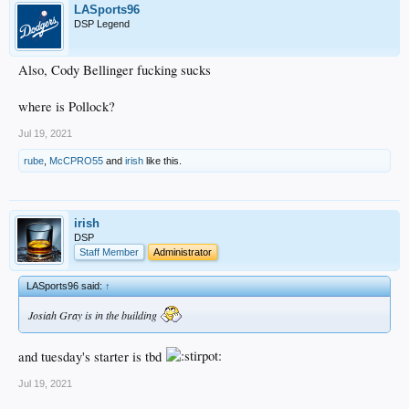
LASports96
DSP Legend
Also, Cody Bellinger fucking sucks
where is Pollock?
Jul 19, 2021
rube
,
McCPRO55
and
irish
like this.
irish
DSP
Staff Member
Administrator
LASports96 said:
↑
Josiah Gray is in the building
and tuesday's starter is tbd
Jul 19, 2021