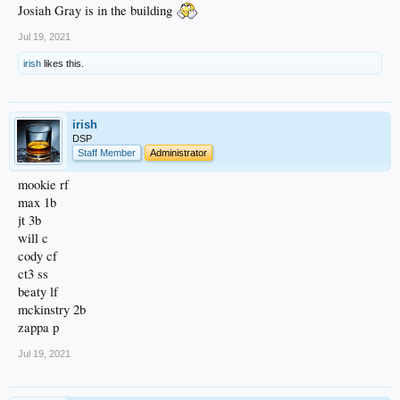
Josiah Gray is in the building
Jul 19, 2021
irish
likes this.
irish
DSP
Staff Member
Administrator
mookie rf
max 1b
jt 3b
will c
cody cf
ct3 ss
beaty lf
mckinstry 2b
zappa p
Jul 19, 2021