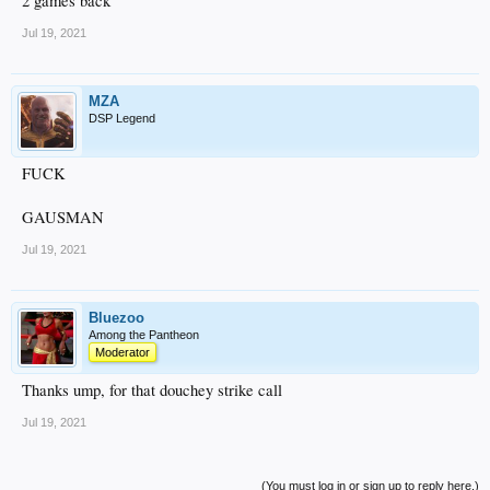
2 games back
Jul 19, 2021
MZA
DSP Legend
FUCK
GAUSMAN
Jul 19, 2021
Bluezoo
Among the Pantheon
Moderator
Thanks ump, for that douchey strike call
Jul 19, 2021
(You must log in or sign up to reply here.)