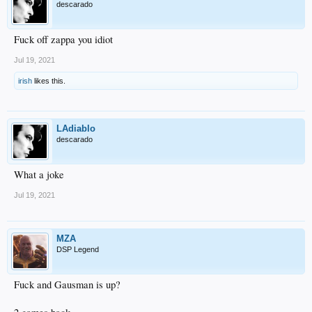
descarado
Fuck off zappa you idiot
Jul 19, 2021
irish
likes this.
LAdiablo
descarado
What a joke
Jul 19, 2021
MZA
DSP Legend
Fuck and Gausman is up?