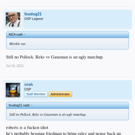
fsudog21
DSP Legend
MZA said:
↑
Mookie out
Still no Pollock. Reks vs Gausman is an ugly matchup.
Jul 19, 2021
irish
DSP
Staff Member
Administrator
fsudog21 said:
↑
Still no Pollock. Reks vs Gausman is an ugly matchup.
roberts is a fucken idiot
he's probably begging friedman to bring raley and neuse back up