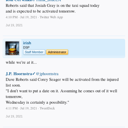
Roberts said that Josiah Gray is on the taxi squad today
and is expected to be activated tomorrow.
4:10 PM · Jul 19, 2021 · Twitter Web App
Jul 19, 2021
irish
DSP
Staff Member
Administrator
while we're at it...
J.P. Hoornstra✓
@jphoornstra
Dave Roberts said Corey Seager will be activated from the injured
list soon.
"I don’t want to put a date on it. Assuming he comes out of it well
tomorrow,
Wednesday is certainly a possibility."
4:11 PM · Jul 19, 2021 · TweetDeck
Jul 19, 2021