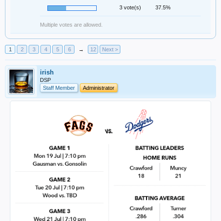
3 vote(s)
37.5%
Multiple votes are allowed.
1
2
3
4
5
6
→
12
Next >
irish
DSP
Staff Member
Administrator