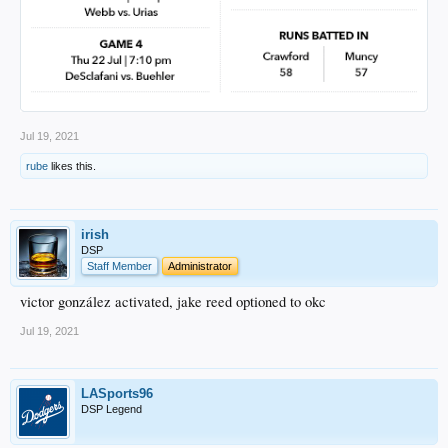
Jul 19, 2021
rube
likes this.
irish
DSP
Staff Member
Administrator
victor gonzález activated, jake reed optioned to okc
Jul 19, 2021
LASports96
DSP Legend