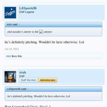
LASports96
DSP Legend
irish said:
↑
and tuesday's starter is tbd
he’s definitely pitching. Wouldn’t be here otherwise. Lol
Jul 19, 2021
irish
likes this.
irish
DSP
Staff Member
Administrator
LASports96 said:
↑
he’s definitely pitching. Wouldn’t be here otherwise. Lol
Ron Cervenka
@Think_BlueLA