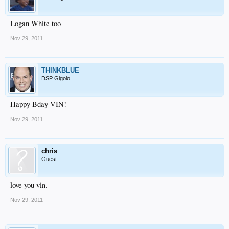
Logan White too
Nov 29, 2011
THINKBLUE
DSP Gigolo
Happy Bday VIN!
Nov 29, 2011
chris
Guest
love you vin.
Nov 29, 2011