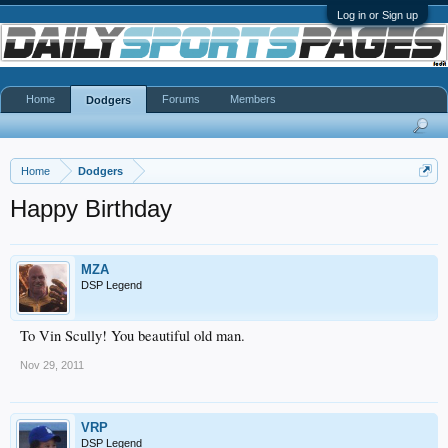
Log in or Sign up
Home
Forums
Members
Dodgers
Home
Dodgers
Happy Birthday
MZA
DSP Legend
To Vin Scully! You beautiful old man.
Nov 29, 2011
VRP
DSP Legend