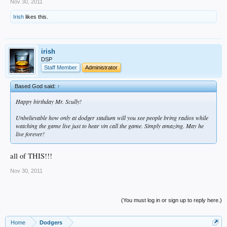
Nov 30, 2011
Irish
likes this.
irish
DSP
Staff Member
Administrator
Based God said:
↑
Happy birthday Mr. Scully!
Unbelievable how only at dodger stadium will you see people bring radios while
watching the game live just to hear vin call the game. Simply amazing. May he
live forever!
all of THIS!!!
Nov 30, 2011
(You must log in or sign up to reply here.)
Home
Dodgers