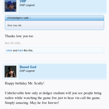
VRP
DSP Legend
chrisdodgers said:
↑
love you vin.
Thanks love you too
Nov 29, 2011
chris
and
Irish
like this.
Based God
DSP Legend
Happy birthday Mr. Scully!
Unbelievable how only at dodger stadium will you see people bring
radios while watching the game live just to hear vin call the game.
Simply amazing. May he live forever!