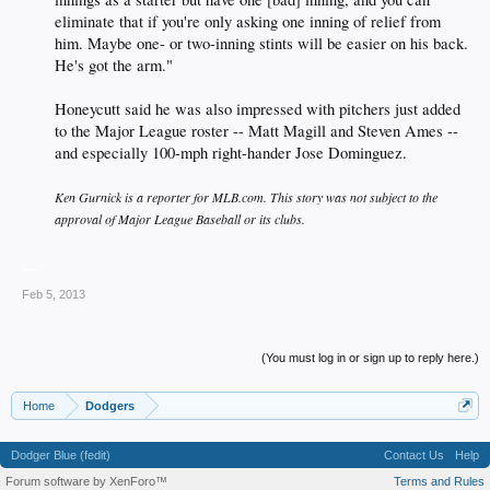
eliminate that if you're only asking one inning of relief from
him. Maybe one- or two-inning stints will be easier on his back.
He's got the arm."
Honeycutt said he was also impressed with pitchers just added
to the Major League roster -- Matt Magill and Steven Ames --
and especially 100-mph right-hander Jose Dominguez.
Ken Gurnick is a reporter for MLB.com. This story was not subject to the
approval of Major League Baseball or its clubs.
__
Feb 5, 2013
(You must log in or sign up to reply here.)
Home
Dodgers
Dodger Blue (fedit)
Contact Us
Help
Forum software by XenForo™
Terms and Rules