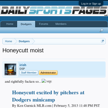
Log in or Sign up
Home
Forums
Members
Dodgers
Home
Dodgers
Honeycutt moist
irish
DSP
Staff Member
Administrator
and rightfully fucken so...
Honeycutt excited by pitchers at
Dodgers minicamp
By Ken Gurnick MLB.com | February 5, 2013 11:48 PM PST