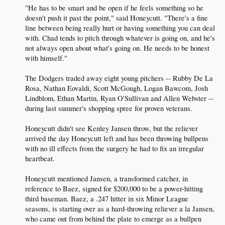
"He has to be smart and be open if he feels something so he
doesn't push it past the point," said Honeycutt. "There's a fine
line between being really hurt or having something you can deal
with. Chad tends to pitch through whatever is going on, and he's
not always open about what's going on. He needs to be honest
with himself."
The Dodgers traded away eight young pitchers -- Rubby De La
Rosa, Nathan Eovaldi, Scott McGough, Logan Bawcom, Josh
Lindblom, Ethan Martin, Ryan O'Sullivan and Allen Webster --
during last summer's shopping spree for proven veterans.
Honeycutt didn't see Kenley Jansen throw, but the reliever
arrived the day Honeycutt left and has been throwing bullpens
with no ill effects from the surgery he had to fix an irregular
heartbeat.
Honeycutt mentioned Jansen, a transformed catcher, in
reference to Baez, signed for $200,000 to be a power-hitting
third baseman. Baez, a .247 hitter in six Minor League
seasons, is starting over as a hard-throwing reliever a la Jansen,
who came out from behind the plate to emerge as a bullpen