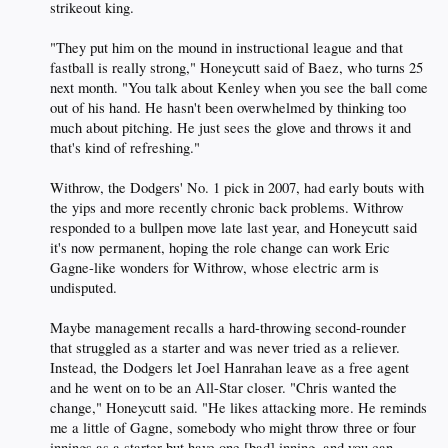
strikeout king.
"They put him on the mound in instructional league and that
fastball is really strong," Honeycutt said of Baez, who turns 25
next month. "You talk about Kenley when you see the ball come
out of his hand. He hasn't been overwhelmed by thinking too
much about pitching. He just sees the glove and throws it and
that's kind of refreshing."
Withrow, the Dodgers' No. 1 pick in 2007, had early bouts with
the yips and more recently chronic back problems. Withrow
responded to a bullpen move late last year, and Honeycutt said
it's now permanent, hoping the role change can work Eric
Gagne-like wonders for Withrow, whose electric arm is
undisputed.
Maybe management recalls a hard-throwing second-rounder
that struggled as a starter and was never tried as a reliever.
Instead, the Dodgers let Joel Hanrahan leave as a free agent
and he went on to be an All-Star closer. "Chris wanted the
change," Honeycutt said. "He likes attacking more. He reminds
me a little of Gagne, somebody who might throw three or four
innings as a starter but have one [bad] inning, and you can