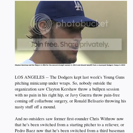
LOS ANGELES -- The Dodgers kept last week's Young Guns
pitching minicamp under wraps. So, nobody outside the
organization saw Clayton Kershaw throw a bullpen session
with no pain in his right hip, or Javy Guerra throw pain-free
coming off collarbone surgery, or Ronald Belisario throwing his
nasty stuff off a mound.
And no outsiders saw former first-rounder Chris Withrow now
that he's been switched from a starting pitcher to a reliever, or
Pedro Baez now that he's been switched from a third baseman