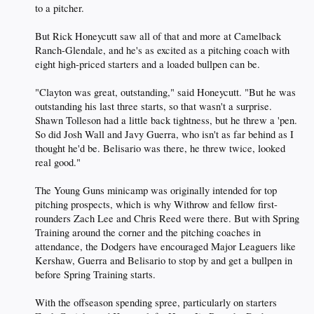
to a pitcher.
But Rick Honeycutt saw all of that and more at Camelback
Ranch-Glendale, and he's as excited as a pitching coach with
eight high-priced starters and a loaded bullpen can be.
"Clayton was great, outstanding," said Honeycutt. "But he was
outstanding his last three starts, so that wasn't a surprise.
Shawn Tolleson had a little back tightness, but he threw a 'pen.
So did Josh Wall and Javy Guerra, who isn't as far behind as I
thought he'd be. Belisario was there, he threw twice, looked
real good."
The Young Guns minicamp was originally intended for top
pitching prospects, which is why Withrow and fellow first-
rounders Zach Lee and Chris Reed were there. But with Spring
Training around the corner and the pitching coaches in
attendance, the Dodgers have encouraged Major Leaguers like
Kershaw, Guerra and Belisario to stop by and get a bullpen in
before Spring Training starts.
With the offseason spending spree, particularly on starters