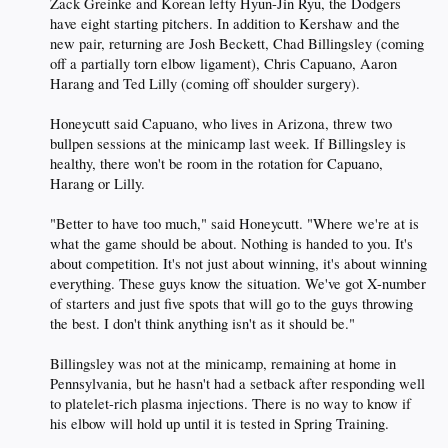
Zack Greinke and Korean lefty Hyun-Jin Ryu, the Dodgers
have eight starting pitchers. In addition to Kershaw and the
new pair, returning are Josh Beckett, Chad Billingsley (coming
off a partially torn elbow ligament), Chris Capuano, Aaron
Harang and Ted Lilly (coming off shoulder surgery).
Honeycutt said Capuano, who lives in Arizona, threw two
bullpen sessions at the minicamp last week. If Billingsley is
healthy, there won't be room in the rotation for Capuano,
Harang or Lilly.
"Better to have too much," said Honeycutt. "Where we're at is
what the game should be about. Nothing is handed to you. It's
about competition. It's not just about winning, it's about winning
everything. These guys know the situation. We've got X-number
of starters and just five spots that will go to the guys throwing
the best. I don't think anything isn't as it should be."
Billingsley was not at the minicamp, remaining at home in
Pennsylvania, but he hasn't had a setback after responding well
to platelet-rich plasma injections. There is no way to know if
his elbow will hold up until it is tested in Spring Training.