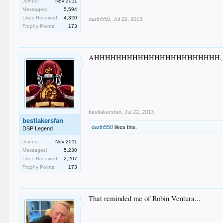
Joined:
Nov 2011
Messages:
5,594
Likes Received:
4,320
darth550
,
Jul 22, 2013
Trophy Points:
173
AHHHHHHHHHHHHHHHHHHHHHHH, that w
bestlakersfan
,
Jul 22, 2013
bestlakersfan
darth550
likes this.
DSP Legend
Joined:
Nov 2011
Messages:
5,230
Likes Received:
2,207
Trophy Points:
173
That reminded me of Robin Ventura...