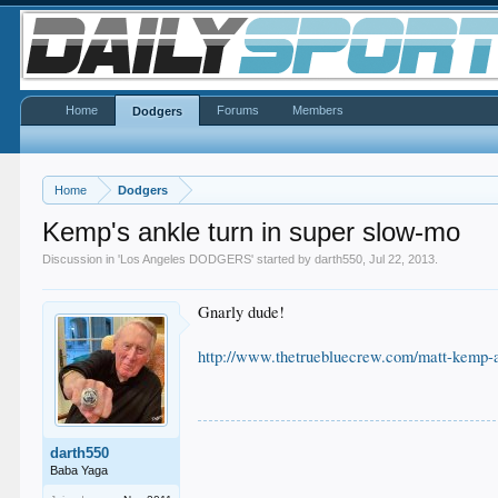
Home
Forums
Members
Dodgers
Home
Dodgers
Kemp's ankle turn in super slow-mo
Discussion in '
Los Angeles DODGERS
' started by
darth550
,
Jul 22, 2013
.
Gnarly dude!
http://www.thetruebluecrew.com/matt-kemp-a
darth550
Baba Yaga