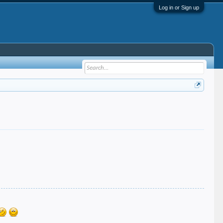
Log in or Sign up