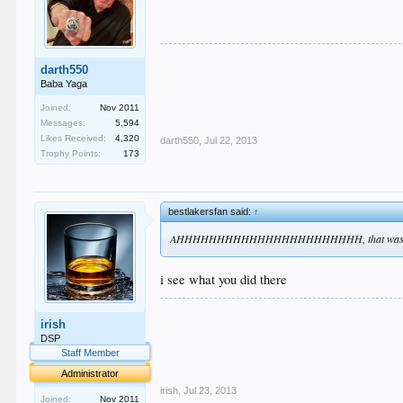
darth550
Baba Yaga
Joined:
Nov 2011
Messages:
5,594
Likes Received:
4,320
darth550
,
Jul 22, 2013
Trophy Points:
173
bestlakersfan said:
↑
AHHHHHHHHHHHHHHHHHHHHHHH, that was 
i see what you did there
.
irish
.
.
DSP
.
Staff Member
.
Administrator
irish
,
Jul 23, 2013
Joined:
Nov 2011