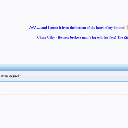
/\/\/\/\ .... and I mean it from the bottom of the heart of my bottom!
Chase Utley - He once broke a man’s leg with his face! The Zi
nasty
as fuck
!