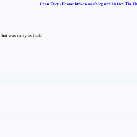
Chase Utley - He once broke a man’s leg with his face! The Zi
as nasty as fuck!