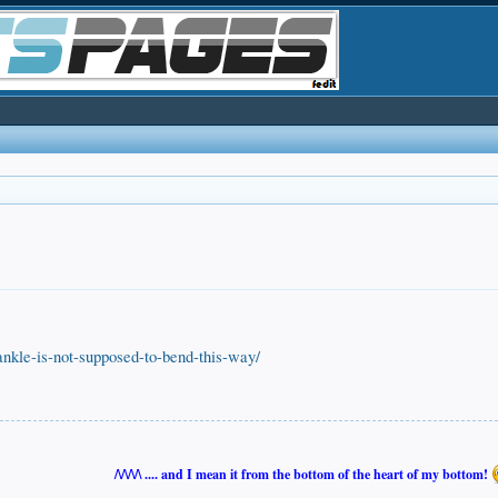
nkle-is-not-supposed-to-bend-this-way/
/\/\/\/\ .... and I mean it from the bottom of the heart of my bottom!