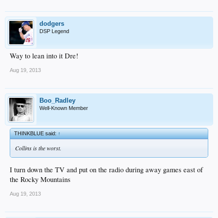
dodgers
DSP Legend
Way to lean into it Dre!
Aug 19, 2013
Boo_Radley
Well-Known Member
THINKBLUE said:
↑
Collins is the worst.
I turn down the TV and put on the radio during away games east of
the Rocky Mountains
Aug 19, 2013