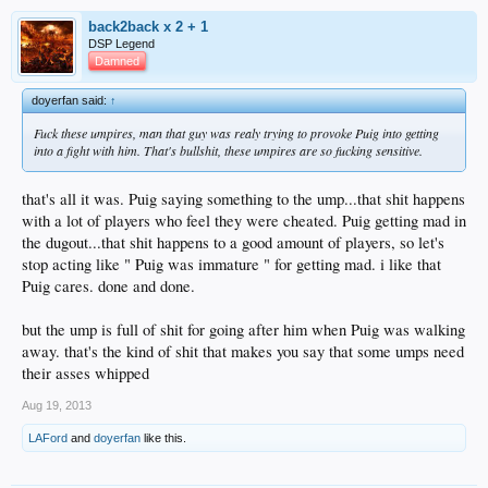
back2back x 2 + 1
DSP Legend
Damned
doyerfan said:
↑
Fuck these umpires, man that guy was realy trying to provoke Puig into getting
into a fight with him. That's bullshit, these umpires are so fucking sensitive.
that's all it was. Puig saying something to the ump...that shit happens
with a lot of players who feel they were cheated. Puig getting mad in
the dugout...that shit happens to a good amount of players, so let's
stop acting like " Puig was immature " for getting mad. i like that
Puig cares. done and done.
but the ump is full of shit for going after him when Puig was walking
away. that's the kind of shit that makes you say that some umps need
their asses whipped
Aug 19, 2013
LAFord
and
doyerfan
like this.