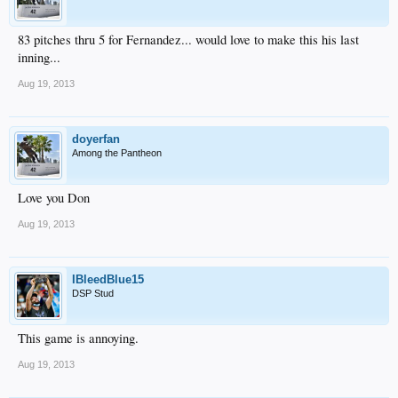
83 pitches thru 5 for Fernandez... would love to make this his last
inning...
Aug 19, 2013
doyerfan
Among the Pantheon
Love you Don
Aug 19, 2013
IBleedBlue15
DSP Stud
This game is annoying.
Aug 19, 2013