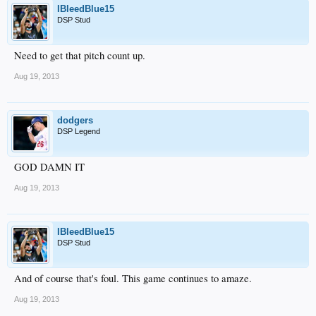
IBleedBlue15
DSP Stud
Need to get that pitch count up.
Aug 19, 2013
dodgers
DSP Legend
GOD DAMN IT
Aug 19, 2013
IBleedBlue15
DSP Stud
And of course that's foul. This game continues to amaze.
Aug 19, 2013