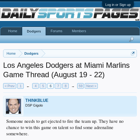
Log in or Sign up
Home
Forums
Members
Dodgers
Home
Dodgers
Los Angeles Dodgers at Miami Marlins
Game Thread (August 19 - 22)
< Prev
1
←
4
5
6
7
8
→
59
Next >
THINKBLUE
DSP Gigolo
Someone needs to get ejected to fire the team up. They have no
chance to win this game on talent so find some adrenaline
somewhere.