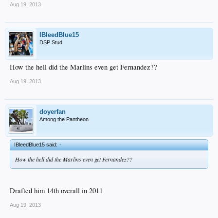
Aug 19, 2013
IBleedBlue15
DSP Stud
How the hell did the Marlins even get Fernandez??
Aug 19, 2013
doyerfan
Among the Pantheon
IBleedBlue15 said:
↑
How the hell did the Marlins even get Fernandez??
Drafted him 14th overall in 2011
Aug 19, 2013