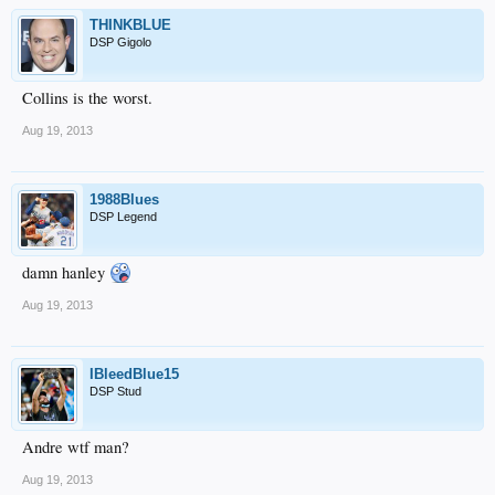
THINKBLUE
DSP Gigolo
Collins is the worst.
Aug 19, 2013
1988Blues
DSP Legend
damn hanley
Aug 19, 2013
IBleedBlue15
DSP Stud
Andre wtf man?
Aug 19, 2013