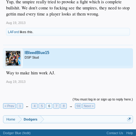
Yup, the umpire really tried to provoke a fight which is complete
bullshit. We don't come to fucking see the umpires, they need to stop
gettin mad every time a player looks at them wrong.
Aug 19, 2013
LAFord
likes this.
IBleedBlue15
DSP Stud
Way to make him work AJ.
Aug 19, 2013
(You must log in or sign up to reply here.)
< Prev
1
←
4
5
6
7
8
→
59
Next >
Home
Dodgers
Dodger Blue (fedit)
Contact Us
Help