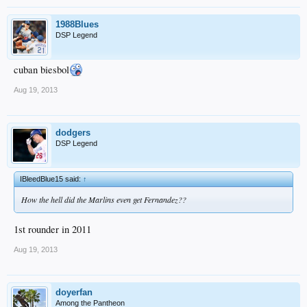
1988Blues
DSP Legend
cuban biesbol
Aug 19, 2013
dodgers
DSP Legend
IBleedBlue15 said:
↑
How the hell did the Marlins even get Fernandez??
1st rounder in 2011
Aug 19, 2013
doyerfan
Among the Pantheon