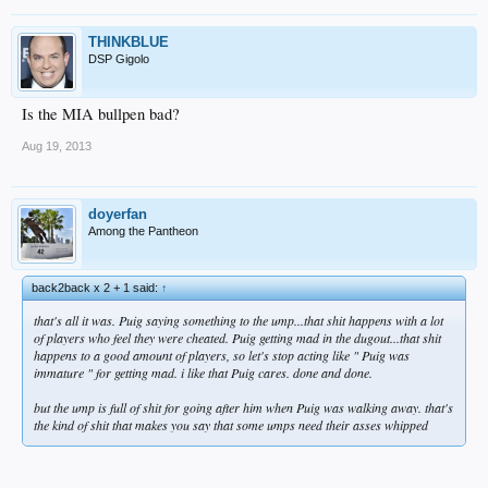
THINKBLUE
DSP Gigolo
Is the MIA bullpen bad?
Aug 19, 2013
doyerfan
Among the Pantheon
back2back x 2 + 1 said:
↑
that's all it was. Puig saying something to the ump...that shit happens with a lot
of players who feel they were cheated. Puig getting mad in the dugout...that shit
happens to a good amount of players, so let's stop acting like " Puig was
immature " for getting mad. i like that Puig cares. done and done.
but the ump is full of shit for going after him when Puig was walking away. that's
the kind of shit that makes you say that some umps need their asses whipped