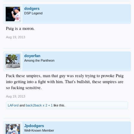
dodgers
DSP Legend
Puig is a moron.
Aug 19, 2013
doyerfan
Among the Pantheon
Fuck these umpires, man that guy was realy trying to provoke Puig
into getting into a fight with him. That's bullshit, these umpires are
so fucking sensitive.
Aug 19, 2013
LAFord
and
back2back x 2 + 1
like this.
Jpdodgers
Well-Known Member