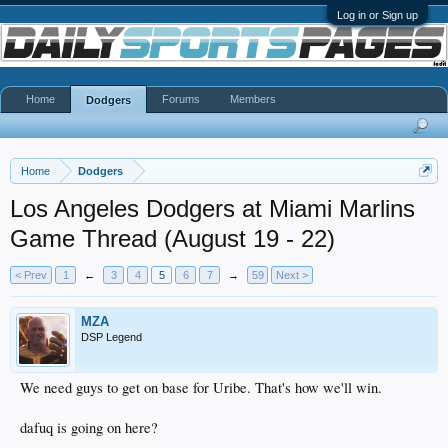
Log in or Sign up
Home
Forums
Members
Dodgers
Home
Dodgers
Los Angeles Dodgers at Miami Marlins
Game Thread (August 19 - 22)
< Prev
1
←
3
4
5
6
7
→
59
Next >
MZA
DSP Legend
We need guys to get on base for Uribe. That's how we'll win.
dafuq is going on here?