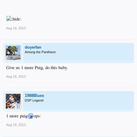
Aug 19, 2013
doyerfan
Among the Pantheon
Give us 1 more Puig, do this baby.
Aug 19, 2013
1988Blues
DSP Legend
1 more puig
ops:
Aug 19, 2013