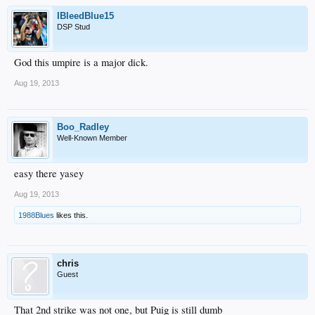
IBleedBlue15
DSP Stud
God this umpire is a major dick.
Aug 19, 2013
Boo_Radley
Well-Known Member
easy there yasey
Aug 19, 2013
1988Blues
likes this.
chris
Guest
That 2nd strike was not one, but Puig is still dumb