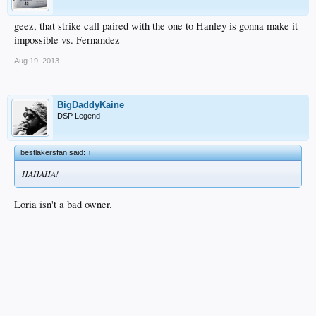
geez, that strike call paired with the one to Hanley is gonna make it
impossible vs. Fernandez
Aug 19, 2013
BigDaddyKaine
DSP Legend
bestlakersfan said:
↑
HAHAHA!
Loria isn't a bad owner.