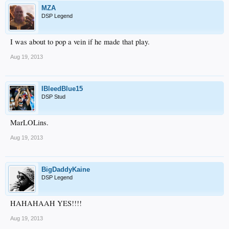
MZA
DSP Legend
I was about to pop a vein if he made that play.
Aug 19, 2013
IBleedBlue15
DSP Stud
MarLOLins.
Aug 19, 2013
BigDaddyKaine
DSP Legend
HAHAHAAH YES!!!!
Aug 19, 2013