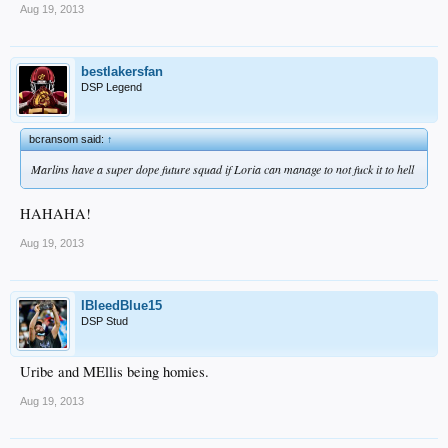
Aug 19, 2013
bestlakersfan
DSP Legend
bcransom said:
↑
Marlins have a super dope future squad if Loria can manage to not fuck it to hell
HAHAHA!
Aug 19, 2013
IBleedBlue15
DSP Stud
Uribe and MEllis being homies.
Aug 19, 2013