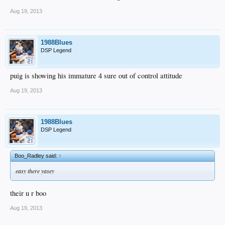
Aug 19, 2013
1988Blues
DSP Legend
puig is showing his immature 4 sure out of control attitude
Aug 19, 2013
1988Blues
DSP Legend
Boo_Radley said:
↑
easy there yasey
their u r boo
Aug 19, 2013