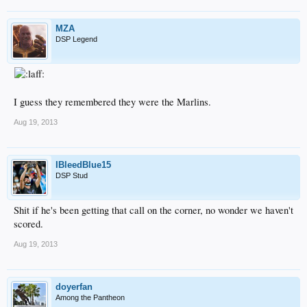
MZA
DSP Legend
I guess they remembered they were the Marlins.
Aug 19, 2013
IBleedBlue15
DSP Stud
Shit if he's been getting that call on the corner, no wonder we haven't
scored.
Aug 19, 2013
doyerfan
Among the Pantheon