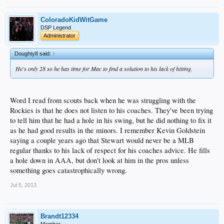
ColoradoKidWitGame
DSP Legend
Administrator
Doughty8 said:
↑
He's only 28 so he has time for Mac to find a solution to his lack of hitting.
Word I read from scouts back when he was struggling with the
Rockies is that he does not listen to his coaches. They've been trying
to tell him that he had a hole in his swing, but he did nothing to fix it
as he had good results in the minors. I remember Kevin Goldstein
saying a couple years ago that Stewart would never be a MLB
regular thanks to his lack of respect for his coaches advice. He fills
a hole down in AAA, but don't look at him in the pros unless
something goes catastrophically wrong.
Jul 5, 2013
Brandt12334