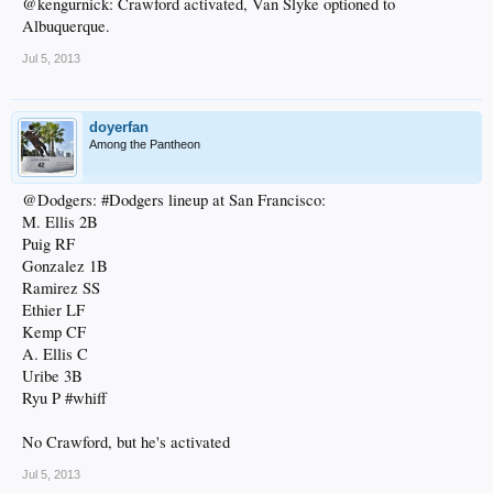
@kengurnick: Crawford activated, Van Slyke optioned to
Albuquerque.
Jul 5, 2013
doyerfan
Among the Pantheon
@Dodgers: #Dodgers lineup at San Francisco:
M. Ellis 2B
Puig RF
Gonzalez 1B
Ramirez SS
Ethier LF
Kemp CF
A. Ellis C
Uribe 3B
Ryu P #whiff
No Crawford, but he's activated
Jul 5, 2013