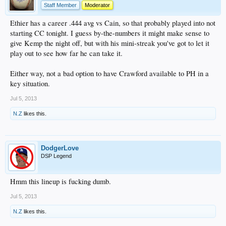
Staff Member
Moderator
Ethier has a career .444 avg vs Cain, so that probably played into not
starting CC tonight. I guess by-the-numbers it might make sense to
give Kemp the night off, but with his mini-streak you've got to let it
play out to see how far he can take it.
Either way, not a bad option to have Crawford available to PH in a
key situation.
Jul 5, 2013
N.Z
likes this.
DodgerLove
DSP Legend
Hmm this lineup is fucking dumb.
Jul 5, 2013
N.Z
likes this.