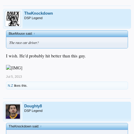
TheKnockdown
DSP Legend
BlueMouse said:
↑
The race car driver?
I wish. He'd probably hit better than this guy.
Jul 5, 2013
N.Z
likes this.
Doughty8
DSP Legend
TheKnockdown said:
↑