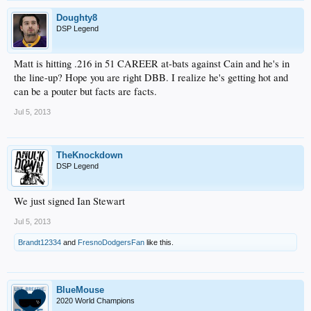
Doughty8
DSP Legend
Matt is hitting .216 in 51 CAREER at-bats against Cain and he's in
the line-up? Hope you are right DBB. I realize he's getting hot and
can be a pouter but facts are facts.
Jul 5, 2013
TheKnockdown
DSP Legend
We just signed Ian Stewart
Jul 5, 2013
Brandt12334
and
FresnoDodgersFan
like this.
BlueMouse
2020 World Champions