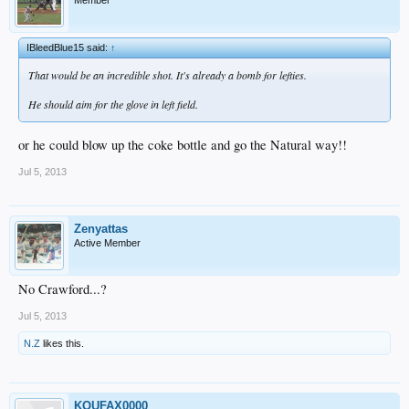
Member
IBleedBlue15 said:
↑
That would be an incredible shot. It's already a bomb for lefties.
He should aim for the glove in left field.
or he could blow up the coke bottle and go the Natural way!!
Jul 5, 2013
Zenyattas
Active Member
No Crawford...?
Jul 5, 2013
N.Z
likes this.
KOUFAX0000