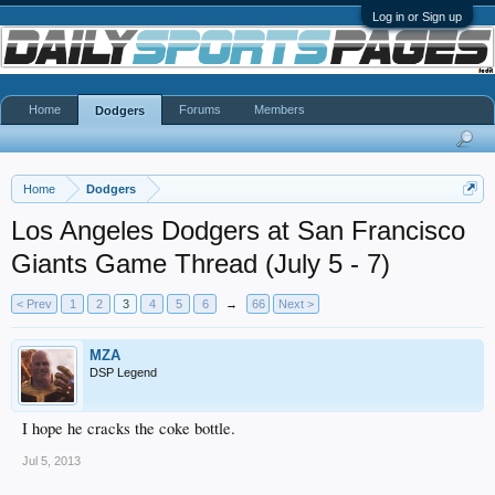
Log in or Sign up
Home
Forums
Members
Dodgers
Home
Dodgers
Los Angeles Dodgers at San Francisco
Giants Game Thread (July 5 - 7)
< Prev
1
2
3
4
5
6
→
66
Next >
MZA
DSP Legend
I hope he cracks the coke bottle.
Jul 5, 2013