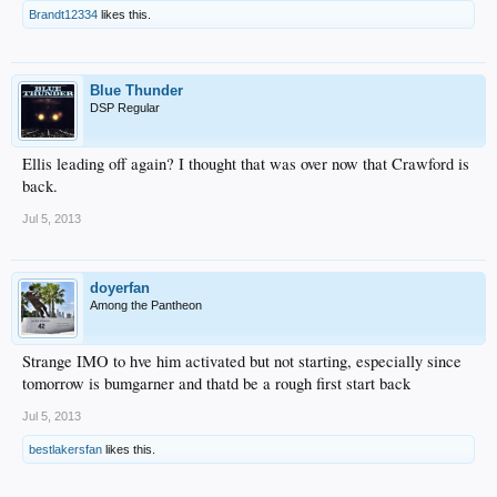
Brandt12334
likes this.
Blue Thunder
DSP Regular
Ellis leading off again? I thought that was over now that Crawford is
back.
Jul 5, 2013
doyerfan
Among the Pantheon
Strange IMO to hve him activated but not starting, especially since
tomorrow is bumgarner and thatd be a rough first start back
Jul 5, 2013
bestlakersfan
likes this.