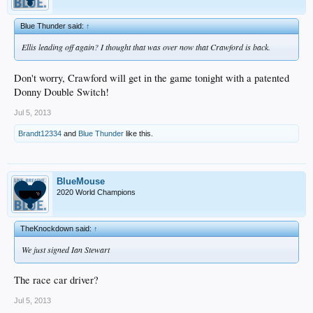
Blue Thunder said:
↑
Ellis leading off again? I thought that was over now that Crawford is back.
Don't worry, Crawford will get in the game tonight with a patented
Donny Double Switch!
Jul 5, 2013
Brandt12334
and
Blue Thunder
like this.
BlueMouse
2020 World Champions
TheKnockdown said:
↑
We just signed Ian Stewart
The race car driver?
Jul 5, 2013