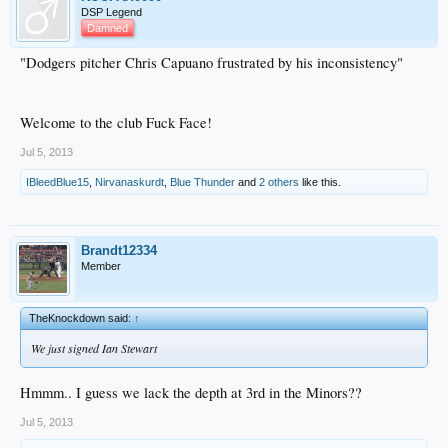
DSP Legend
Damned
"Dodgers pitcher Chris Capuano frustrated by his inconsistency"
Welcome to the club Fuck Face!
Jul 5, 2013
IBleedBlue15
,
Nirvanaskurdt
,
Blue Thunder
and
2 others
like this.
Brandt12334
Member
TheKnockdown said:
↑
We just signed Ian Stewart
Hmmm.. I guess we lack the depth at 3rd in the Minors??
Jul 5, 2013