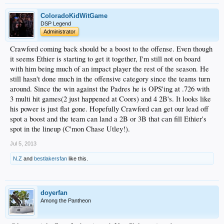
ColoradoKidWitGame
DSP Legend
Administrator
Crawford coming back should be a boost to the offense. Even though
it seems Ethier is starting to get it together, I'm still not on board
with him being much of an impact player the rest of the season. He
still hasn't done much in the offensive category since the teams turn
around. Since the win against the Padres he is OPS'ing at .726 with
3 multi hit games(2 just happened at Coors) and 4 2B's. It looks like
his power is just flat gone. Hopefully Crawford can get our lead off
spot a boost and the team can land a 2B or 3B that can fill Ethier's
spot in the lineup (C'mon Chase Utley!).
Jul 5, 2013
N.Z
and
bestlakersfan
like this.
doyerfan
Among the Pantheon