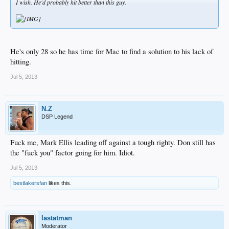
I wish. He'd probably hit better than this guy.
He's only 28 so he has time for Mac to find a solution to his lack of
hitting.
Jul 5, 2013
N.Z
DSP Legend
Fuck me, Mark Ellis leading off against a tough righty. Don still has
the "fuck you" factor going for him. Idiot.
Jul 5, 2013
bestlakersfan
likes this.
lastatman
Moderator