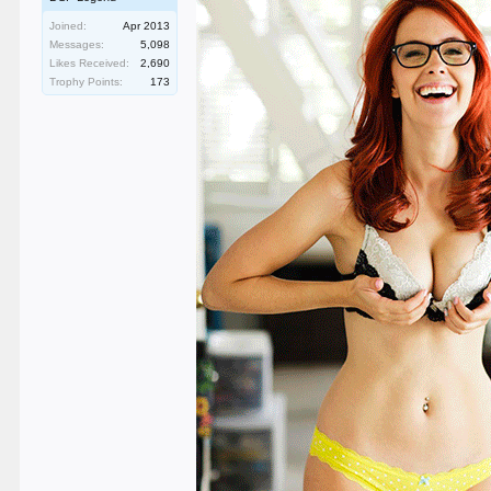
Joined:
Apr 2013
Messages:
5,098
Likes Received:
2,690
Trophy Points:
173