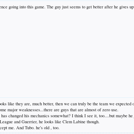
nce going into this game. The guy just seems to get better after he gives up
ooks like they are, much better, then we can truly be the team we expected of
some major weaknesses...there are guys that are almost of zero use.
as changed his mechanics somewhat? I think I see it, too....but maybe he just
 League and Guerrier, he looks like Clem Labine though.
xcept me. And Tubo. he's old , too.