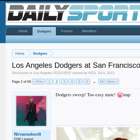
Home
Forums
Members
Dodgers
Home
Dodgers
Los Angeles Dodgers at San Francisco
Discussion in '
Los Angeles DODGERS
' started by
MZA
,
Jul 4, 2013
.
Page 2 of 66
< Prev
1
2
3
4
5
6
→
66
Next >
Dodgers sweep! Too easy mate!
imp:
Nirvanaskurdt
DSP Legend