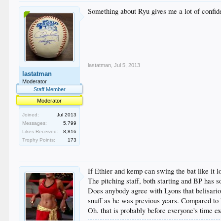
Something about Ryu gives me a lot of confide
lastatman
,
Jul 5, 2013
lastatman
Moderator
Staff Member
Moderator
Joined:
Jul 2013
Messages:
5,799
Likes Received:
8,816
Trophy Points:
173
If Ethier and kemp can swing the bat like it l
The pitching staff, both starting and BP has 
Does anybody agree with Lyons that belisario h
snuff as he was previous years. Compared to
Oh. that is probably before everyone's time e