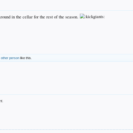
ound in the cellar for the rest of the season.
 other person
like this.
r.