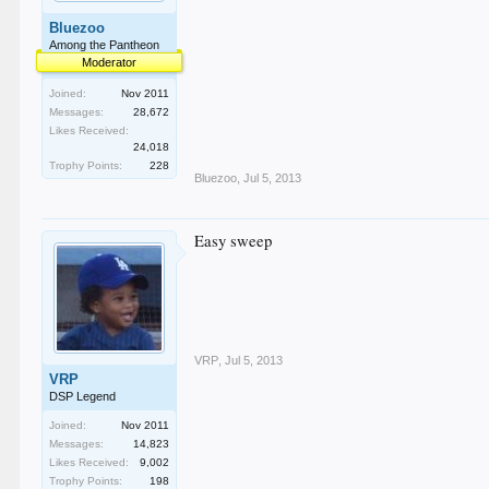
Bluezoo
Among the Pantheon
Moderator
Joined:
Nov 2011
Messages:
28,672
Likes Received:
24,018
Trophy Points:
228
Bluezoo
,
Jul 5, 2013
Easy sweep
VRP
,
Jul 5, 2013
VRP
DSP Legend
Joined:
Nov 2011
Messages:
14,823
Likes Received:
9,002
Trophy Points:
198