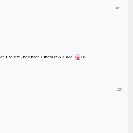
#27
on I believe, he's been a thorn in our side.
ray:
#28