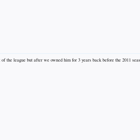
t of the league but after we owned him for 3 years back before the 2011 seas