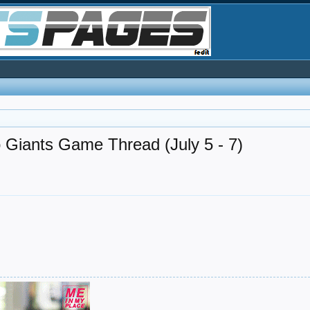
 Giants Game Thread (July 5 - 7)