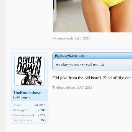
Nirvanaskurdt
,
Jul 5, 2013
BigDaddyKaine said:
↑
It's okay you can say Fuck now. lol
Old joke from the old board. Kind of like our
TheKnockdown
,
Jul 5, 2013
TheKnockdown
DSP Legend
Joined:
Jul 2013
Messages:
2,793
Likes Received:
2,216
Trophy Points:
153