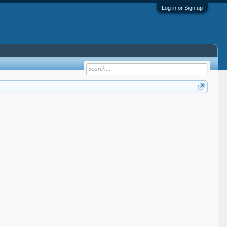
Log in or Sign up