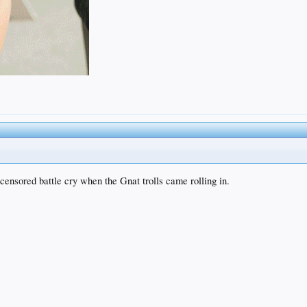
 censored battle cry when the Gnat trolls came rolling in.