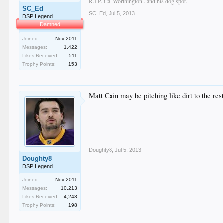
R.I.P. Cal Worthington...and his dog spot.
SC_Ed
SC_Ed
,
Jul 5, 2013
DSP Legend
Damned
Joined:
Nov 2011
Messages:
1,422
Likes Received:
511
Trophy Points:
153
Matt Cain may be pitching like dirt to the res
Doughty8
,
Jul 5, 2013
Doughty8
DSP Legend
Joined:
Nov 2011
Messages:
10,213
Likes Received:
4,243
Trophy Points:
198