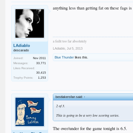
anything less than getting fat on these fags is 
a fedit too far absolutely
LAdiablo
LAdiablo
,
Jul 5, 2013
descarado
Blue Thunder
likes this.
Joined:
Nov 2011
Messages:
33,771
Likes Received:
30,415
Trophy Points:
1,253
bestlakersfan said:
↑
2 of 3.
This is going to be a very low scoring series.
The over/under for the game tonight is 6.5.