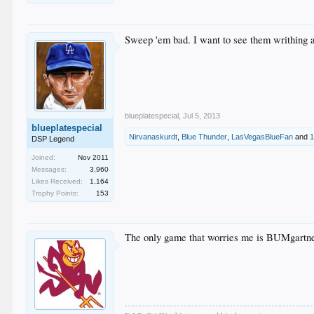
Sweep 'em bad. I want to see them writhing ar
blueplatespecial
,
Jul 5, 2013
blueplatespecial
Nirvanaskurdt
,
Blue Thunder
,
LasVegasBlueFan
and
1
DSP Legend
Joined:
Nov 2011
Messages:
3,960
Likes Received:
1,164
Trophy Points:
153
The only game that worries me is BUMgartne