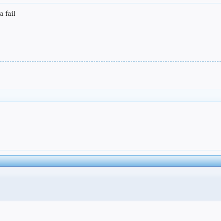
a fail