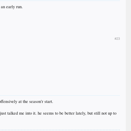
 an early run.
#23
fensively at the season'r start.
 talked me into it. he seems to be better lately, but still not up to