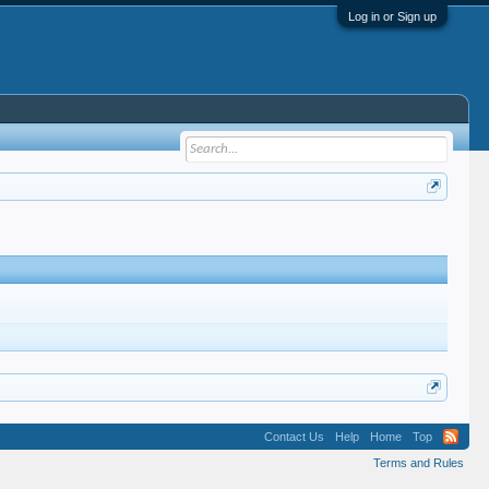
Log in or Sign up
Contact Us
Help
Home
Top
Terms and Rules