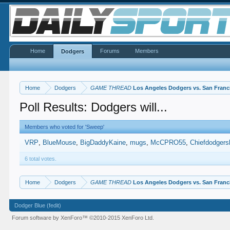
Home
Forums
Members
Dodgers
Home
Dodgers
GAME THREAD
Los Angeles Dodgers vs. San Franc
Poll Results: Dodgers will...
Members who voted for 'Sweep'
VRP
BlueMouse
BigDaddyKaine
mugs
McCPRO55
Chiefdodgers
6 total votes.
Home
Dodgers
GAME THREAD
Los Angeles Dodgers vs. San Franc
Dodger Blue (fedit)
Forum software by XenForo™
©2010-2015 XenForo Ltd.