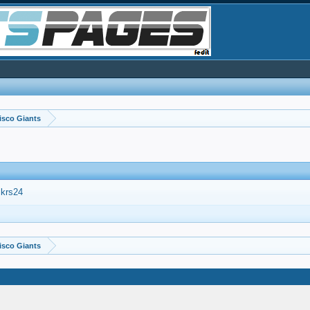
isco Giants
lkrs24
isco Giants