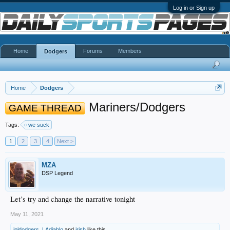
Log in or Sign up
Home
Forums
Members
Dodgers
Home
Dodgers
Mariners/Dodgers
GAME THREAD
Tags:
we suck
1
2
3
4
Next >
MZA
DSP Legend
Let’s try and change the narrative tonight
May 11, 2021
jpldodgers
,
LAdiablo
and
irish
like this.