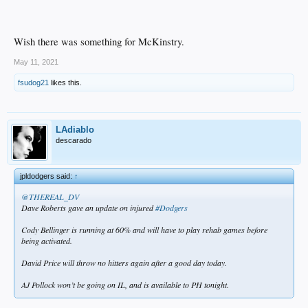
Wish there was something for McKinstry.
May 11, 2021
fsudog21
likes this.
LAdiablo
descarado
jpldodgers said:
↑
@THEREAL_DV
Dave Roberts gave an update on injured
#Dodgers
Cody Bellinger is running at 60% and will have to play rehab games before
being activated.
David Price will throw no hitters again after a good day today.
AJ Pollock won’t be going on IL, and is available to PH tonight.