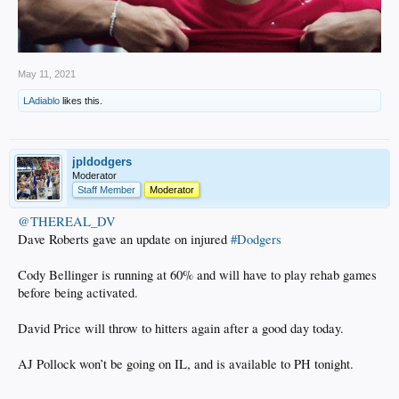
May 11, 2021
LAdiablo
likes this.
jpldodgers
Moderator
Staff Member
Moderator
@THEREAL_DV
Dave Roberts gave an update on injured
#Dodgers
Cody Bellinger is running at 60% and will have to play rehab games
before being activated.
David Price will throw to hitters again after a good day today.
AJ Pollock won’t be going on IL, and is available to PH tonight.