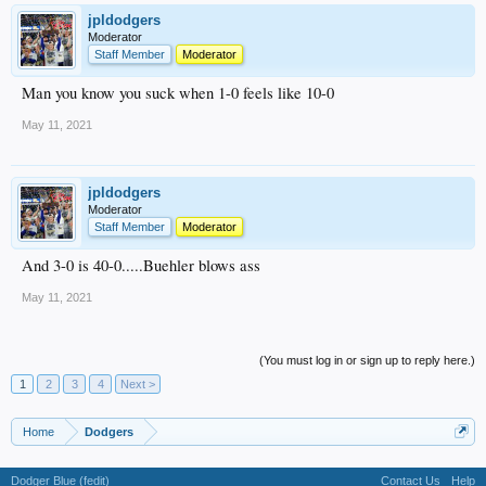
jpldodgers
Moderator
Staff Member
Moderator
Man you know you suck when 1-0 feels like 10-0
May 11, 2021
jpldodgers
Moderator
Staff Member
Moderator
And 3-0 is 40-0.....Buehler blows ass
May 11, 2021
(You must log in or sign up to reply here.)
1
2
3
4
Next >
Home
Dodgers
Dodger Blue (fedit)
Contact Us
Help