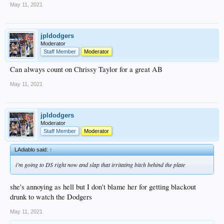
May 11, 2021
jpldodgers
Moderator
Staff Member
Moderator
Can always count on Chrissy Taylor for a great AB
May 11, 2021
jpldodgers
Moderator
Staff Member
Moderator
LAdiablo said:
↑
i'm going to DS right now and slap that irritating bitch behind the plate
she's annoying as hell but I don't blame her for getting blackout
drunk to watch the Dodgers
May 11, 2021