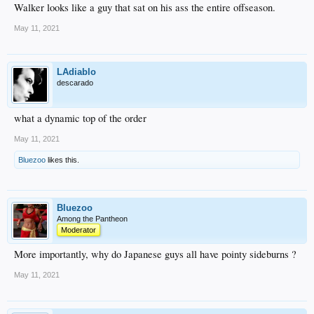
Walker looks like a guy that sat on his ass the entire offseason.
May 11, 2021
LAdiablo
descarado
what a dynamic top of the order
May 11, 2021
Bluezoo
likes this.
Bluezoo
Among the Pantheon
Moderator
More importantly, why do Japanese guys all have pointy sideburns ?
May 11, 2021