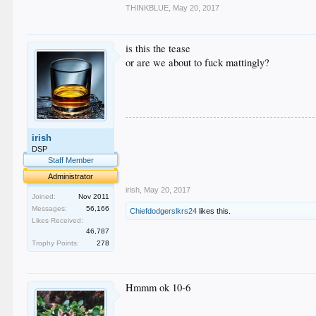
THINKBLUE
,
May 20, 2017
is this the tease
or are we about to fuck mattingly?
.
irish
.
.
DSP
.
Staff Member
.
Administrator
irish
,
May 20, 2017
Joined:
Nov 2011
Messages:
56,166
Chiefdodgerslkrs24
likes this.
Likes Received:
46,787
Trophy Points:
278
Hmmm ok 10-6