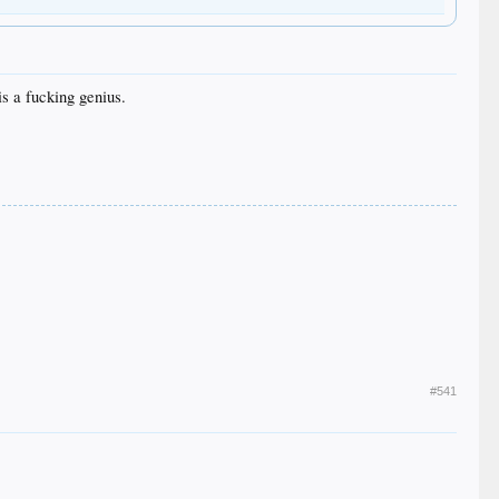
is a fucking genius.
#541