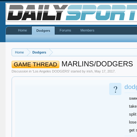
Home
Forums
Members
Dodgers
Home
Dodgers
MARLINS/DODGERS
GAME THREAD
Discussion in '
Los Angeles DODGERS
' started by
irish
,
May 17, 2017
.
?
dodg
swe
take
split
lose
get 