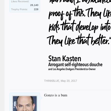
Likes Received:
26,140
Trophy Points:
228
THINKBLUE
,
May 20, 2017
Gonzo is a bum