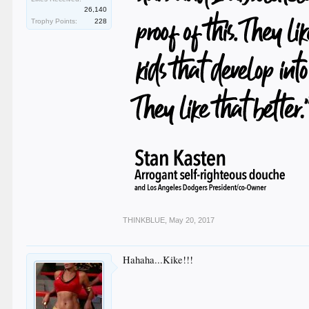
26,140
Trophy Points:
228
THINKBLUE
,
May 20, 2017
Hahaha...Kike!!!