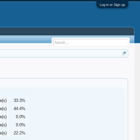
Log in or Sign up
e(s)
33.3%
e(s)
44.4%
e(s)
0.0%
e(s)
0.0%
e(s)
22.2%