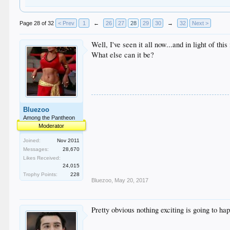
Page 28 of 32
< Prev
1
←
26
27
28
29
30
→
32
Next >
Well, I've seen it all now...and in light of t
What else can it be?
Bluezoo
Among the Pantheon
Moderator
Joined:
Nov 2011
Messages:
28,670
Likes Received:
24,015
Trophy Points:
228
Bluezoo
,
May 20, 2017
Pretty obvious nothing exciting is going to ha