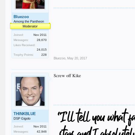
Bluezoo
Among the Pantheon
Moderator
Joined:
Nov 2011
Messages:
28,670
Likes Received:
24,015
Trophy Points:
228
Bluezoo
,
May 20, 2017
Screw off Kike
THINKBLUE
DSP Gigolo
Joined:
Nov 2011
Messages:
42,946