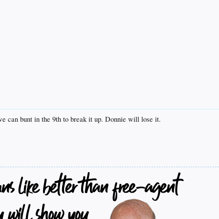
we can bunt in the 9th to break it up. Donnie will lose it.