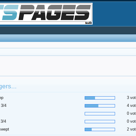
ers...
ep
3 vot
 3/4
4 vot
0 vot
 3/4
0 vot
swept
2 vot