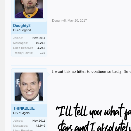
Doughty8
,
May 20, 2017
Doughty8
DSP Legend
Joined:
Nov 2011
Messages:
10,213
Likes Received:
4,243
Trophy Points:
198
I want this no hitter to continue so badly. So 
THINKBLUE
DSP Gigolo
Joined:
Nov 2011
Messages:
42,946
Likes Received: