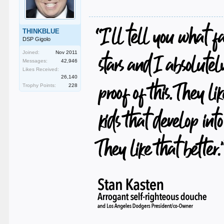
THINKBLUE
DSP Gigolo
Joined:
Nov 2011
Messages:
42,946
Likes Received:
26,140
Trophy Points:
228