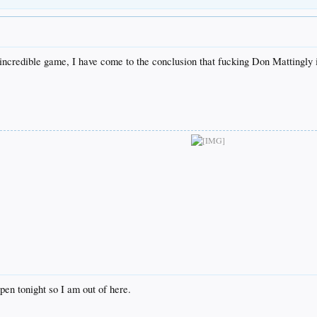
his incredible game, I have come to the conclusion that fucking Don Mattingly 
ppen tonight so I am out of here.