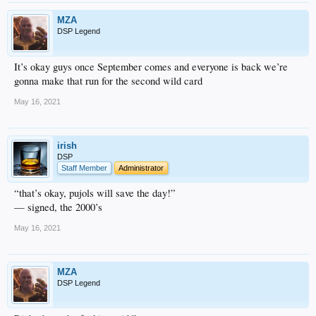
MZA
DSP Legend
It’s okay guys once September comes and everyone is back we’re
gonna make that run for the second wild card
May 16, 2021
irish
DSP
Staff Member
Administrator
“that’s okay, pujols will save the day!”
— signed, the 2000’s
May 16, 2021
MZA
DSP Legend