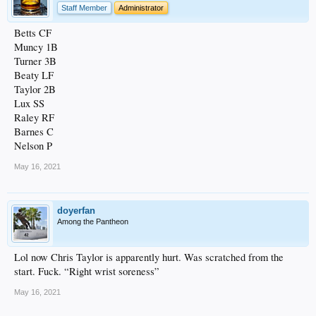
Staff Member
Administrator
Betts CF
Muncy 1B
Turner 3B
Beaty LF
Taylor 2B
Lux SS
Raley RF
Barnes C
Nelson P
May 16, 2021
doyerfan
Among the Pantheon
Lol now Chris Taylor is apparently hurt. Was scratched from the
start. Fuck. “Right wrist soreness”
May 16, 2021