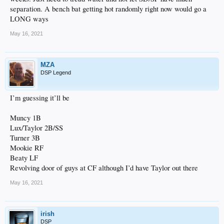
separation. A bench bat getting hot randomly right now would go a
LONG ways
May 16, 2021
MZA
DSP Legend
I’m guessing it’ll be
Muncy 1B
Lux/Taylor 2B/SS
Turner 3B
Mookie RF
Beaty LF
Revolving door of guys at CF although I’d have Taylor out there
May 16, 2021
irish
DSP