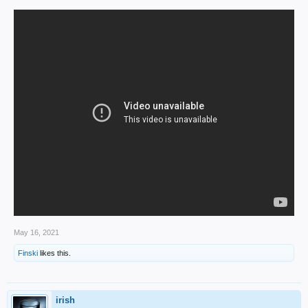
May 16, 2021
Finski
likes this.
irish