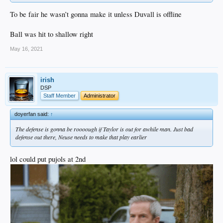
To be fair he wasn’t gonna make it unless Duvall is offline
Ball was hit to shallow right
May 16, 2021
irish
DSP
Staff Member
Administrator
doyerfan said:
↑
The defense is gonna be roooough if Taylor is out for awhile man. Just bad
defense out there, Neuse needs to make that play earlier
lol could put pujols at 2nd