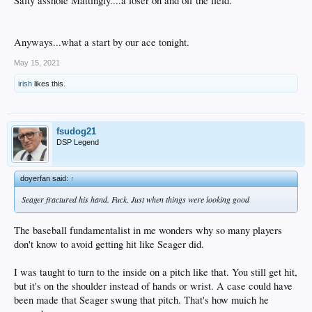
Salty asshole Mattingly....a loser on and off the field.
Anyways...what a start by our ace tonight.
May 15, 2021
irish
likes this.
fsudog21
DSP Legend
doyerfan said:
↑
Seager fractured his hand. Fuck. Just when things were looking good
The baseball fundamentalist in me wonders why so many players
don't know to avoid getting hit like Seager did.
I was taught to turn to the inside on a pitch like that. You still get hit,
but it's on the shoulder instead of hands or wrist. A case could have
been made that Seager swung that pitch. That's how muich he