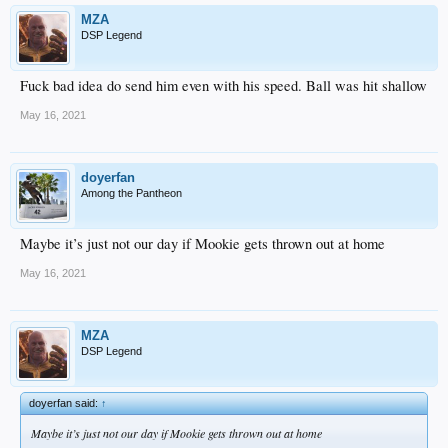
MZA
DSP Legend
Fuck bad idea do send him even with his speed. Ball was hit shallow
May 16, 2021
doyerfan
Among the Pantheon
Maybe it’s just not our day if Mookie gets thrown out at home
May 16, 2021
MZA
DSP Legend
doyerfan said:
↑
Maybe it’s just not our day if Mookie gets thrown out at home