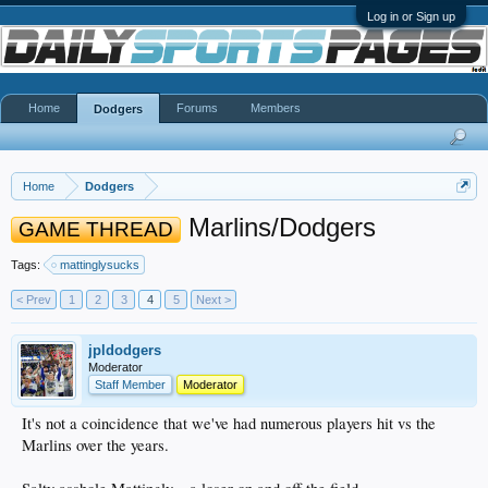
Log in or Sign up
Home
Forums
Members
Dodgers
Home
Dodgers
Marlins/Dodgers
GAME THREAD
Tags:
mattinglysucks
< Prev
1
2
3
4
5
Next >
jpldodgers
Moderator
Staff Member
Moderator
It's not a coincidence that we've had numerous players hit vs the
Marlins over the years.