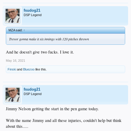
fsudog21
DSP Legend
MZA said:
↑
Trevor gonna make it six innings with 120 pitches thrown
And he doesn't give two fucks. I love it.
May 16, 2021
Finski
and
Bluezoo
like this.
fsudog21
DSP Legend
Jimmy Nelson getting the start in the pen game today.
With the name Jimmy and all these injuries, couldn't help but think
about this.....