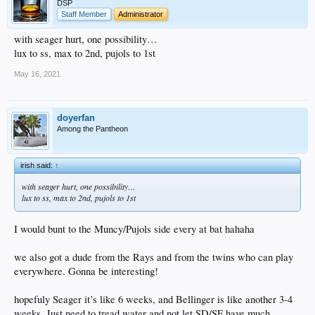
DSP
Staff Member
Administrator
with seager hurt, one possibility…
lux to ss, max to 2nd, pujols to 1st
May 16, 2021
doyerfan
Among the Pantheon
irish said:
↑
with seager hurt, one possibility…
lux to ss, max to 2nd, pujols to 1st
I would bunt to the Muncy/Pujols side every at bat hahaha
we also got a dude from the Rays and from the twins who can play
everywhere. Gonna be interesting!
hopefuly Seager it’s like 6 weeks, and Bellinger is like another 3-4
weeks. Just need to tread water and not let SD/SF have much