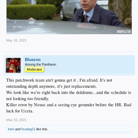
May 16, 2021
Bluezoo
Among the Pantheon
Moderator
This patchwork team ain't gonna get it , I'm afraid. It's not
outstanding depth anymore, it's just replacements.
We look like we're right back into the doldrums...and the schedule is
not looking too friendly.
Killer error by Neuse and a seeing eye grounder before the HR. Bad
luck for Uceta.
May 16, 2021
irish
and
fsudog21
like this.