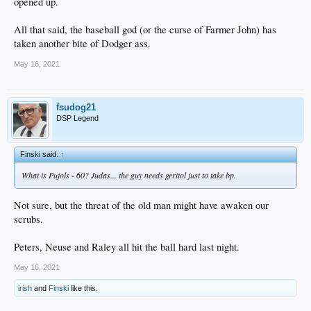
opened up.
All that said, the baseball god (or the curse of Farmer John) has
taken another bite of Dodger ass.
May 16, 2021
fsudog21
DSP Legend
Finski said:
↑
What is Pujols - 60? Judas... the guy needs geritol just to take bp.
Not sure, but the threat of the old man might have awaken our
scrubs.
Peters, Neuse and Raley all hit the ball hard last night.
May 16, 2021
irish
and
Finski
like this.