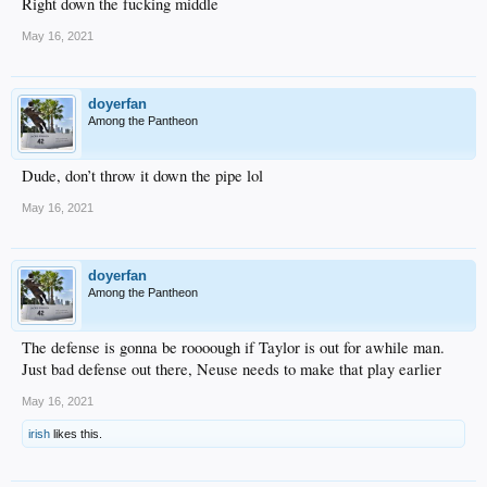
Right down the fucking middle
May 16, 2021
doyerfan
Among the Pantheon
Dude, don’t throw it down the pipe lol
May 16, 2021
doyerfan
Among the Pantheon
The defense is gonna be roooough if Taylor is out for awhile man.
Just bad defense out there, Neuse needs to make that play earlier
May 16, 2021
irish
likes this.