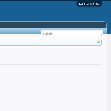
Log in or Sign up