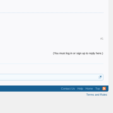
#1
(You must log in or sign up to reply here.)
Contact Us
Help
Home
Top
Terms and Rules