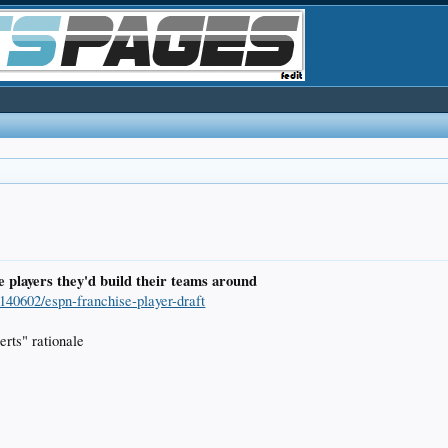
e players they'd build their teams around
e140602/espn-franchise-player-draft
perts" rationale