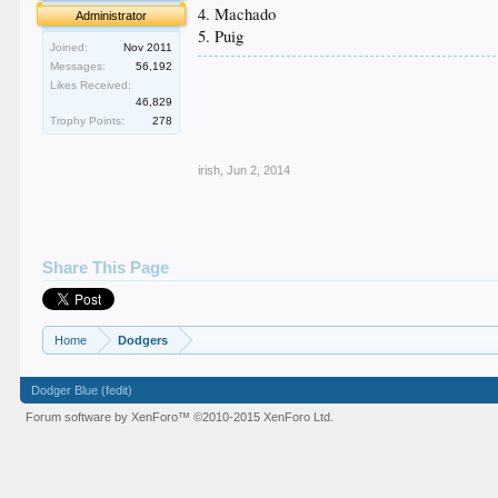
4. Machado
Administrator
5. Puig
Joined:
Nov 2011
Messages:
56,192
.
Likes Received:
.
46,829
.
Trophy Points:
278
.
.
irish
,
Jun 2, 2014
Share This Page
Home
Dodgers
Dodger Blue (fedit)
Forum software by XenForo™
©2010-2015 XenForo Ltd.