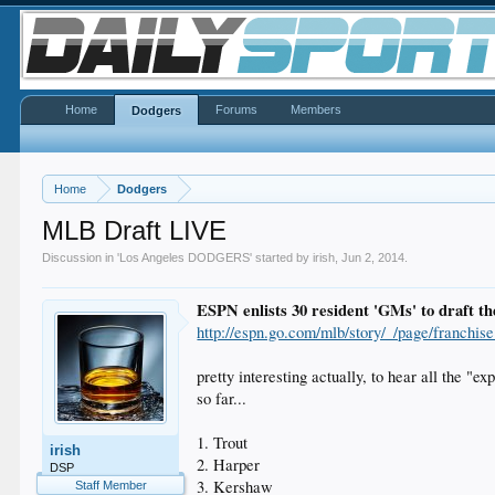
Home
Forums
Members
Dodgers
Home
Dodgers
MLB Draft LIVE
Discussion in '
Los Angeles DODGERS
' started by
irish
,
Jun 2, 2014
.
ESPN enlists 30 resident 'GMs' to draft th
http://espn.go.com/mlb/story/_/page/franchis
pretty interesting actually, to hear all the "ex
so far...
1. Trout
irish
2. Harper
DSP
3. Kershaw
Staff Member