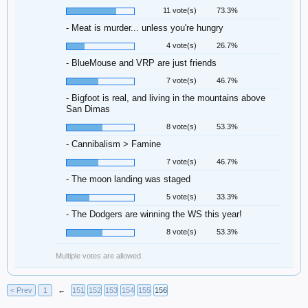
11 vote(s)
73.3%
- Meat is murder... unless you're hungry
4 vote(s)
26.7%
- BlueMouse and VRP are just friends
7 vote(s)
46.7%
- Bigfoot is real, and living in the mountains above
San Dimas
8 vote(s)
53.3%
- Cannibalism > Famine
7 vote(s)
46.7%
- The moon landing was staged
5 vote(s)
33.3%
- The Dodgers are winning the WS this year!
8 vote(s)
53.3%
Multiple votes are allowed.
< Prev
1
←
151
152
153
154
155
156