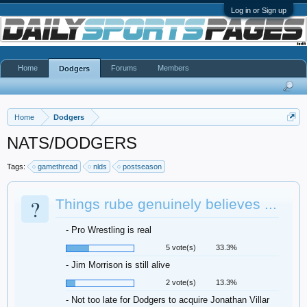
Log in or Sign up
Home
Forums
Members
Dodgers
Home
Dodgers
NATS/DODGERS
Tags:
gamethread
nlds
postseason
?
Things rube genuinely believes ...
- Pro Wrestling is real
5 vote(s)
33.3%
- Jim Morrison is still alive
2 vote(s)
13.3%
- Not too late for Dodgers to acquire Jonathan Villar