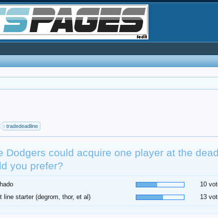
tradedeadline
he Dodgers could acquire one player at the dea
d you prefer?
hado
10 vot
t line starter (degrom, thor, et al)
13 vot