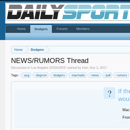
Home
Forums
Members
Dodgers
Home
Dodgers
NEWS/RUMORS Thread
Discussion in '
Los Angeles DODGERS
' started by
irish
,
Nov 2, 2017
.
Tags:
asg
degrom
dodgers
machado
news
poll
rumors
?
If t
woul
Mac
Fron