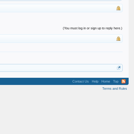
(You must log in or sign up to reply here.)
Contact Us
Help
Home
Top
Terms and Rules