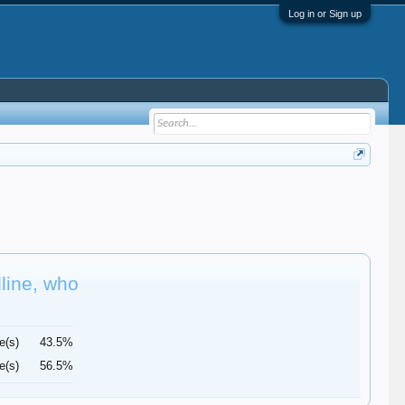
Log in or Sign up
dline, who
e(s)
43.5%
e(s)
56.5%