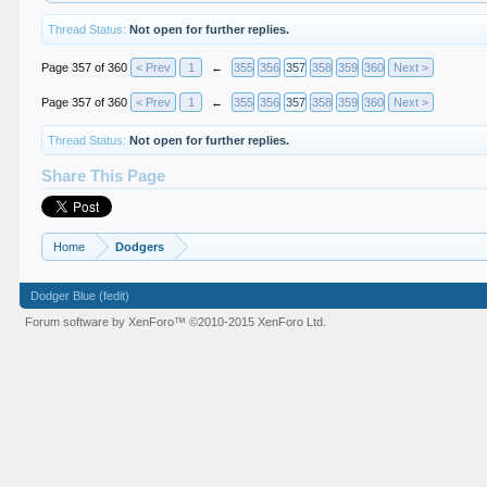
Thread Status:
Not open for further replies.
Page 357 of 360
< Prev
1
←
355
356
357
358
359
360
Next >
Page 357 of 360
< Prev
1
←
355
356
357
358
359
360
Next >
Thread Status:
Not open for further replies.
Share This Page
Home
Dodgers
Dodger Blue (fedit)
Forum software by XenForo™
©2010-2015 XenForo Ltd.