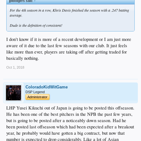
jpldodgers said:
↑
For the 4th season in a row, Khris Davis finished the season with a .247 batting
average.
Dude is the definition of consistent!
I don't know if it is more of a recent development or I am just more
aware of it due to the last few seasons with our club. It just feels
like more than ever, players are taking off after getting traded for
basically nothing.
Oct 1, 2018
ColoradoKidWitGame
DSP Legend
Administrator
LHP Yusei Kikuchi out of Japan is going to be posted this offseason.
He has been one of the best pitchers in the NPB the past few years,
but is going to be posted after a noticeably down season. Had he
been posted last offseason which had been expected after a breakout
year, he probably would have gotten a big contract, but now that
number is expected to drop considerably. Like a lot of Asian