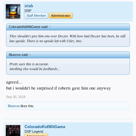
irish
DSP
Staff Member
Administrator
ColoradoKidWitGame said:
↑
They shouldn't give him one over Dozier. With how bad Dozier has been, he still
has upside. There is no upside left with Utley, imo.
Bluezoo said:
↑
Pretty sure this is accurate.
Anything else would be foolhardy...
agreed...
but i wouldn't be surprised if roberts gave him one anyway
Sep 30, 2018
Bluezoo
likes this.
ColoradoKidWitGame
DSP Legend