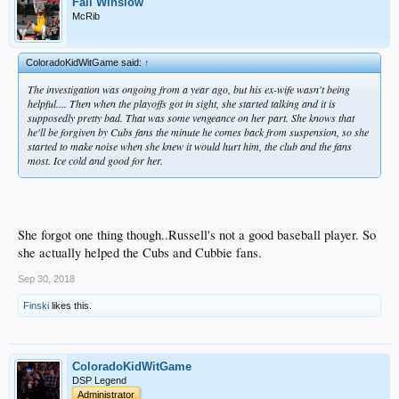
Fall Winslow
McRib
ColoradoKidWitGame said:
↑
The investigation was ongoing from a year ago, but his ex-wife wasn't being
helpful.... Then when the playoffs got in sight, she started talking and it is
supposedly pretty bad. That was some vengeance on her part. She knows that
he'll be forgiven by Cubs fans the minute he comes back from suspension, so she
started to make noise when she knew it would hurt him, the club and the fans
most. Ice cold and good for her.
She forgot one thing though..Russell's not a good baseball player. So
she actually helped the Cubs and Cubbie fans.
Sep 30, 2018
Finski
likes this.
ColoradoKidWitGame
DSP Legend
Administrator