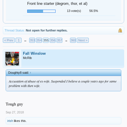
Front line starter (degrom, thor, et al)
13 vote(s)
56.5%
Thread Status:
Not open for further replies.
< Prev
1
←
353
354
355
356
357
→
360
Next >
Fall Winslow
McRib
Doughty8 said:
↑
Accusation of abuse of ex-wife. Suspended I believe a couple years ago for same
problem with then wife.
Tough guy
Sep 27, 2018
irish
likes this.