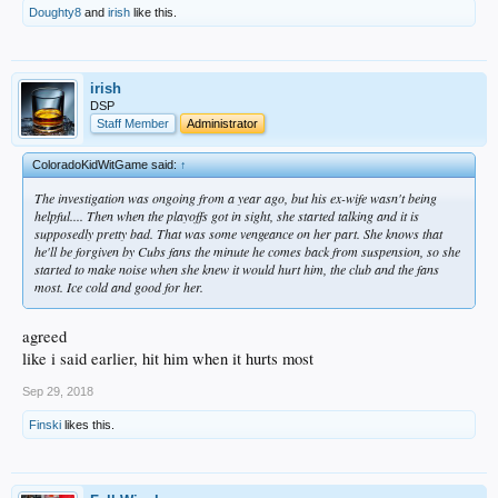
Doughty8
and
irish
like this.
irish
DSP
Staff Member
Administrator
ColoradoKidWitGame said:
↑
The investigation was ongoing from a year ago, but his ex-wife wasn't being
helpful.... Then when the playoffs got in sight, she started talking and it is
supposedly pretty bad. That was some vengeance on her part. She knows that
he'll be forgiven by Cubs fans the minute he comes back from suspension, so she
started to make noise when she knew it would hurt him, the club and the fans
most. Ice cold and good for her.
agreed
like i said earlier, hit him when it hurts most
Sep 29, 2018
Finski
likes this.