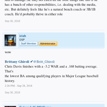
has a bunch of other responsibilities, i.e. dealing with the media,
etc. But defnitely feels like he's a natural bench coach or 3B/1B
coach. He'd probably thrive in either role
Sep 30, 2018
irish
DSP
Staff Member
Administrator
wow
Brittany Ghiroli ✔
@Britt_Ghiroli
Chris Davis finishes with a -3.2 WAR and a .168 batting average.
That's
the lowest BA among qualifying players in Major League baseball
history.
2:26 PM - Sep 28, 2018
Sep 30, 2018