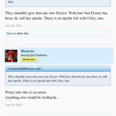
bad.
They shouldn't give him one over Dozier. With how bad Dozier has
been, he still has upside. There is no upside left with Utley, imo.
Sep 30, 2018
Bluezoo
likes this.
Bluezoo
Among the Pantheon
Moderator
ColoradoKidWitGame said:
↑
They shouldn't give him one over Dozier. With how bad Dozier has been, he still
has upside. There is no upside left with Utley, imo.
Pretty sure this is accurate.
Anything else would be foolhardy...
Sep 30, 2018