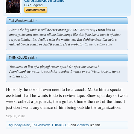
ColoradoKidWitGame
DSP Legend
Administrator
Fall Winslow said:
↑
I know the big topic is will he ever manage LAD? Not sure if I want him to
manage..he may not catch all the little things like this if he has a bunch of other
responsibilities, i.e. dealing with the media, etc. But defnitely feels like he's a
natural bench coach or 3B/1B coach. He'd probably thrive in either role
THINKBLUE said:
↑
You mean in lieu of a playoff roster spot? Or after this season?
I don't think he wants to coach for another 5 years or so. Wants to be at home
with his kids.
Honestly, he doesn't even need to be a coach. Make him a special
assistant if all he wants to do is review tape. Show up a day or two a
week, collect a paycheck, then go back home the rest of the time. I
just don't want any chance of him being outside the organization.
Sep 30, 2018
BigDaddyKaine
,
Fall Winslow
,
THINKBLUE
and
2 others
like this.