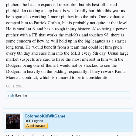
pitchers, he has an expanded repertoire, but his best off speed
pitch(slider) taking a step back is what really hurt him this year as
he began also working 2 more pitches into the mix. One evaluator
comped him to Patrick Corbin, but is probably not quite at that level.
He is small at 6' and has a rough injury history. Also being a power
pitcher with a FB that works the mid-90's and touches 98, there is
some concern of how he will hold up in the big leagues as a starter
long term. He would benefit from a team that could let him pitch
every 6th day and ease him into the MLB every 5th day. Usual large
market suspects are said to have the most interest in him with the
Dodgers being one of them. I would not be shocked to see the
Dodgers in heavily on the bidding, especially if they rework Kenta
Maeda's contract, which is rumored to be in consideration.
Oct 1, 2018
irish
likes this.
ColoradoKidWitGame
DSP Legend
Administrator