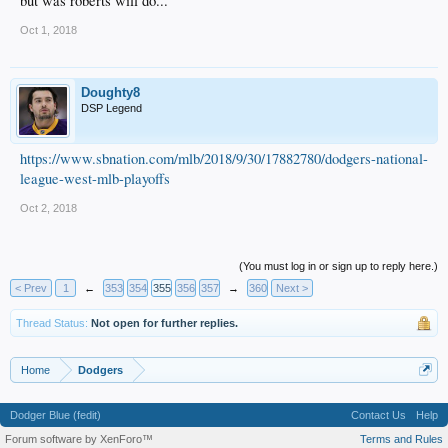
but was roberts will do...
is Verdugo due to his contact rate, defense and handedness off the bench in a
LHvRHP necessary pinch hit scenario.
Oct 1, 2018
Doughty8
DSP Legend
https://www.sbnation.com/mlb/2018/9/30/17882780/dodgers-national-
league-west-mlb-playoffs
Oct 2, 2018
(You must log in or sign up to reply here.)
< Prev
1
←
353
354
355
356
357
→
360
Next >
Thread Status:
Not open for further replies.
Home
Dodgers
Dodger Blue (fedit)
Contact Us
Help
Forum software by XenForo™
Terms and Rules