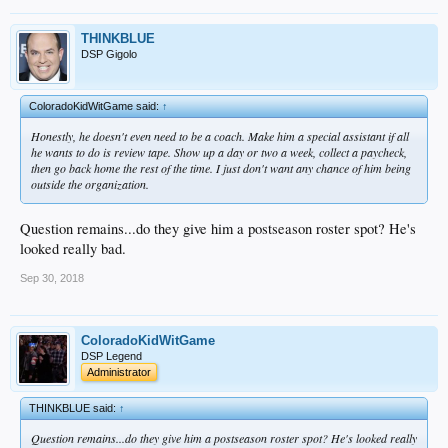
THINKBLUE
DSP Gigolo
ColoradoKidWitGame said:
↑
Honestly, he doesn't even need to be a coach. Make him a special assistant if all
he wants to do is review tape. Show up a day or two a week, collect a paycheck,
then go back home the rest of the time. I just don't want any chance of him being
outside the organization.
Question remains...do they give him a postseason roster spot? He's
looked really bad.
Sep 30, 2018
ColoradoKidWitGame
DSP Legend
Administrator
THINKBLUE said:
↑
Question remains...do they give him a postseason roster spot? He's looked really