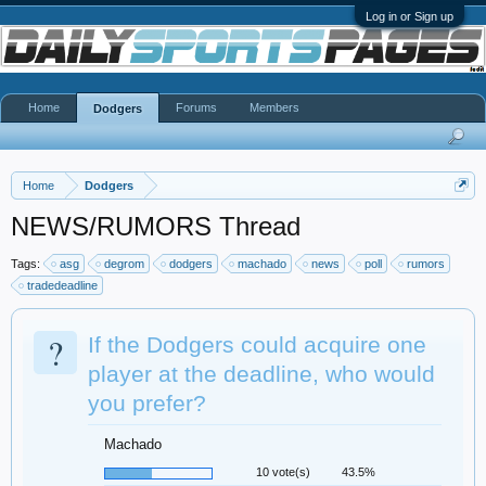
Log in or Sign up
Home
Forums
Members
Dodgers
Home
Dodgers
NEWS/RUMORS Thread
Tags:
asg
degrom
dodgers
machado
news
poll
rumors
tradedeadline
?
If the Dodgers could acquire one
player at the deadline, who would
you prefer?
Machado
10 vote(s)
43.5%