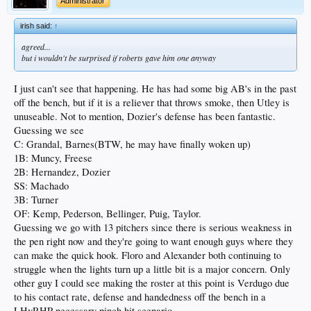
Administrator
irish said:
↑
agreed...
but i wouldn't be surprised if roberts gave him one anyway
I just can't see that happening. He has had some big AB's in the past
off the bench, but if it is a reliever that throws smoke, then Utley is
unuseable. Not to mention, Dozier's defense has been fantastic.
Guessing we see
C: Grandal, Barnes(BTW, he may have finally woken up)
1B: Muncy, Freese
2B: Hernandez, Dozier
SS: Machado
3B: Turner
OF: Kemp, Pederson, Bellinger, Puig, Taylor.
Guessing we go with 13 pitchers since there is serious weakness in
the pen right now and they're going to want enough guys where they
can make the quick hook. Floro and Alexander both continuing to
struggle when the lights turn up a little bit is a major concern. Only
other guy I could see making the roster at this point is Verdugo due
to his contact rate, defense and handedness off the bench in a
LHvRHP necessary pinch hit scenario.