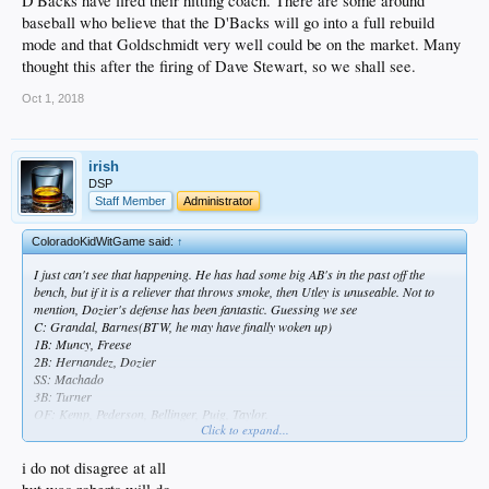
D'Backs have fired their hitting coach. There are some around
baseball who believe that the D'Backs will go into a full rebuild
mode and that Goldschmidt very well could be on the market. Many
thought this after the firing of Dave Stewart, so we shall see.
Oct 1, 2018
irish
DSP
Staff Member
Administrator
ColoradoKidWitGame said:
↑
I just can't see that happening. He has had some big AB's in the past off the
bench, but if it is a reliever that throws smoke, then Utley is unuseable. Not to
mention, Dozier's defense has been fantastic. Guessing we see
C: Grandal, Barnes(BTW, he may have finally woken up)
1B: Muncy, Freese
2B: Hernandez, Dozier
SS: Machado
3B: Turner
OF: Kemp, Pederson, Bellinger, Puig, Taylor.
Click to expand...
Guessing we go with 13 pitchers since there is serious weakness in the pen right
now and they're going to want enough guys where they can make the quick hook.
Floro and Alexander both continuing to struggle when the lights turn up a little
i do not disagree at all
bit is a major concern. Only other guy I could see making the roster at this point