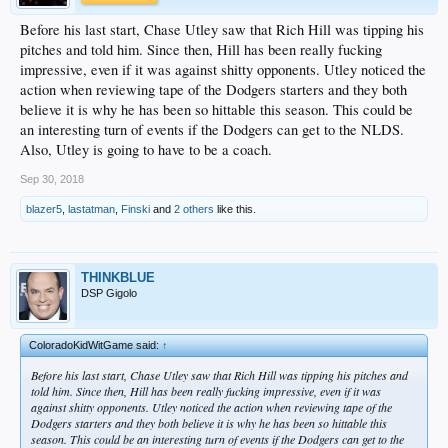
Before his last start, Chase Utley saw that Rich Hill was tipping his
pitches and told him. Since then, Hill has been really fucking
impressive, even if it was against shitty opponents. Utley noticed the
action when reviewing tape of the Dodgers starters and they both
believe it is why he has been so hittable this season. This could be
an interesting turn of events if the Dodgers can get to the NLDS.
Also, Utley is going to have to be a coach.
Sep 30, 2018
blazer5
,
lastatman
,
Finski
and
2 others
like this.
THINKBLUE
DSP Gigolo
ColoradoKidWitGame said:
↑
Before his last start, Chase Utley saw that Rich Hill was tipping his pitches and
told him. Since then, Hill has been really fucking impressive, even if it was
against shitty opponents. Utley noticed the action when reviewing tape of the
Dodgers starters and they both believe it is why he has been so hittable this
season. This could be an interesting turn of events if the Dodgers can get to the