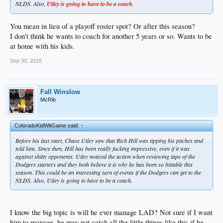
NLDS. Also,
Utley is going to have to be a coach
.
You mean in lieu of a playoff roster spot? Or after this season?
I don't think he wants to coach for another 5 years or so. Wants to be
at home with his kids.
Sep 30, 2018
Fall Winslow
McRib
ColoradoKidWitGame said:
↑
Before his last start, Chase Utley saw that Rich Hill was tipping his pitches and
told him. Since then, Hill has been really fucking impressive, even if it was
against shitty opponents. Utley noticed the action when reviewing tape of the
Dodgers starters and they both believe it is why he has been so hittable this
season. This could be an interesting turn of events if the Dodgers can get to the
NLDS. Also, Utley is going to have to be a coach.
I know the big topic is will he ever manage LAD? Not sure if I want
him to manage..he may not catch all the little things like this if he