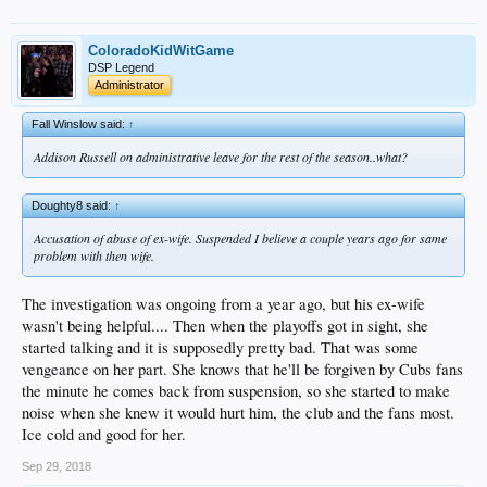
ColoradoKidWitGame
DSP Legend
Administrator
Fall Winslow said:
↑
Addison Russell on administrative leave for the rest of the season..what?
Doughty8 said:
↑
Accusation of abuse of ex-wife. Suspended I believe a couple years ago for same
problem with then wife.
The investigation was ongoing from a year ago, but his ex-wife
wasn't being helpful.... Then when the playoffs got in sight, she
started talking and it is supposedly pretty bad. That was some
vengeance on her part. She knows that he'll be forgiven by Cubs fans
the minute he comes back from suspension, so she started to make
noise when she knew it would hurt him, the club and the fans most.
Ice cold and good for her.
Sep 29, 2018