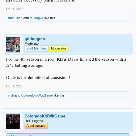
Oct 1, 2018
rube
,
irish
and
fsudog21
like this.
jpldodgers
Moderator
Staff Member
Moderator
For the 4th season in a row, Khris Davis finished the season with a
.247 batting average.
Dude is the definition of consistent!
Oct 1, 2018
irish
and
ColoradoKidWitGame
like this.
ColoradoKidWitGame
DSP Legend
Administrator