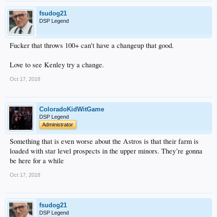
fsudog21
DSP Legend
Fucker that throws 100+ can't have a changeup that good.
Love to see Kenley try a change.
Oct 17, 2018
ColoradoKidWitGame
DSP Legend
Administrator
Something that is even worse about the Astros is that their farm is
loaded with star level prospects in the upper minors. They’re gonna
be here for a while
Oct 17, 2018
fsudog21
DSP Legend