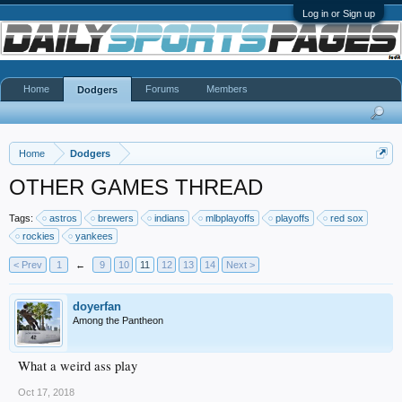
Log in or Sign up
Home
Forums
Members
Dodgers
Home
Dodgers
OTHER GAMES THREAD
Tags:
astros
brewers
indians
mlbplayoffs
playoffs
red sox
rockies
yankees
< Prev
1
←
9
10
11
12
13
14
Next >
doyerfan
Among the Pantheon
What a weird ass play
Oct 17, 2018