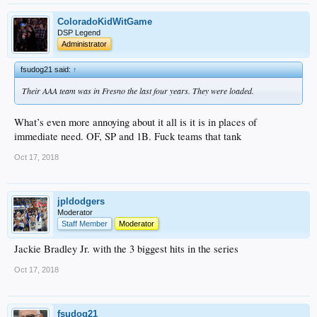
ColoradoKidWitGame
DSP Legend
Administrator
fsudog21 said:
↑
Their AAA team was in Fresno the last four years. They were loaded.
What’s even more annoying about it all is it is in places of
immediate need. OF, SP and 1B. Fuck teams that tank
Oct 17, 2018
jpldodgers
Moderator
Staff Member
Moderator
Jackie Bradley Jr. with the 3 biggest hits in the series
Oct 17, 2018
fsudog21