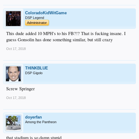
ColoradoKidWitGame
DSP Legend
Administrator
This dude added 10 MPH's to his FB?!? That is fucking insane. I
guess Gonsolin has done something similar, but still crazy
Oct 17, 2018
THINKBLUE
DSP Gigolo
Screw Springer
Oct 17, 2018
doyerfan
Among the Pantheon
that stadium is so damn stupid