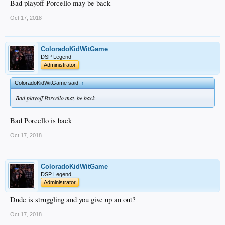
Bad playoff Porcello may be back
Oct 17, 2018
ColoradoKidWitGame
DSP Legend
Administrator
ColoradoKidWitGame said:
↑
Bad playoff Porcello may be back
Bad Porcello is back
Oct 17, 2018
ColoradoKidWitGame
DSP Legend
Administrator
Dude is struggling and you give up an out?
Oct 17, 2018