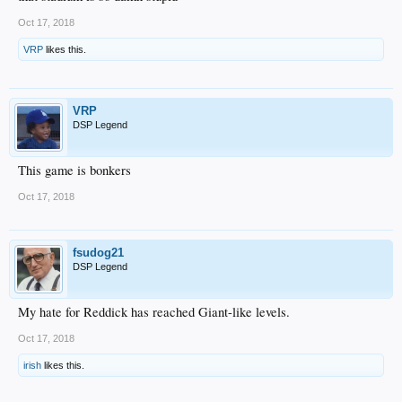
Oct 17, 2018
VRP
likes this.
VRP
DSP Legend
This game is bonkers
Oct 17, 2018
fsudog21
DSP Legend
My hate for Reddick has reached Giant-like levels.
Oct 17, 2018
irish
likes this.