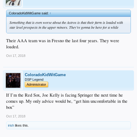
ColoradoKidWitGame said:
↑
Something that is even worse about the Astros is that their farm is loaded with
star level prospects in the upper minors. They’re gonna be here for a while
Their AAA team was in Fresno the last four years. They were
loaded.
Oct 17, 2018
ColoradoKidWitGame
DSP Legend
Administrator
If I’m the Red Sox, Joe Kelly is facing Springer the next time he
comes up. My only advice would be, “get him uncomfortable in the
box”
Oct 17, 2018
irish
likes this.