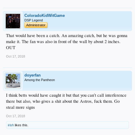
ColoradoKidWitGame
DSP Legend
Administrator
That would have been a catch. An amazing catch, but he was gonna
make it. The fan was also in front of the wall by about 2 inches.
OUT
Oct 17, 2018
doyerfan
Among the Pantheon
I think betts would have caught it but that you can’t call interference
there but also, who gives a shit about the Astros, fuck them. Go
steal more signs
Oct 17, 2018
irish
likes this.