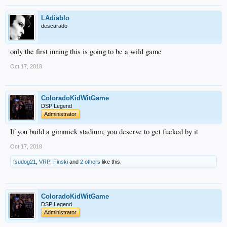
LAdiablo
descarado
only the first inning this is going to be a wild game
Oct 17, 2018
ColoradoKidWitGame
DSP Legend
Administrator
If you build a gimmick stadium, you deserve to get fucked by it
Oct 17, 2018
fsudog21
,
VRP
,
Finski
and
2 others
like this.
ColoradoKidWitGame
DSP Legend
Administrator