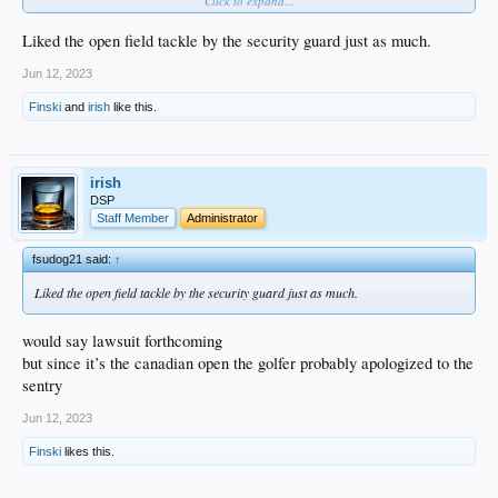
Click to expand...
Liked the open field tackle by the security guard just as much.
Nice to see real joy in an athlete's moment of greatness. That is rare ...
Jun 12, 2023
Finski
and
irish
like this.
irish
DSP
Staff Member
Administrator
fsudog21 said:
↑
Liked the open field tackle by the security guard just as much.
would say lawsuit forthcoming
but since it’s the canadian open the golfer probably apologized to the
sentry
Jun 12, 2023
Finski
likes this.