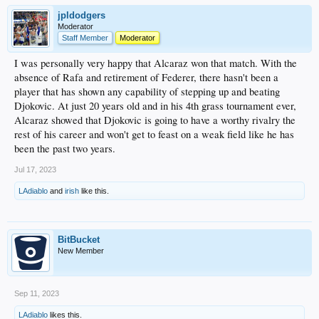
jpldodgers
Moderator
Staff Member
Moderator
I was personally very happy that Alcaraz won that match. With the
absence of Rafa and retirement of Federer, there hasn't been a
player that has shown any capability of stepping up and beating
Djokovic. At just 20 years old and in his 4th grass tournament ever,
Alcaraz showed that Djokovic is going to have a worthy rivalry the
rest of his career and won't get to feast on a weak field like he has
been the past two years.
Jul 17, 2023
LAdiablo
and
irish
like this.
BitBucket
New Member
Sep 11, 2023
LAdiablo
likes this.