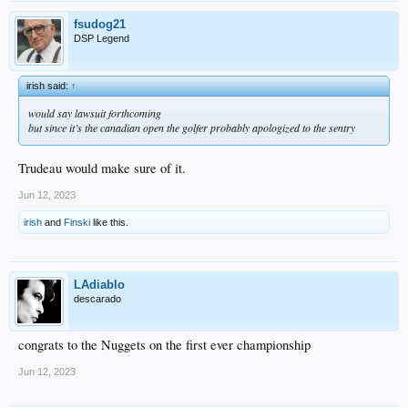
fsudog21
DSP Legend
irish said:
↑
would say lawsuit forthcoming
but since it’s the canadian open the golfer probably apologized to the sentry
Trudeau would make sure of it.
Jun 12, 2023
irish
and
Finski
like this.
LAdiablo
descarado
congrats to the Nuggets on the first ever championship
Jun 12, 2023