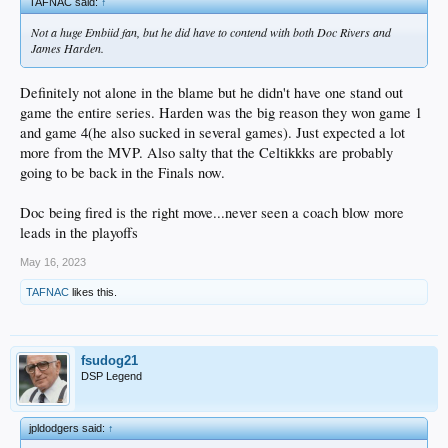
TAFNAC said:
↑
Not a huge Embiid fan, but he did have to contend with both Doc Rivers and
James Harden.
Definitely not alone in the blame but he didn't have one stand out
game the entire series. Harden was the big reason they won game 1
and game 4(he also sucked in several games). Just expected a lot
more from the MVP. Also salty that the Celtikkks are probably
going to be back in the Finals now.
Doc being fired is the right move...never seen a coach blow more
leads in the playoffs
May 16, 2023
TAFNAC
likes this.
fsudog21
DSP Legend
jpldodgers said:
↑