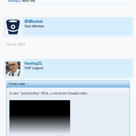
fsudog21
likes this.
BitBucket
New Member
Jun 11, 2023
fsudog21
DSP Legend
Finski said:
↑
A rare "good feeling" PGA ,o,emt from Canada today...