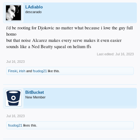
LAdiablo
descarado
i'd be rooting for Djokovic no matter what because i love the guy full
homo
but that noise Alcarez makes every serve makes it even easier
sounds like a Ned Beatty squeal on helium ffs
Last edited:
Jul 16, 2023
Jul 16, 2023
Finski
,
irish
and
fsudog21
like this.
BitBucket
New Member
Jul 16, 2023
fsudog21
likes this.