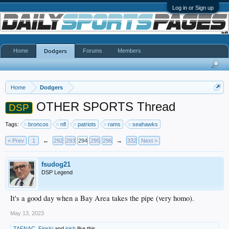
Log in or Sign up
Home
Forums
Members
Dodgers
Home
Dodgers
OTHER SPORTS Thread
DSP
Tags:
broncos
nfl
patriots
rams
seahawks
< Prev
1
←
292
293
294
295
296
→
332
Next >
fsudog21
DSP Legend
It's a good day when a Bay Area takes the pipe (very homo).
May 13, 2023
TAFNAC
,
Finski
and
irish
like this.