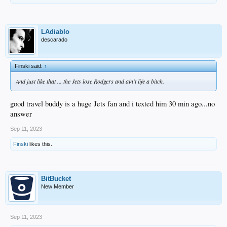
LAdiablo
descarado
Finski said:
↑
And just like that ... the Jets lose Rodgers and ain't life a bitch.
good travel buddy is a huge Jets fan and i texted him 30 min ago...no
answer
Sep 11, 2023
Finski
likes this.
BitBucket
New Member
Sep 11, 2023