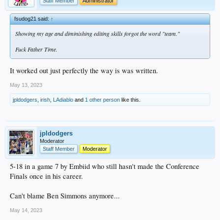
Staff Member
Administrator
fsudog21 said:
↑
Showing my age and diminishing editing skills forgot the word "team."
Fuck Father Time.
It worked out just perfectly the way is was written.
May 13, 2023
jpldodgers
,
irish
,
LAdiablo
and
1 other person
like this.
jpldodgers
Moderator
Staff Member
Moderator
5-18 in a game 7 by Embiid who still hasn't made the Conference
Finals once in his career.
Can't blame Ben Simmons anymore...
May 14, 2023