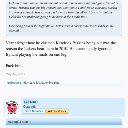
Definitely not alone in the blame but he didn't have one stand out game the entire
series. Harden was the big reason they won game 1 and game 4(he also sucked
in several games). Just expected a lot more from the MVP. Also salty that the
Celtikkks are probably going to be back in the Finals now.
Doc being fired is the right move...never seen a coach blow more leads in the
playoffs
Never forget how he claimed Kendrick Perkins being out was the
reason the Lakers beat them in 2010. He conveniently ignored
Bynum playing the finals on one leg.
Fuck him.
May 16, 2023
jpldodgers
,
irish
and
LAdiablo
like this.
TAFNAC
Cossack
Staff Member
Administrator
fsudog21 said:
↑