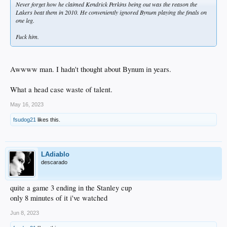
Never forget how he claimed Kendrick Perkins being out was the reason the
Lakers beat them in 2010. He conveniently ignored Bynum playing the finals on
one leg.
Fuck him.
Awwww man. I hadn't thought about Bynum in years.
What a head case waste of talent.
May 16, 2023
fsudog21
likes this.
LAdiablo
descarado
quite a game 3 ending in the Stanley cup
only 8 minutes of it i've watched
Jun 8, 2023