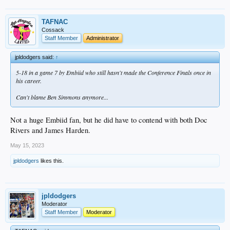
TAFNAC
Cossack
Staff Member
Administrator
jpldodgers said:
↑
5-18 in a game 7 by Embiid who still hasn't made the Conference Finals once in
his career.
Can't blame Ben Simmons anymore...
Not a huge Embiid fan, but he did have to contend with both Doc
Rivers and James Harden.
May 15, 2023
jpldodgers
likes this.
jpldodgers
Moderator
Staff Member
Moderator