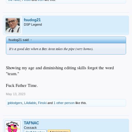
fsudog21
DSP Legend
fsudog21 said:
↑
It's a good day when a Bay Area takes the pipe (very homo).
Showing my age and diminishing editing skills forgot the word
"team."
Fuck Father Time.
May 13, 2023
jpldodgers
,
LAdiablo
,
Finski
and
1 other person
like this.
TAFNAC
Cossack