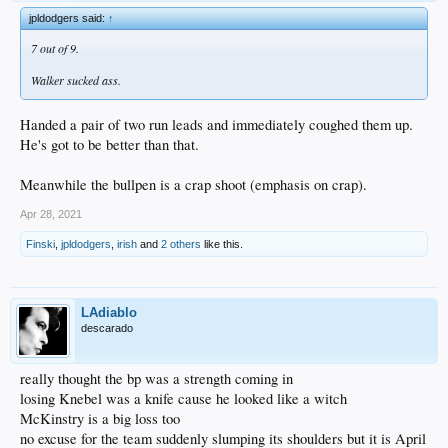
jpldodgers said:
↑
7 out of 9.
Walker sucked ass.
Handed a pair of two run leads and immediately coughed them up.
He's got to be better than that.
Meanwhile the bullpen is a crap shoot (emphasis on crap).
Apr 28, 2021
Finski
,
jpldodgers
,
irish
and
2 others
like this.
LAdiablo
descarado
really thought the bp was a strength coming in
losing Knebel was a knife cause he looked like a witch
McKinstry is a big loss too
no excuse for the team suddenly slumping its shoulders but it is April