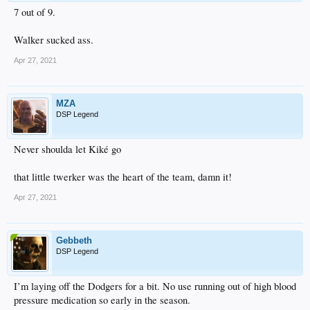
7 out of 9.
Walker sucked ass.
Apr 27, 2021
MZA
DSP Legend
Never shoulda let Kiké go
that little twerker was the heart of the team, damn it!
Apr 27, 2021
Gebbeth
DSP Legend
I’m laying off the Dodgers for a bit. No use running out of high blood
pressure medication so early in the season.