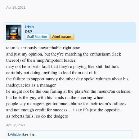
Apr 28, 2021
irish
DSP
Staff Member
Administrator
team is seriously unwatchable right now
and just my opinion, but they’re matching the enthusiasm (lack
thereof) of their inept/impotent leader
may not be roberts fault that they’re playing like shit, but he’s
certainly not doing anything to lead them out of it
the failure to support muncy the other day spoke volumes about his
inadequacies as a manager
he might not be the one failing at the plate/on the mound/on defense,
but he is the guy with his hands on the steering wheel
people say managers get too much blame for their team’s failures
and not enough credit for success… i say it’s just the opposite
as roberts fails, so do the dodgers
Apr 28, 2021
LAdiablo
likes this.