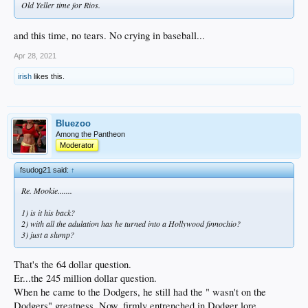
Old Yeller time for Rios.
and this time, no tears. No crying in baseball...
Apr 28, 2021
irish
likes this.
Bluezoo
Among the Pantheon
Moderator
fsudog21 said:
↑
Re. Mookie.......
1) is it his back?
2) with all the adulation has he turned into a Hollywood finnochio?
3) just a slump?
That's the 64 dollar question.
Er...the 245 million dollar question.
When he came to the Dodgers, he still had the " wasn't on the
Dodgers" greatness. Now, firmly entrenched in Dodger lore,