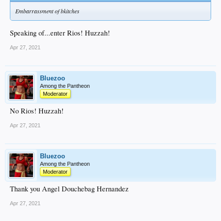
Embarrassment of bkitches
Speaking of...enter Rios! Huzzah!
Apr 27, 2021
Bluezoo
Among the Pantheon
Moderator
No Rios! Huzzah!
Apr 27, 2021
Bluezoo
Among the Pantheon
Moderator
Thank you Angel Douchebag Hernandez
Apr 27, 2021