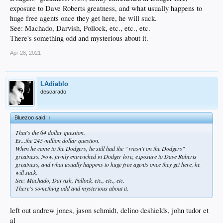
exposure to Dave Roberts greatness, and what usually happens to
huge free agents once they get here, he will suck.
See: Machado, Darvish, Pollock, etc., etc., etc.
There's something odd and mysterious about it.
Apr 28, 2021
LAdiablo
descarado
Bluezoo said:
↑
That's the 64 dollar question.
Er...the 245 million dollar question.
When he came to the Dodgers, he still had the " wasn't on the Dodgers"
greatness. Now, firmly entrenched in Dodger lore, exposure to Dave Roberts
greatness, and what usually happens to huge free agents once they get here, he
will suck.
See: Machado, Darvish, Pollock, etc., etc., etc.
There's something odd and mysterious about it.
left out andrew jones, jason schmidt, delino deshields, john tudor et
al