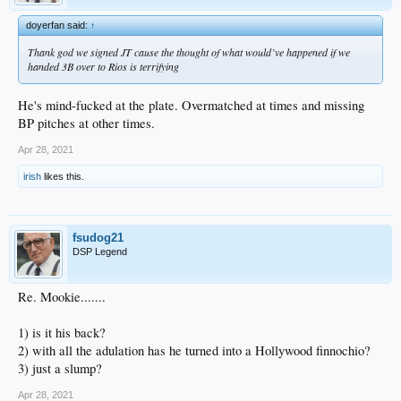
doyerfan said:
↑
Thank god we signed JT cause the thought of what would’ve happened if we
handed 3B over to Rios is terrifying
He's mind-fucked at the plate. Overmatched at times and missing
BP pitches at other times.
Apr 28, 2021
irish
likes this.
fsudog21
DSP Legend
Re. Mookie.......
1) is it his back?
2) with all the adulation has he turned into a Hollywood finnochio?
3) just a slump?
Apr 28, 2021