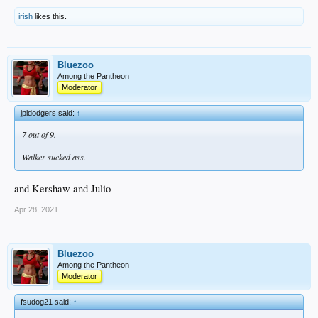
irish
likes this.
Bluezoo
Among the Pantheon
Moderator
jpldodgers said:
↑
7 out of 9.
Walker sucked ass.
and Kershaw and Julio
Apr 28, 2021
Bluezoo
Among the Pantheon
Moderator
fsudog21 said:
↑