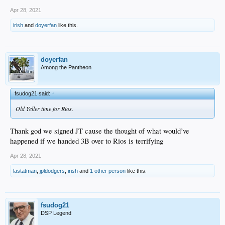
Apr 28, 2021
irish
and
doyerfan
like this.
doyerfan
Among the Pantheon
fsudog21 said:
↑
Old Yeller time for Rios.
Thank god we signed JT cause the thought of what would’ve
happened if we handed 3B over to Rios is terrifying
Apr 28, 2021
lastatman
,
jpldodgers
,
irish
and
1 other person
like this.
fsudog21
DSP Legend