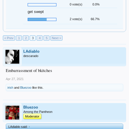
0 vote(s)
0.0%
get swept
2 vote(s)
66.7%
< Prev
1
2
3
4
5
Next >
LAdiablo
descarado
Embarrassment of bkitches
Apr 27, 2021
irish
and
Bluezoo
like this.
Bluezoo
Among the Pantheon
Moderator
LAdiablo said:
↑