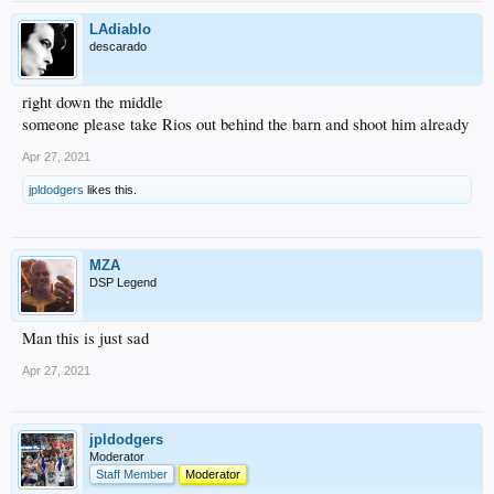
LAdiablo
descarado
right down the middle
someone please take Rios out behind the barn and shoot him already
Apr 27, 2021
jpldodgers
likes this.
MZA
DSP Legend
Man this is just sad
Apr 27, 2021
jpldodgers
Moderator
Staff Member
Moderator