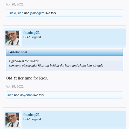
Apr 28, 2021
Finski
,
irish
and
jpldodgers
like this.
fsudog21
DSP Legend
LAdiablo said:
↑
right down the middle
someone please take Rios out behind the barn and shoot him already
Old Yeller time for Rios.
Apr 28, 2021
irish
and
doyerfan
like this.
fsudog21
DSP Legend