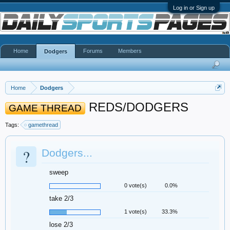
Log in or Sign up
Home
Forums
Members
Dodgers
Home
Dodgers
REDS/DODGERS
GAME THREAD
Tags:
gamethread
?
Dodgers...
sweep
0 vote(s)
0.0%
take 2/3
1 vote(s)
33.3%
lose 2/3