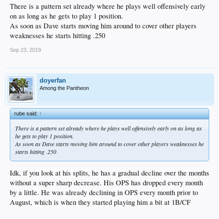
There is a pattern set already where he plays well offensively early
on as long as he gets to play 1 position.
As soon as Dave starts moving him around to cover other players
weaknesses he starts hitting .250
Sep 23, 2019
doyerfan
Among the Pantheon
rube said:
↑
There is a pattern set already where he plays well offensively early on as long as
he gets to play 1 position.
As soon as Dave starts moving him around to cover other players weaknesses he
starts hitting .250
Idk, if you look at his splits, he has a gradual decline over the months
without a super sharp decrease. His OPS has dropped every month
by a little. He was already declining in OPS every month prior to
August, which is when they started playing him a bit at 1B/CF