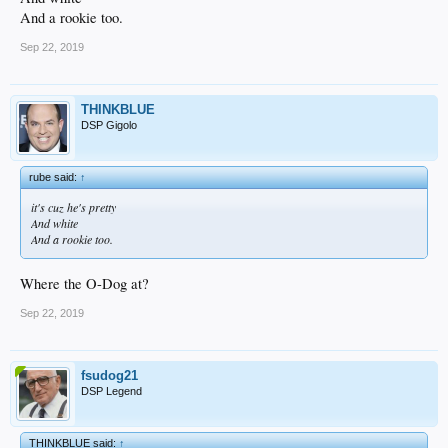
And a rookie too.
Sep 22, 2019
THINKBLUE
DSP Gigolo
rube said:
↑
it's cuz he's pretty
And white
And a rookie too.
Where the O-Dog at?
Sep 22, 2019
fsudog21
DSP Legend
THINKBLUE said:
↑