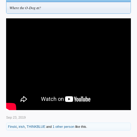
Where the O-Dog at?
Sep 23, 2019
Finski
,
irish
,
THINKBLUE
and
1 other person
like this.