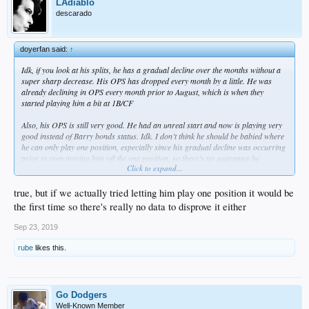
LAdiablo
descarado
doyerfan said:
↑
Idk, if you look at his splits, he has a gradual decline over the months without a
super sharp decrease. His OPS has dropped every month by a little. He was
already declining in OPS every month prior to August, which is when they
started playing him a bit at 1B/CF
Also, his OPS is still very good. He had an unreal start and now is playing very
good instead of Barry bonds status. Idk. I don’t think he should be babied where
he can only play one position, especially since his gradual decline was occurring
prior to even moving him off the one position, so there’s no guarantee he
Click to expand...
becomes April Cody if he stays in RF
true, but if we actually tried letting him play one position it would be
the first time so there's really no data to disprove it either
Sep 23, 2019
rube
likes this.
Go Dodgers
Well-Known Member