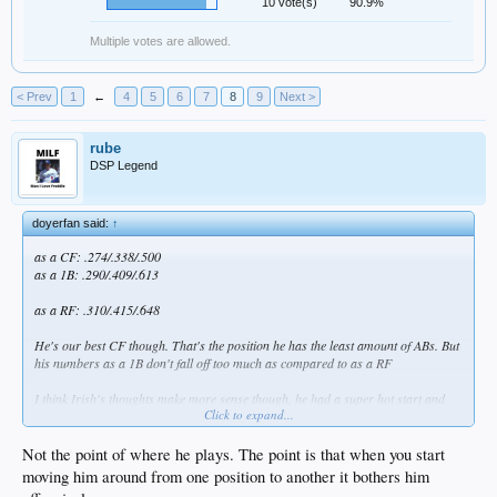
10 vote(s)
90.9%
Multiple votes are allowed.
< Prev
1
←
4
5
6
7
8
9
Next >
rube
DSP Legend
doyerfan said:
↑
as a CF: .274/.338/.500
as a 1B: .290/.409/.613
as a RF: .310/.415/.648
He's our best CF though. That's the position he has the least amount of ABs. But
his numbers as a 1B don't fall off too much as compared to as a RF
I think Irish's thoughts make more sense though, he had a super hot start and
Click to expand...
now isn't as hot.
Not the point of where he plays. The point is that when you start
moving him around from one position to another it bothers him