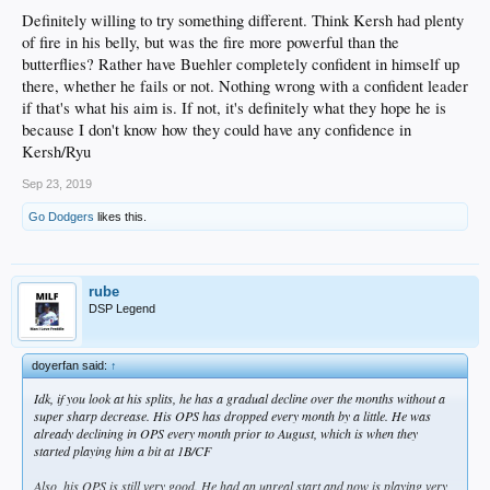
Definitely willing to try something different. Think Kersh had plenty
of fire in his belly, but was the fire more powerful than the
butterflies? Rather have Buehler completely confident in himself up
there, whether he fails or not. Nothing wrong with a confident leader
if that's what his aim is. If not, it's definitely what they hope he is
because I don't know how they could have any confidence in
Kersh/Ryu
Sep 23, 2019
Go Dodgers
likes this.
rube
DSP Legend
doyerfan said:
↑
Idk, if you look at his splits, he has a gradual decline over the months without a
super sharp decrease. His OPS has dropped every month by a little. He was
already declining in OPS every month prior to August, which is when they
started playing him a bit at 1B/CF
Also, his OPS is still very good. He had an unreal start and now is playing very