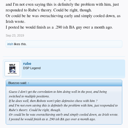
and I'm not even saying this is definitely the problem with him, just
responded to Rube's theory. Could be right, though.
Or could be he was overachieving early and simply cooled down, as
Irish wrote.
I posted he would finish as a .290 ish BA guy over a month ago.
Sep 23, 2019
irish
likes this.
rube
DSP Legend
Bluezoo said:
↑
Guess I don't get the correlation to him doing well in the post, and being
switched to multiple positions.
If he does well, then Robots won't play defensive chess with him ?
and I'm not even saying this is definitely the problem with him, just responded to
Rube's theory. Could be right, though.
Or could be he was overachieving early and simply cooled down, as Irish wrote.
I posted he would finish as a .290 ish BA guy over a month ago.