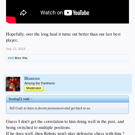
Hopefully, over the long haul it turns out better than our last best
player..
Sep 23, 2019
irish
likes this.
Bluezoo
Among the Pantheon
Moderator
fsudog21 said:
↑
Tell Cody to have a decent postseason and get back to us.
Guess I don't get the correlation to him doing well in the post, and
being switched to multiple positions.
If he does well, then Robots won't play defensive chess with him ?