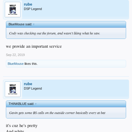
rube
DSP Legend
BlueMouse said:
↑
Cody was checking out the forum, and wasn’t liking what he saw.
we provide an important service
Sep 22, 2019
BlueMouse
likes this.
rube
DSP Legend
THINKBLUE said:
↑
Gavin gets some BS calls on the outside corner basically every at bat
it's cuz he's pretty
And white