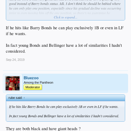
good instead of Barry bonds status. Idk. I don’t think he should be babied where
he can only play one position, especially since his gradual decline was occurring
prior to even moving him off the one position, so there’s no guarantee he
Click to expand...
becomes April Cody if he stays in RF
If he hits like Barry Bonds he can play exclusively 1B or even in LF
if he wants.
In fact young Bonds and Bellinger have a lot of similarities I hadn't
considered.
Sep 24, 2019
Bluezoo
Among the Pantheon
Moderator
rube said:
↑
If he hits like Barry Bonds he can play exclusively 1B or even in LF if he wants.
In fact young Bonds and Bellinger have a lot of similarities I hadn't considered.
They are both black and have giant heads ?