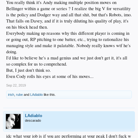
You really think it's Andy making multiple position moves on
Bellinger within a game or series ? I realize the big V for versatility
is the policy and Dodger way and all that shit, but that's Robots, imo.
That falls on Davey, and if it is truly diluting his quality of play, it's
on his block head then.
Everybody making up reasons why this different player is coming in
or going out, RP pitching to one batter, etc., trying to rationalize his
managing style and make it palatable. Nobody really knows wtf he's
doing.
I'd like to believe he's a mad genius and we just don't get it, it's all
so complex for us to comprehend.
But, I just don't think so.
Even Cody rolls his eyes at some of his moves...
Sep 22, 2019
irish
,
rube
and
LAdiablo
like this.
LAdiablo
descarado
idc what your job is if you are performing at your peak I don't fuck w