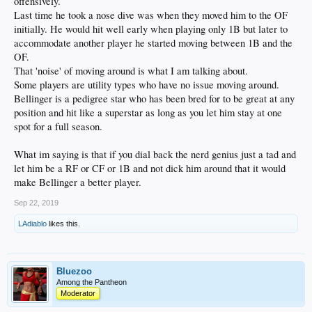
offensively.
Last time he took a nose dive was when they moved him to the OF
initially. He would hit well early when playing only 1B but later to
accommodate another player he started moving between 1B and the
OF.
That 'noise' of moving around is what I am talking about.
Some players are utility types who have no issue moving around.
Bellinger is a pedigree star who has been bred for to be great at any
position and hit like a superstar as long as you let him stay at one
spot for a full season.
What im saying is that if you dial back the nerd genius just a tad and
let him be a RF or CF or 1B and not dick him around that it would
make Bellinger a better player.
Sep 22, 2019
LAdiablo
likes this.
Bluezoo
Among the Pantheon
Moderator