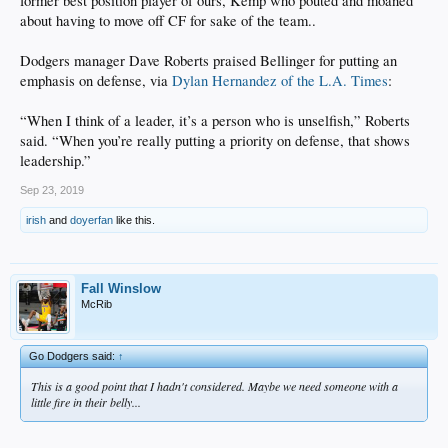
former best position player of ours, Kemp who pouted and moaned
about having to move off CF for sake of the team..
Dodgers manager Dave Roberts praised Bellinger for putting an
emphasis on defense, via
Dylan Hernandez of the L.A. Times
:
“When I think of a leader, it’s a person who is unselfish,” Roberts
said. “When you’re really putting a priority on defense, that shows
leadership.”
Sep 23, 2019
irish
and
doyerfan
like this.
Fall Winslow
McRib
Go Dodgers said:
↑
This is a good point that I hadn't considered. Maybe we need someone with a
little fire in their belly...