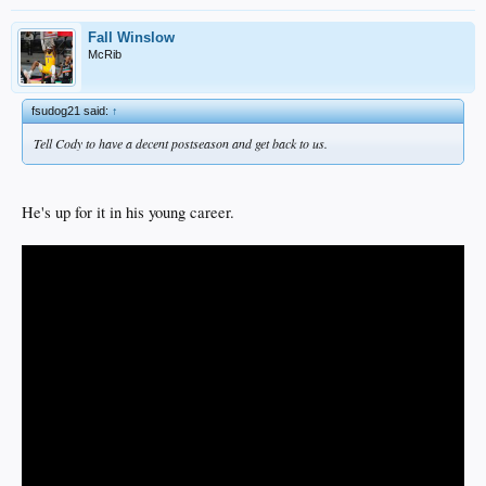
Fall Winslow
McRib
fsudog21 said:
↑
Tell Cody to have a decent postseason and get back to us.
He's up for it in his young career.