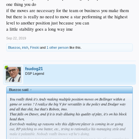
one thing you do
if the moves are necessary for the team or business you make them
but there is really no need to move a star performing at the highest
level to another position just because you can
a little stability goes a long way ime
Sep 22, 2019
Bluezoo
,
irish
,
Finski
and
1 other person
like this.
fsudog21
DSP Legend
Bluezoo said:
↑
You really think it's Andy making multiple position moves on Bellinger within a
game or series ? I realize the big V for versatility is the policy and Dodger way
and all that shit, but that's Robots, imo.
That falls on Davey, and if it is truly diluting his quality of play, it's on his block
head then.
Everybody making up reasons why this different player is coming in or going
out, RP pitching to one batter, etc., trying to rationalize his managing style and
make it palatable. Nobody really knows wtf he's doing.
I'd like to believe he's a mad genius and we just don't get it, it's all so complex for