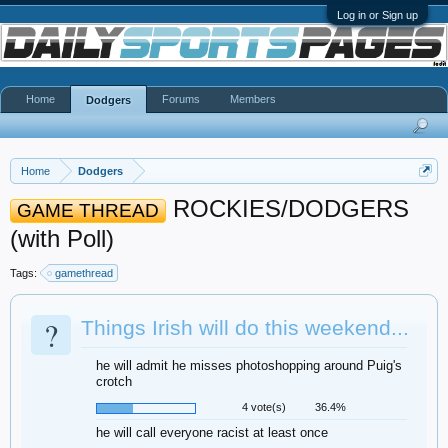
Log in or Sign up
Home
Forums
Members
Dodgers
Home
Dodgers
ROCKIES/DODGERS
GAME THREAD
(with Poll)
Tags:
gamethread
?
Things Irish will do this weekend...
he will admit he misses photoshopping around Puig's
crotch
4 vote(s)
36.4%
he will call everyone racist at least once