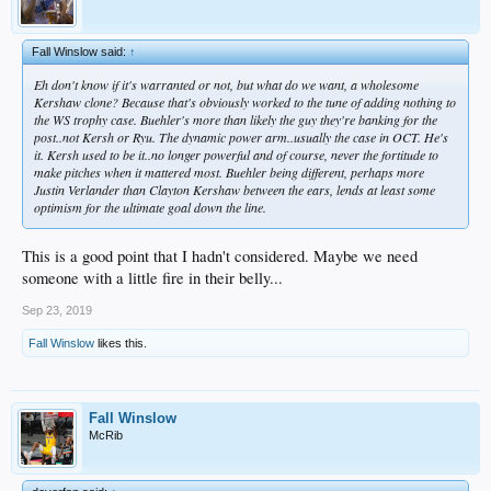
Fall Winslow said:
↑
Eh don't know if it's warranted or not, but what do we want, a wholesome
Kershaw clone? Because that's obviously worked to the tune of adding nothing to
the WS trophy case. Buehler's more than likely the guy they're banking for the
post..not Kersh or Ryu. The dynamic power arm..usually the case in OCT. He's
it. Kersh used to be it..no longer powerful and of course, never the fortitude to
make pitches when it mattered most. Buehler being different, perhaps more
Justin Verlander than Clayton Kershaw between the ears, lends at least some
optimism for the ultimate goal down the line.
This is a good point that I hadn't considered. Maybe we need
someone with a little fire in their belly...
Sep 23, 2019
Fall Winslow
likes this.
Fall Winslow
McRib