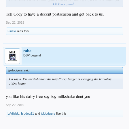
Click to expand...
us to comprehend.
But, I just don't think so.
Even Cody rolls his eyes at some of his moves...
Tell Cody to have a decent postseason and get back to us.
Sep 22, 2019
Finski
likes this.
rube
DSP Legend
jpldodgers said:
↑
I’ll say it. I’m excited about the way Corey Seager is swinging the bat lately.
100% homo.
you like his dairy free soy boy milkshake dont you
Sep 22, 2019
LAdiablo
,
fsudog21
and
jpldodgers
like this.