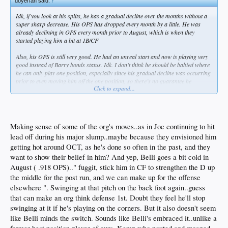
doyerfan said:
↑
Idk, if you look at his splits, he has a gradual decline over the months without a
super sharp decrease. His OPS has dropped every month by a little. He was
already declining in OPS every month prior to August, which is when they
started playing him a bit at 1B/CF
Also, his OPS is still very good. He had an unreal start and now is playing very
good instead of Barry bonds status. Idk. I don’t think he should be babied where
he can only play one position, especially since his gradual decline was occurring
prior to even moving him off the one position, so there’s no guarantee he
Click to expand...
becomes April Cody if he stays in RF
Making sense of some of the org's moves..as in Joc continuing to hit
lead off during his major slump..maybe because they envisioned him
getting hot around OCT, as he's done so often in the past, and they
want to show their belief in him? And yep, Belli goes a bit cold in
August ( .918 OPS).." fuggit, stick him in CF to strengthen the D up
the middle for the post run, and we can make up for the offense
elsewhere ". Swinging at that pitch on the back foot again..guess
that can make an org think defense 1st. Doubt they feel he'll stop
swinging at it if he's playing on the corners. But it also doesn't seem
like Belli minds the switch. Sounds like Belli's embraced it..unlike a