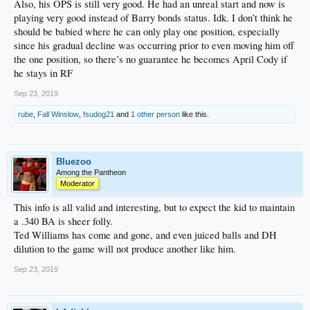
Also, his OPS is still very good. He had an unreal start and now is
playing very good instead of Barry bonds status. Idk. I don’t think he
should be babied where he can only play one position, especially
since his gradual decline was occurring prior to even moving him off
the one position, so there’s no guarantee he becomes April Cody if
he stays in RF
Sep 23, 2019
rube
,
Fall Winslow
,
fsudog21
and
1 other person
like this.
Bluezoo
Among the Pantheon
Moderator
This info is all valid and interesting, but to expect the kid to maintain
a .340 BA is sheer folly.
Ted Williams has come and gone, and even juiced balls and DH
dilution to the game will not produce another like him.
Sep 23, 2019