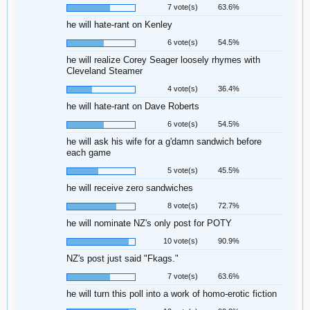
7 vote(s)
63.6%
he will hate-rant on Kenley
6 vote(s)
54.5%
he will realize Corey Seager loosely rhymes with
Cleveland Steamer
4 vote(s)
36.4%
he will hate-rant on Dave Roberts
6 vote(s)
54.5%
he will ask his wife for a g'damn sandwich before
each game
5 vote(s)
45.5%
he will receive zero sandwiches
8 vote(s)
72.7%
he will nominate NZ's only post for POTY
10 vote(s)
90.9%
NZ's post just said "Fkags."
7 vote(s)
63.6%
he will turn this poll into a work of homo-erotic fiction