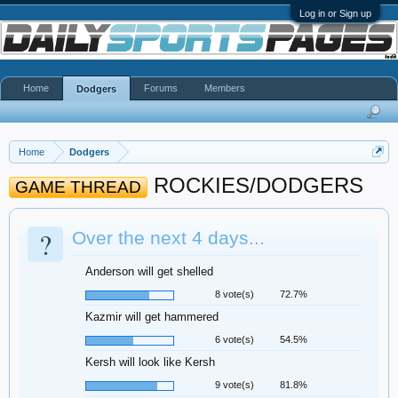
Log in or Sign up
Home
Forums
Members
Dodgers
Home
Dodgers
ROCKIES/DODGERS
GAME THREAD
?
Over the next 4 days...
Anderson will get shelled
8 vote(s)
72.7%
Kazmir will get hammered
6 vote(s)
54.5%
Kersh will look like Kersh
9 vote(s)
81.8%