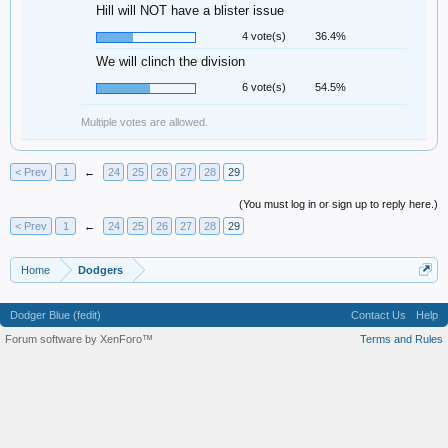
Hill will NOT have a blister issue
4 vote(s)
36.4%
We will clinch the division
6 vote(s)
54.5%
Multiple votes are allowed.
< Prev
1
←
24
25
26
27
28
29
(You must log in or sign up to reply here.)
< Prev
1
←
24
25
26
27
28
29
Home
Dodgers
Dodger Blue (fedit)
Contact Us
Help
Forum software by XenForo™
Terms and Rules