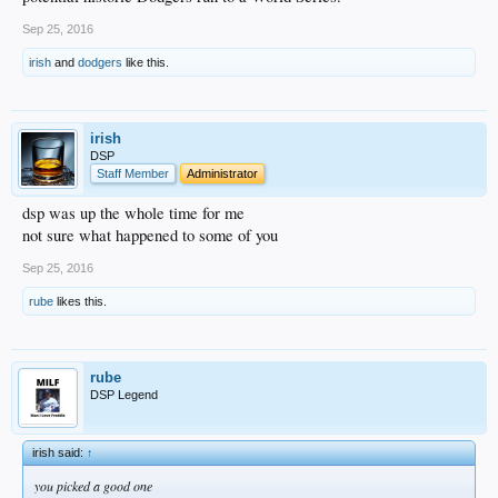
Sep 25, 2016
irish
and
dodgers
like this.
irish
DSP
Staff Member
Administrator
dsp was up the whole time for me
not sure what happened to some of you
Sep 25, 2016
rube
likes this.
rube
DSP Legend
irish said:
↑
you picked a good one