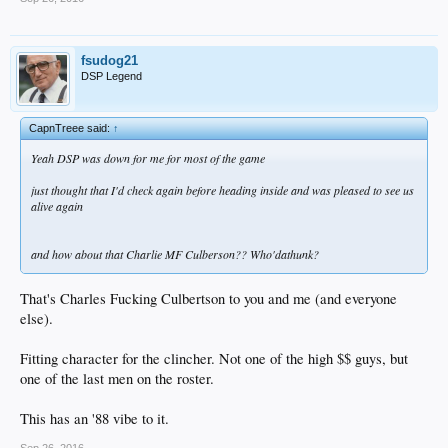
fsudog21
DSP Legend
CapnTreee said:
↑
Yeah DSP was down for me for most of the game
just thought that I'd check again before heading inside and was pleased to see us
alive again
and how about that Charlie MF Culberson?? Who'dathunk?
That's Charles Fucking Culbertson to you and me (and everyone
else).
Fitting character for the clincher. Not one of the high $$ guys, but
one of the last men on the roster.
This has an '88 vibe to it.
Sep 26, 2016