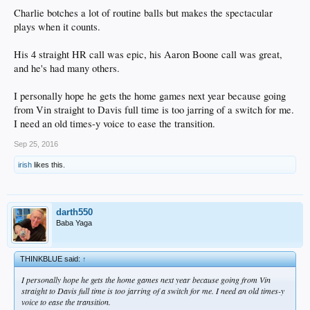
Charlie botches a lot of routine balls but makes the spectacular
plays when it counts.
His 4 straight HR call was epic, his Aaron Boone call was great,
and he's had many others.
I personally hope he gets the home games next year because going
from Vin straight to Davis full time is too jarring of a switch for me.
I need an old times-y voice to ease the transition.
Sep 25, 2016
irish
likes this.
darth550
Baba Yaga
THINKBLUE said:
↑
I personally hope he gets the home games next year because going from Vin
straight to Davis full time is too jarring of a switch for me. I need an old times-y
voice to ease the transition.