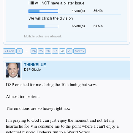
Hill will NOT have a blister issue
4 vote(s)
36.4%
We will clinch the division
6 vote(s)
54.5%
Multiple votes are allowed.
< Prev
1
←
24
25
26
27
28
29
Next >
THINKBLUE
DSP Gigolo
DSP crashed for me during the 10th inning but wow.
Almost too perfect.
The emotions are so heavy right now.
I'm praying to God I can just enjoy the moment and not let my
heartache for Vin consume me to the point where I can't enjoy a
potential historic Dodgers run to a World Series.