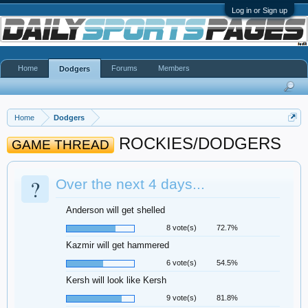
Log in or Sign up
Home
Forums
Members
Dodgers
Home
Dodgers
ROCKIES/DODGERS
GAME THREAD
?
Over the next 4 days...
Anderson will get shelled
8 vote(s)
72.7%
Kazmir will get hammered
6 vote(s)
54.5%
Kersh will look like Kersh
9 vote(s)
81.8%