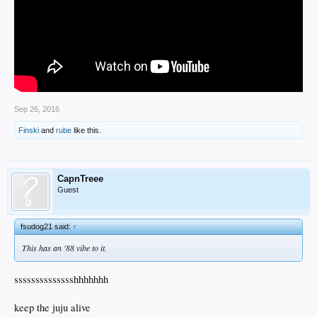
Sep 26, 2016
Finski
and
rube
like this.
CapnTreee
Guest
fsudog21 said:
↑
This has an '88 vibe to it.
sssssssssssssshhhhhhh
keep the juju alive