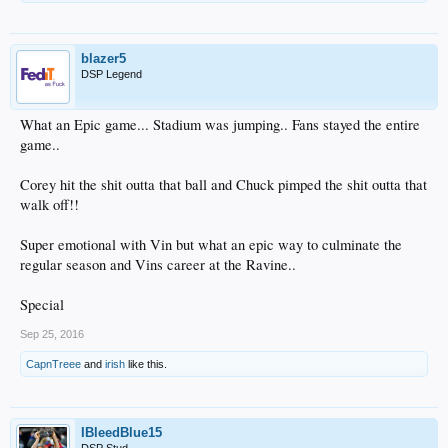
blazer5
DSP Legend
What an Epic game... Stadium was jumping.. Fans stayed the entire
game..
Corey hit the shit outta that ball and Chuck pimped the shit outta that
walk off!!
Super emotional with Vin but what an epic way to culminate the
regular season and Vins career at the Ravine..
Special
Sep 25, 2016
CapnTreee
and
irish
like this.
IBleedBlue15