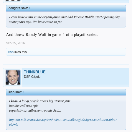
dodgers said:
↑
I cant believe this is the organization that had Vicente Padilla start opening day
some years ago. We have come so far.
And threw Randy Wolf in game 1 of a playoff series.
Sep 25, 2016
irish
likes this.
THINKBLUE
DSP Gigolo
irish said:
↑
i know a lot of people aren't big steiner fans
but this call was epic
especially as culberson rounds 3rd...
http://m.mlb.com/video/topic/887882...on-walks-off-dodgers-to-nl-west-title/?
cid=la