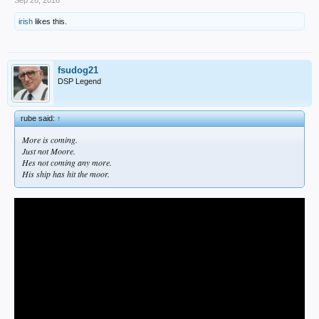
irish
likes this.
fsudog21
DSP Legend
rube said:
↑
More is coming.
Just not Moore.
Hes not coming any more.
His ship has hit the moor.