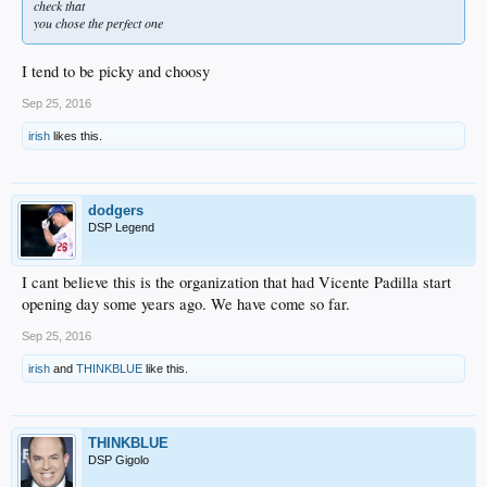
check that
you chose the perfect one
I tend to be picky and choosy
Sep 25, 2016
irish
likes this.
dodgers
DSP Legend
I cant believe this is the organization that had Vicente Padilla start
opening day some years ago. We have come so far.
Sep 25, 2016
irish
and
THINKBLUE
like this.
THINKBLUE
DSP Gigolo