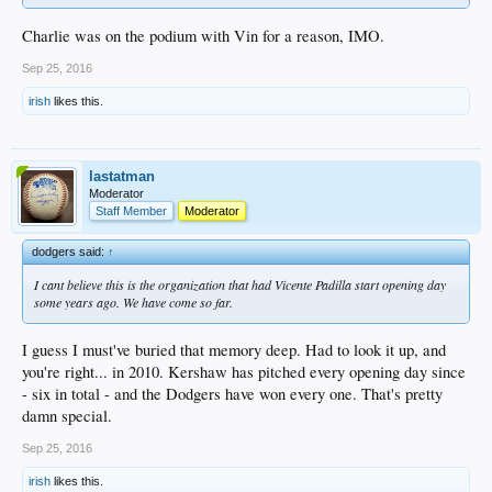
Charlie was on the podium with Vin for a reason, IMO.
Sep 25, 2016
irish
likes this.
lastatman
Moderator
Staff Member
Moderator
dodgers said:
↑
I cant believe this is the organization that had Vicente Padilla start opening day
some years ago. We have come so far.
I guess I must've buried that memory deep. Had to look it up, and
you're right... in 2010. Kershaw has pitched every opening day since
- six in total - and the Dodgers have won every one. That's pretty
damn special.
Sep 25, 2016
irish
likes this.