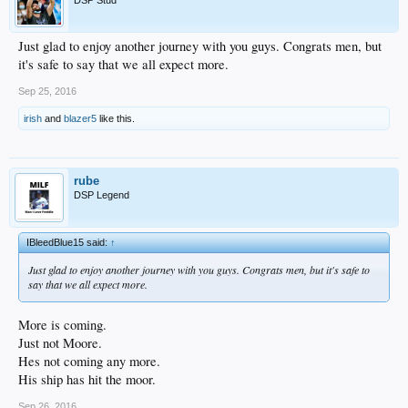
DSP Stud
Just glad to enjoy another journey with you guys. Congrats men, but
it's safe to say that we all expect more.
Sep 25, 2016
irish
and
blazer5
like this.
rube
DSP Legend
IBleedBlue15 said:
↑
Just glad to enjoy another journey with you guys. Congrats men, but it's safe to
say that we all expect more.
More is coming.
Just not Moore.
Hes not coming any more.
His ship has hit the moor.
Sep 26, 2016